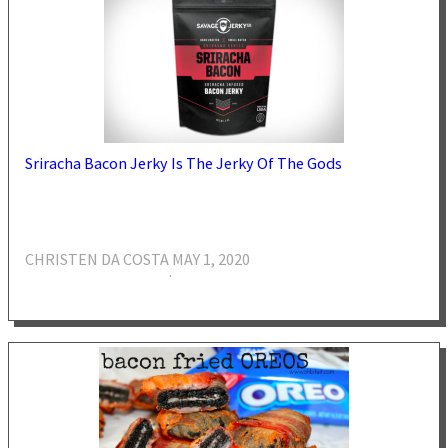
Sriracha Bacon Jerky Is The Jerky Of The Gods
CHRISTEN DA COSTA
MAY 1, 2020
·