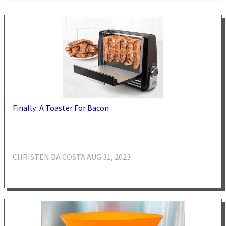
Finally: A Toaster For Bacon
CHRISTEN DA COSTA
AUG 31, 2023
·