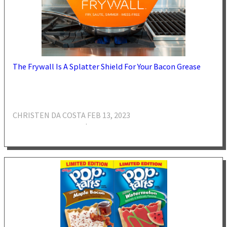
The Frywall Is A Splatter Shield For Your Bacon Grease
CHRISTEN DA COSTA
FEB 13, 2023
·