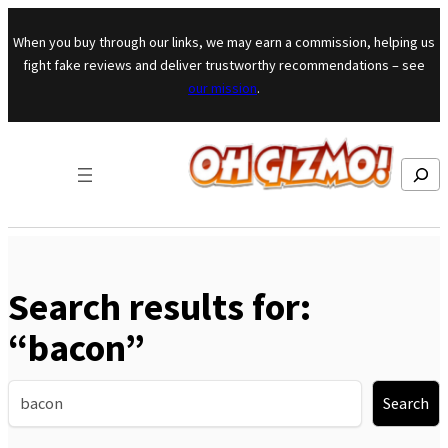
Skip to content
When you buy through our links, we may earn a commission, helping us
fight fake reviews and deliver trustworthy recommendations – see
our mission
.
Search
Search results for:
“bacon”
Search
Search