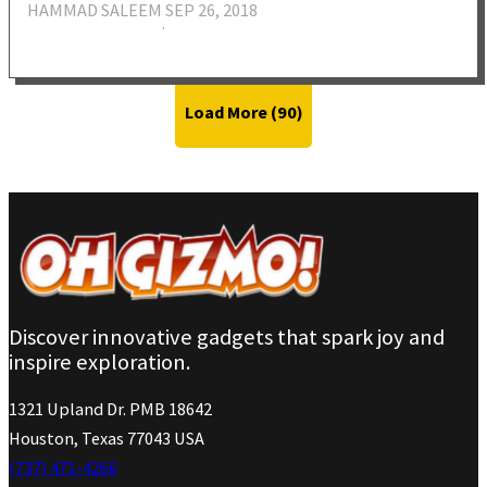
HAMMAD SALEEM
SEP 26, 2018
·
Load More (
90
)
Discover innovative gadgets that spark joy and
inspire exploration.
1321 Upland Dr. PMB 18642
Houston, Texas 77043 USA
(737) 471-4266