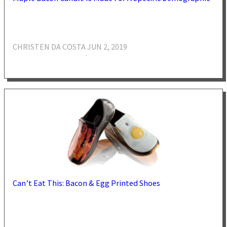
CHRISTEN DA COSTA
JUN 2, 2019
·
Can’t Eat This: Bacon & Egg Printed Shoes