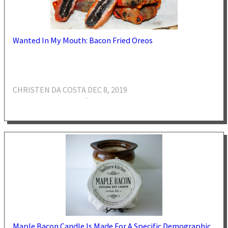
Wanted In My Mouth: Bacon Fried Oreos
CHRISTEN DA COSTA
DEC 8, 2019
·
Maple Bacon Candle Is Made For A Specific Demographic