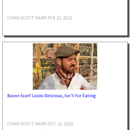
CHRIS SCOTT BARR
FEB 23, 2021
·
Bacon Scarf Looks Delicious, Isn’t For Eating
CHRIS SCOTT BARR
OCT 21, 2020
·