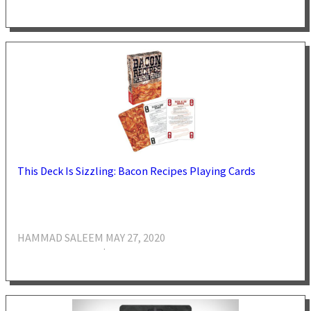
This Deck Is Sizzling: Bacon Recipes Playing Cards
HAMMAD SALEEM
MAY 27, 2020
·