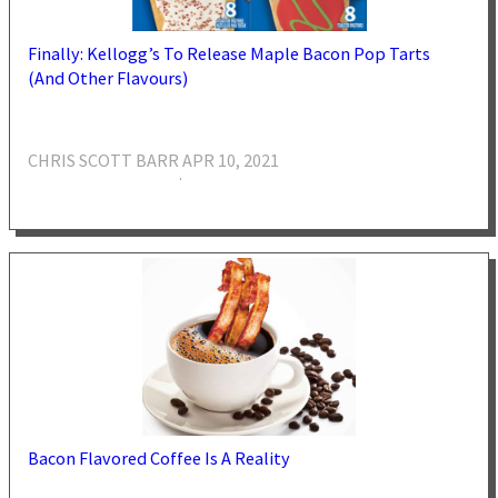
Finally: Kellogg’s To Release Maple Bacon Pop Tarts
(And Other Flavours)
CHRIS SCOTT BARR
APR 10, 2021
·
Bacon Flavored Coffee Is A Reality