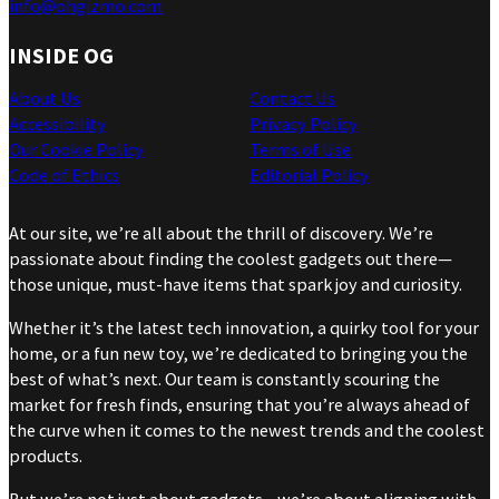
info@ohgizmo.com
INSIDE OG
About Us
Contact Us
Accessibility
Privacy Policy
Our Cookie Policy
Terms of Use
Code of Ethics
Editorial Policy
At our site, we’re all about the thrill of discovery. We’re
passionate about finding the coolest gadgets out there—
those unique, must-have items that spark joy and curiosity.
Whether it’s the latest tech innovation, a quirky tool for your
home, or a fun new toy, we’re dedicated to bringing you the
best of what’s next. Our team is constantly scouring the
market for fresh finds, ensuring that you’re always ahead of
the curve when it comes to the newest trends and the coolest
products.