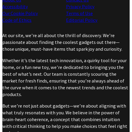
Accessibility
Privacy Policy
Our Cookie Policy
Terms of Use
Code of Ethics
Editorial Policy
At our site, we’re all about the thrill of discovery. We’re
passionate about finding the coolest gadgets out there—
those unique, must-have items that spark joy and curiosity.
Whether it’s the latest tech innovation, a quirky tool for your
home, or a fun new toy, we’re dedicated to bringing you the
best of what’s next. Our team is constantly scouring the
market for fresh finds, ensuring that you’re always ahead of
the curve when it comes to the newest trends and the coolest
products.
But we’re not just about gadgets—we’re about aligning with
what truly resonates with you. We believe in the power of
brain-heart coherence, a concept that combines intuition
with critical thinking to help you make choices that feel right