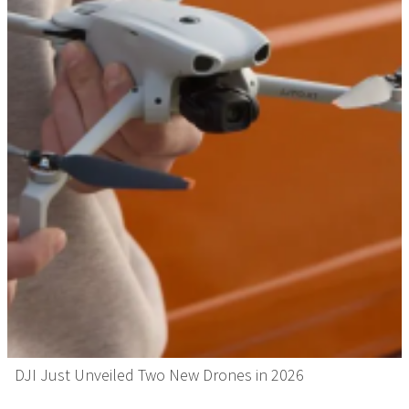
DJI Just Unveiled Two New Drones in 2026