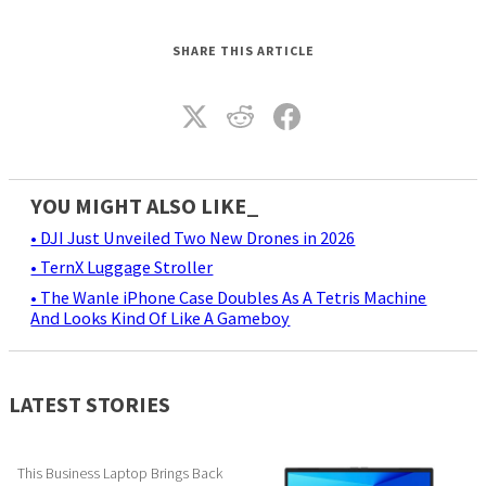
SHARE THIS ARTICLE
YOU MIGHT ALSO LIKE_
• DJI Just Unveiled Two New Drones in 2026
• TernX Luggage Stroller
• The Wanle iPhone Case Doubles As A Tetris Machine
And Looks Kind Of Like A Gameboy
LATEST STORIES
This Business Laptop Brings Back