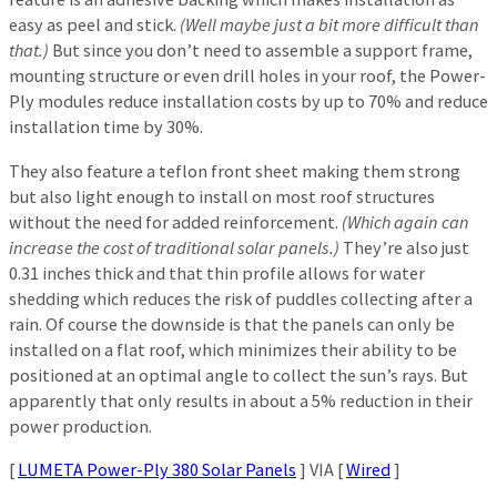
easy as peel and stick.
(Well maybe just a bit more difficult than
that.)
But since you don’t need to assemble a support frame,
mounting structure or even drill holes in your roof, the Power-
Ply modules reduce installation costs by up to 70% and reduce
installation time by 30%.
They also feature a teflon front sheet making them strong
but also light enough to install on most roof structures
without the need for added reinforcement.
(Which again can
increase the cost of traditional solar panels.)
They’re also just
0.31 inches thick and that thin profile allows for water
shedding which reduces the risk of puddles collecting after a
rain. Of course the downside is that the panels can only be
installed on a flat roof, which minimizes their ability to be
positioned at an optimal angle to collect the sun’s rays. But
apparently that only results in about a 5% reduction in their
power production.
[
LUMETA Power-Ply 380 Solar Panels
] VIA [
Wired
]