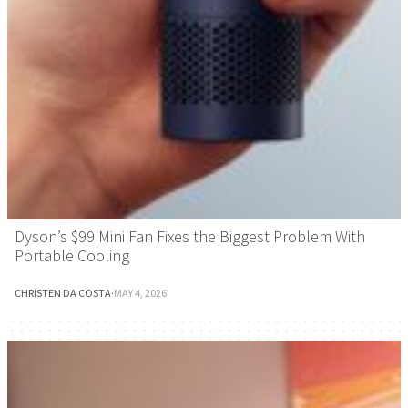
Dyson’s $99 Mini Fan Fixes the Biggest Problem With
Portable Cooling
CHRISTEN DA COSTA
·
MAY 4, 2026