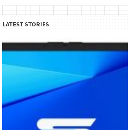
LATEST STORIES