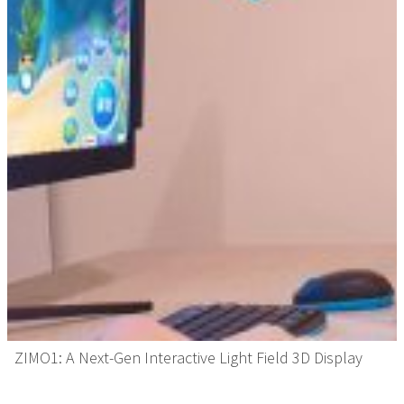
ZIMO1: A Next-Gen Interactive Light Field 3D Display