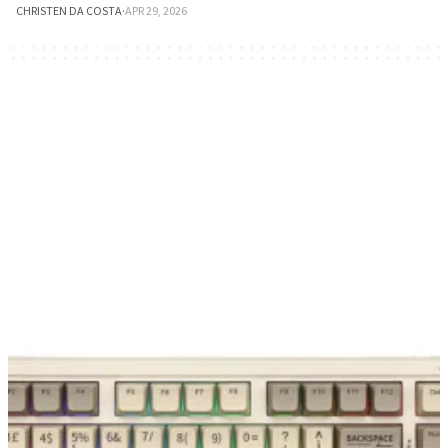
CHRISTEN DA COSTA
·
APR 29, 2026