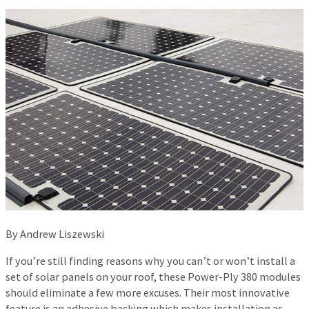
By Andrew Liszewski
If you’re still finding reasons why you can’t or won’t install a
set of solar panels on your roof, these Power-Ply 380 modules
should eliminate a few more excuses. Their most innovative
feature is an adhesive backing which makes installation as