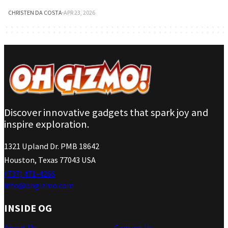
CHRISTEN DA COSTA
·
APR 23, 2026
Discover innovative gadgets that spark joy and
inspire exploration.
1321 Upland Dr. PMB 18642
Houston, Texas 77043 USA
(737) 471-4266
info@ohgizmo.com
INSIDE OG
About Us
Contact Us