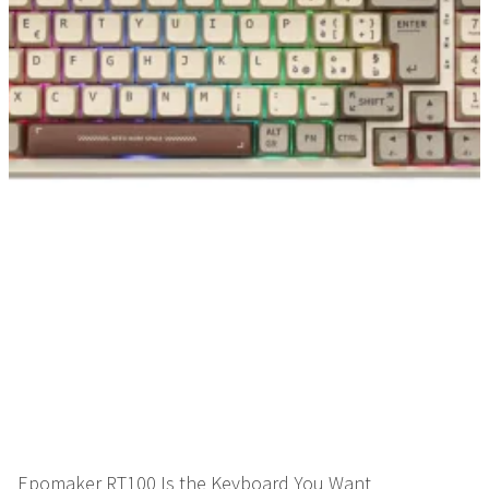
Epomaker RT100 Is the Keyboard You Want