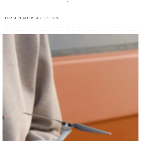
CHRISTEN DA COSTA
·
APR 23, 2026