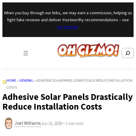
Skip to content
When you buy through our links, we may earn a commission, helping us
fight fake reviews and deliver trustworthy recommendations – see
our mission
.
Search
HOME
»
GENERAL
»
ADHESIVE SOLAR PANELS DRASTICALLY REDUCE INSTALLATION
COSTS
Adhesive Solar Panels Drastically
Reduce Installation Costs
Joel Williams
Jun 16, 2008
·
< 1
min read