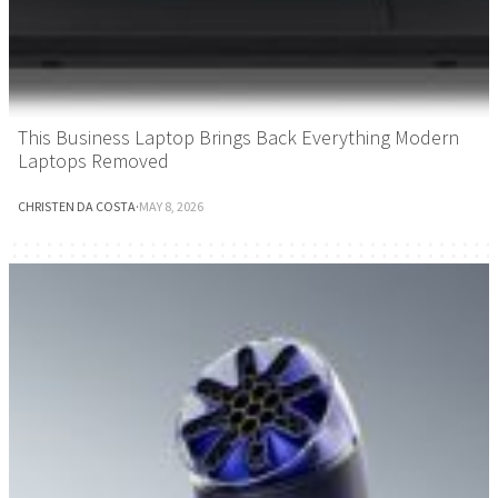
This Business Laptop Brings Back Everything Modern
Laptops Removed
CHRISTEN DA COSTA
·
MAY 8, 2026