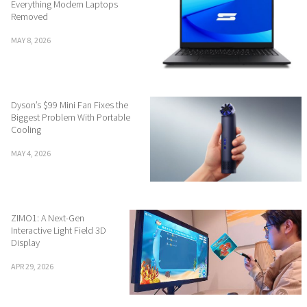
Everything Modern Laptops
Removed
MAY 8, 2026
Dyson’s $99 Mini Fan Fixes the
Biggest Problem With Portable
Cooling
MAY 4, 2026
ZIMO1: A Next-Gen
Interactive Light Field 3D
Display
APR 29, 2026