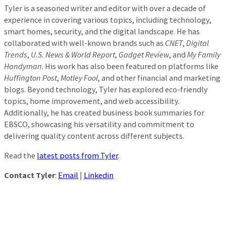
Tyler is a seasoned writer and editor with over a decade of
experience in covering various topics, including technology,
smart homes, security, and the digital landscape. He has
collaborated with well-known brands such as
CNET
,
Digital
Trends
,
U.S. News & World Report
,
Gadget Review
, and
My Family
Handyman
. His work has also been featured on platforms like
Huffington Post
,
Motley Fool
, and other financial and marketing
blogs. Beyond technology, Tyler has explored eco-friendly
topics, home improvement, and web accessibility.
Additionally, he has created business book summaries for
EBSCO, showcasing his versatility and commitment to
delivering quality content across different subjects.
Read the
latest posts from Tyler
.
Contact Tyler
:
Email
|
Linkedin