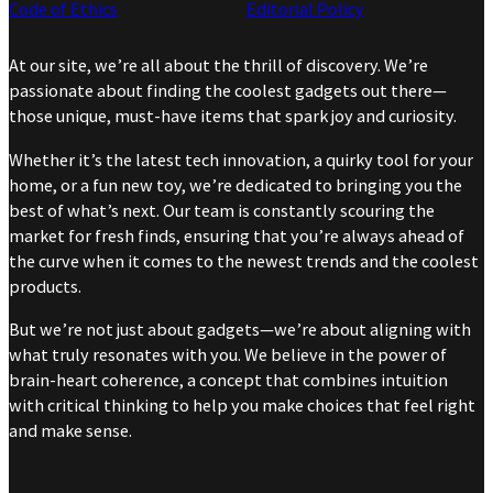
Code of Ethics
Editorial Policy
At our site, we’re all about the thrill of discovery. We’re
passionate about finding the coolest gadgets out there—
those unique, must-have items that spark joy and curiosity.
Whether it’s the latest tech innovation, a quirky tool for your
home, or a fun new toy, we’re dedicated to bringing you the
best of what’s next. Our team is constantly scouring the
market for fresh finds, ensuring that you’re always ahead of
the curve when it comes to the newest trends and the coolest
products.
But we’re not just about gadgets—we’re about aligning with
what truly resonates with you. We believe in the power of
brain-heart coherence, a concept that combines intuition
with critical thinking to help you make choices that feel right
and make sense.