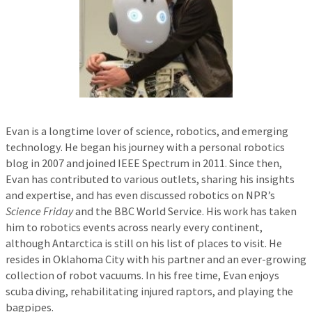
Evan is a longtime lover of science, robotics, and emerging
technology. He began his journey with a personal robotics
blog in 2007 and joined IEEE Spectrum in 2011. Since then,
Evan has contributed to various outlets, sharing his insights
and expertise, and has even discussed robotics on NPR’s
Science Friday
and the BBC World Service. His work has taken
him to robotics events across nearly every continent,
although Antarctica is still on his list of places to visit. He
resides in Oklahoma City with his partner and an ever-growing
collection of robot vacuums. In his free time, Evan enjoys
scuba diving, rehabilitating injured raptors, and playing the
bagpipes.