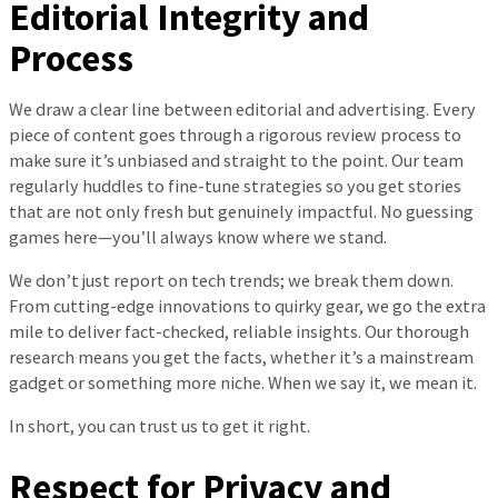
Editorial Integrity and
Process
We draw a clear line between editorial and advertising. Every
piece of content goes through a rigorous review process to
make sure it’s unbiased and straight to the point. Our team
regularly huddles to fine-tune strategies so you get stories
that are not only fresh but genuinely impactful. No guessing
games here—you’ll always know where we stand.
We don’t just report on tech trends; we break them down.
From cutting-edge innovations to quirky gear, we go the extra
mile to deliver fact-checked, reliable insights. Our thorough
research means you get the facts, whether it’s a mainstream
gadget or something more niche. When we say it, we mean it.
In short, you can trust us to get it right.
Respect for Privacy and