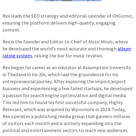
Rex leads the SEO strategy and editorial calendar of
OhGizmo!
,
ensuring the platform delivers high-quality, engaging
content.
Rex is the founder and Editor-In-Chief of
Music Minds
, where
he developed the world’s most accurate and thorough
album
rating system
, raising the bar for music reviews.
Rex began his career as an educator at Assumption University
in Thailand in his 20s, which laid the groundwork for his
entrepreneurial journey. After exploring the import/export
business and experiencing a few failed startups, he developed
a passion for search engine optimization and digital media.
This led him to found his first successful company, Highly
Relevant, which was acquired by Wpromote in 2014. Today,
Rex operates a publishing media group that garners millions
of visitors each month and is actively expanding into the
political and entertainment sectors to reach new audiences.