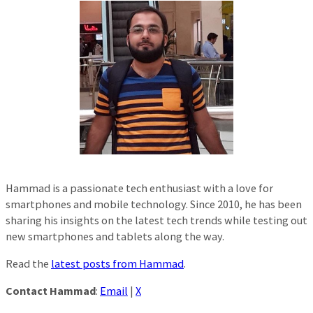
Hammad is a passionate tech enthusiast with a love for
smartphones and mobile technology. Since 2010, he has been
sharing his insights on the latest tech trends while testing out
new smartphones and tablets along the way.
Read the
latest posts from Hammad
.
Contact Hammad
:
Email
|
X