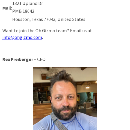
1321 Upland Dr.
Mail:
PMB 18642
Houston, Texas 77043, United States
Want to join the Oh Gizmo team? Email us at
info@ohgizmo.com
.
Rex Freiberger
– CEO