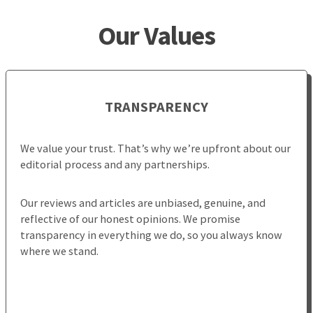
Our Values
TRANSPARENCY
We value your trust. That’s why we’re upfront about our
editorial process and any partnerships.
Our reviews and articles are unbiased, genuine, and
reflective of our honest opinions. We promise
transparency in everything we do, so you always know
where we stand.