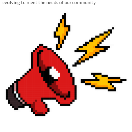
evolving to meet the needs of our community.