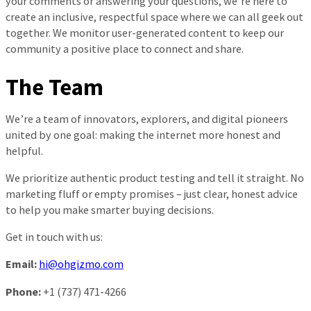
your comments or answering your questions, we’re here to
create an inclusive, respectful space where we can all geek out
together. We monitor user-generated content to keep our
community a positive place to connect and share.
The Team
We’re a team of innovators, explorers, and digital pioneers
united by one goal: making the internet more honest and
helpful.
We prioritize authentic product testing and tell it straight. No
marketing fluff or empty promises – just clear, honest advice
to help you make smarter buying decisions.
Get in touch with us:
Email:
hi@ohgizmo.com
Phone:
+1 (737) 471-4266