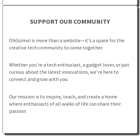
SUPPORT OUR COMMUNITY
OhGizmo! is more than a website—it’s a space for the
creative tech community to come together.
Whether you’re a tech enthusiast, a gadget lover, or just
curious about the latest innovations, we’re here to
connect and grow with you.
Our mission is to inspire, teach, and create a home
where enthusiasts of all walks of life can share their
passion.