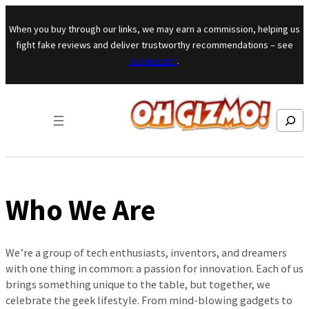
Skip to content
When you buy through our links, we may earn a commission, helping us
fight fake reviews and deliver trustworthy recommendations – see
our mission
.
Search
Who We Are
We’re a group of tech enthusiasts, inventors, and dreamers
with one thing in common: a passion for innovation. Each of us
brings something unique to the table, but together, we
celebrate the geek lifestyle. From mind-blowing gadgets to