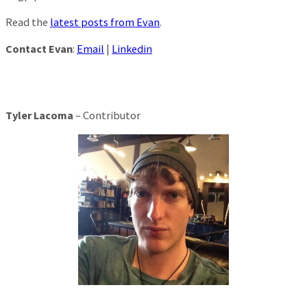
Read the
latest posts from Evan
.
Contact Evan
:
Email
|
Linkedin
Tyler Lacoma
– Contributor