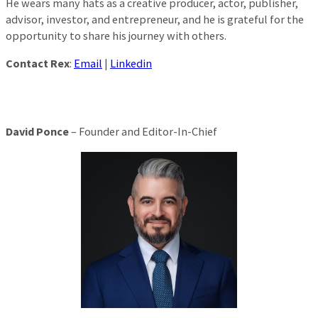
He wears many hats as a creative producer, actor, publisher,
advisor, investor, and entrepreneur, and he is grateful for the
opportunity to share his journey with others.
Contact Rex
:
Email
|
Linkedin
David Ponce
– Founder and Editor-In-Chief