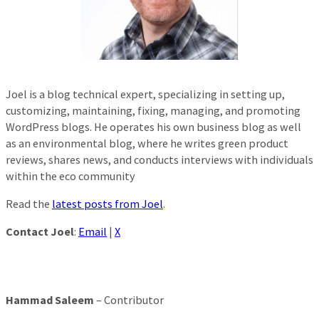
Joel is a blog technical expert, specializing in setting up,
customizing, maintaining, fixing, managing, and promoting
WordPress blogs. He operates his own business blog as well
as an environmental blog, where he writes green product
reviews, shares news, and conducts interviews with individuals
within the eco community
Read the
latest posts from Joel
.
Contact Joel
:
Email
|
X
Hammad Saleem
– Contributor