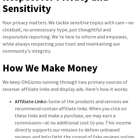
Sensitivity
Your privacy matters. We tackle sensitive topics with care—no
clickbait, no unnecessary hype, just thoughtful and
responsible reporting. We’re here to inform and empower,
while always respecting your trust and maintaining our
community’s integrity.
How We Make Money
We keep OhGizmo running through two primary sources of
revenue: affiliate links and display ads. Here’s how it works:
Affiliate Links:
Some of the products and services we
recommend contain affiliate links. When you click on
these links and make a purchase, we may earn a
commission—at no additional cost to you. This income
directly supports our mission to deliver unbiased
reviews and help fight the spread of fake reviews online.