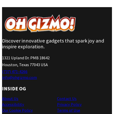
Discover innovative gadgets that spark joy and
inspire exploration.
1321 Upland Dr. PMB 18642
Houston, Texas 77043 USA
(737) 471-4266
info@ohgizmo.com
INSIDE OG
About Us
Contact Us
Accessibility
Privacy Policy
Our Cookie Policy
Terms of Use