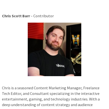
Chris Scott Barr
– Contributor
Chris is a seasoned Content Marketing Manager, Freelance
Tech Editor, and Consultant specializing in the interactive
entertainment, gaming, and technology industries. With a
deep understanding of content strategy and audience