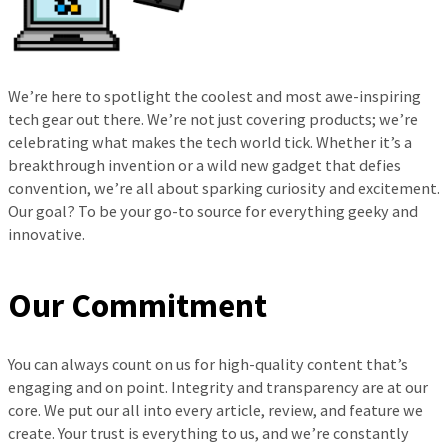
We’re here to spotlight the coolest and most awe-inspiring
tech gear out there. We’re not just covering products; we’re
celebrating what makes the tech world tick. Whether it’s a
breakthrough invention or a wild new gadget that defies
convention, we’re all about sparking curiosity and excitement.
Our goal? To be your go-to source for everything geeky and
innovative.
Our Commitment
You can always count on us for high-quality content that’s
engaging and on point. Integrity and transparency are at our
core. We put our all into every article, review, and feature we
create. Your trust is everything to us, and we’re constantly