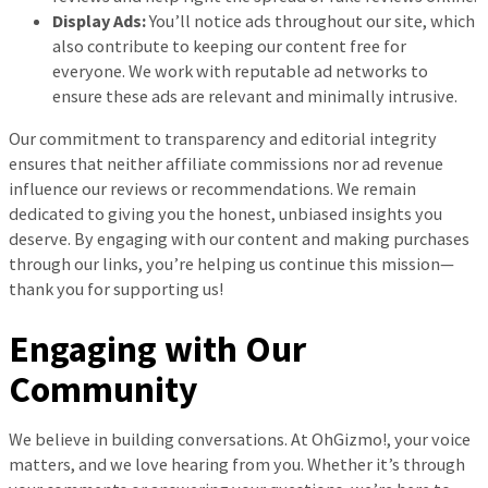
Display Ads:
You’ll notice ads throughout our site, which
also contribute to keeping our content free for
everyone. We work with reputable ad networks to
ensure these ads are relevant and minimally intrusive.
Our commitment to transparency and editorial integrity
ensures that neither affiliate commissions nor ad revenue
influence our reviews or recommendations. We remain
dedicated to giving you the honest, unbiased insights you
deserve. By engaging with our content and making purchases
through our links, you’re helping us continue this mission—
thank you for supporting us!
Engaging with Our
Community
We believe in building conversations. At OhGizmo!, your voice
matters, and we love hearing from you. Whether it’s through