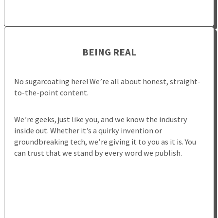
BEING REAL
No sugarcoating here! We’re all about honest, straight-
to-the-point content.
We’re geeks, just like you, and we know the industry
inside out. Whether it’s a quirky invention or
groundbreaking tech, we’re giving it to you as it is. You
can trust that we stand by every word we publish.