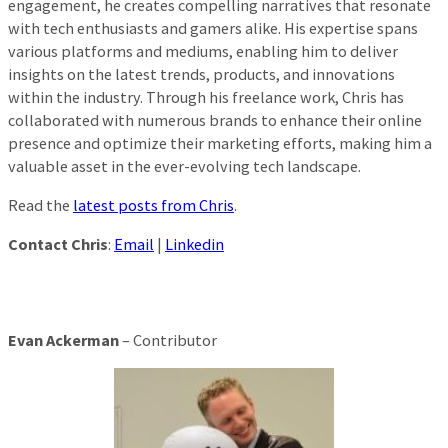
engagement, he creates compelling narratives that resonate
with tech enthusiasts and gamers alike. His expertise spans
various platforms and mediums, enabling him to deliver
insights on the latest trends, products, and innovations
within the industry. Through his freelance work, Chris has
collaborated with numerous brands to enhance their online
presence and optimize their marketing efforts, making him a
valuable asset in the ever-evolving tech landscape.
Read the
latest posts from Chris
.
Contact Chris
:
Email
|
Linkedin
Evan Ackerman
– Contributor