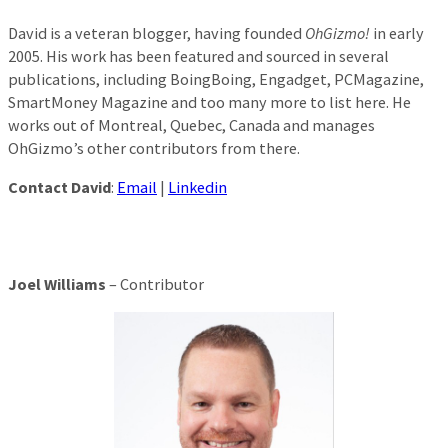
David is a veteran blogger, having founded
OhGizmo!
in early
2005. His work has been featured and sourced in several
publications, including BoingBoing, Engadget, PCMagazine,
SmartMoney Magazine and too many more to list here. He
works out of Montreal, Quebec, Canada and manages
OhGizmo’s other contributors from there.
Contact David
:
Email
|
Linkedin
Joel Williams
– Contributor