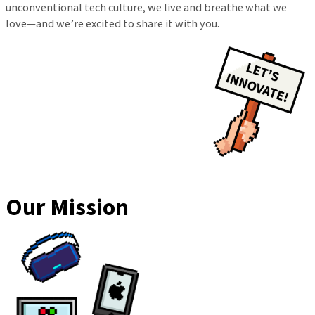
unconventional tech culture, we live and breathe what we
love—and we’re excited to share it with you.
Our Mission