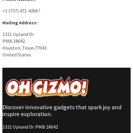
+1 (737) 471-4266?
Mailing Address:
1321 Upland Dr.
PMB 18642
Houston, Texas 77043
United States
Discover innovative gadgets that spark joy and
inspire exploration.
1321 Upland Dr. PMB 18642