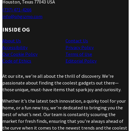
Houston, Texas 77043 USA
(737) 471-4266
info@ohgizmo.com
INSIDE OG
About Us
Contact Us
Accessibility
Privacy Policy
Our Cookie Policy
Terms of Use
Code of Ethics
Editorial Policy
At our site, we’re all about the thrill of discovery. We’re
passionate about finding the coolest gadgets out there—
those unique, must-have items that spark joy and curiosity.
Whether it’s the latest tech innovation, a quirky tool for your
home, or a fun new toy, we’re dedicated to bringing you the
best of what’s next. Our team is constantly scouring the
market for fresh finds, ensuring that you’re always ahead of
the curve when it comes to the newest trends and the coolest