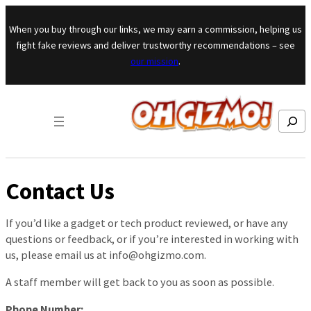
Skip to content
When you buy through our links, we may earn a commission, helping us
fight fake reviews and deliver trustworthy recommendations – see
our mission
.
Search
Contact Us
If you’d like a gadget or tech product reviewed, or have any
questions or feedback, or if you’re interested in working with
us, please email us at
info@ohgizmo.com
.
A staff member will get back to you as soon as possible.
Phone Number: