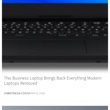
This Business Laptop Brings Back Everything Modern
Laptops Removed
CHRISTEN DA COSTA
·
MAY 8, 2026