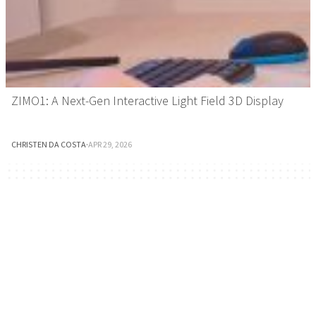
ZIMO1: A Next-Gen Interactive Light Field 3D Display
CHRISTEN DA COSTA
·
APR 29, 2026