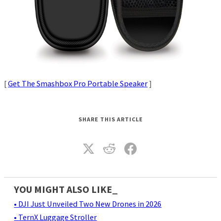
[
Get The Smashbox Pro Portable Speaker
]
SHARE THIS ARTICLE
YOU MIGHT ALSO LIKE_
• DJI Just Unveiled Two New Drones in 2026
• TernX Luggage Stroller