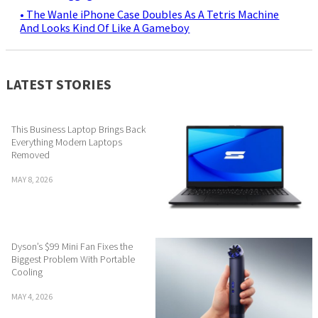
• The Wanle iPhone Case Doubles As A Tetris Machine
And Looks Kind Of Like A Gameboy
LATEST STORIES
This Business Laptop Brings Back
Everything Modern Laptops
Removed
MAY 8, 2026
Dyson’s $99 Mini Fan Fixes the
Biggest Problem With Portable
Cooling
MAY 4, 2026