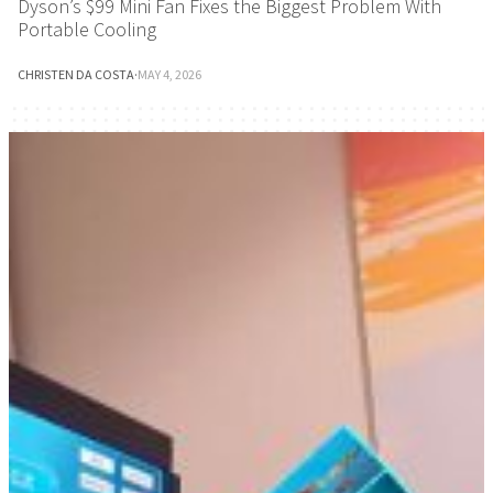
Dyson’s $99 Mini Fan Fixes the Biggest Problem With
Portable Cooling
CHRISTEN DA COSTA
·
MAY 4, 2026