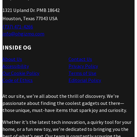
1321 Upland Dr. PMB 18642
Houston, Texas 77043 USA
(737) 471-4266
info@ohgizmo.com
INSIDE OG
About Us
Contact Us
Accessibility
Privacy Policy
Our Cookie Policy
Terms of Use
Code of Ethics
Editorial Policy
At our site, we’re all about the thrill of discovery. We’re
passionate about finding the coolest gadgets out there—
those unique, must-have items that spark joy and curiosity.
Whether it’s the latest tech innovation, a quirky tool for your
home, or a fun new toy, we’re dedicated to bringing you the
best of what’s next. Our team is constantly scouring the