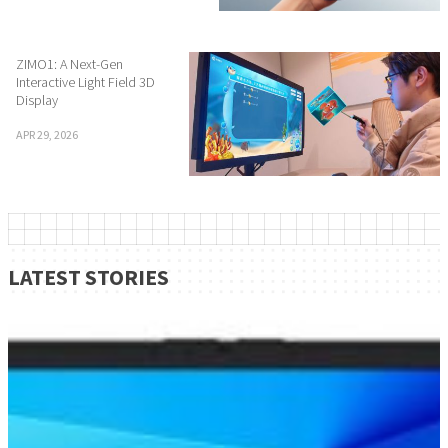
ZIMO1: A Next-Gen
Interactive Light Field 3D
Display
APR 29, 2026
LATEST STORIES