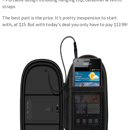
straps
The best part is the price. It’s pretty inexpensive to start
with, at $15. But with today’s deal you only have to pay $12.99!