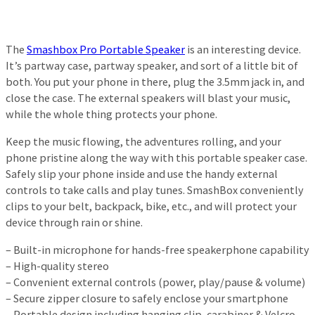
The
Smashbox Pro Portable Speaker
is an interesting device.
It’s partway case, partway speaker, and sort of a little bit of
both. You put your phone in there, plug the 3.5mm jack in, and
close the case. The external speakers will blast your music,
while the whole thing protects your phone.
Keep the music flowing, the adventures rolling, and your
phone pristine along the way with this portable speaker case.
Safely slip your phone inside and use the handy external
controls to take calls and play tunes. SmashBox conveniently
clips to your belt, backpack, bike, etc., and will protect your
device through rain or shine.
– Built-in microphone for hands-free speakerphone capability
– High-quality stereo
– Convenient external controls (power, play/pause & volume)
– Secure zipper closure to safely enclose your smartphone
– Portable design including hanging clip, carabiner & Velcro