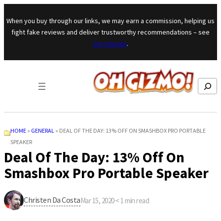
Skip to content
When you buy through our links, we may earn a commission, helping us
fight fake reviews and deliver trustworthy recommendations – see
our mission
.
Search
HOME
»
GENERAL
»
DEAL OF THE DAY: 13% OFF ON SMASHBOX PRO PORTABLE
SPEAKER
Deal Of The Day: 13% Off On
Smashbox Pro Portable Speaker
Christen Da Costa
Mar 15, 2020
·
< 1
min read