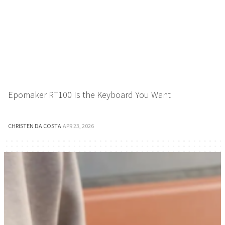
Epomaker RT100 Is the Keyboard You Want
CHRISTEN DA COSTA
·
APR 23, 2026