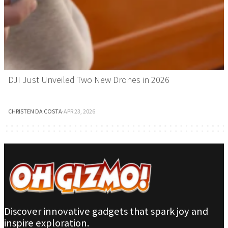
DJI Just Unveiled Two New Drones in 2026
CHRISTEN DA COSTA
·
APR 23, 2026
Discover innovative gadgets that spark joy and
inspire exploration.