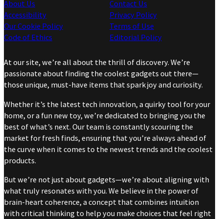
About Us
Contact Us
Accessibility
Privacy Policy
Our Cookie Policy
Terms of Use
Code of Ethics
Editorial Policy
At our site, we’re all about the thrill of discovery. We’re
passionate about finding the coolest gadgets out there—
those unique, must-have items that spark joy and curiosity.
Whether it’s the latest tech innovation, a quirky tool for your
home, or a fun new toy, we’re dedicated to bringing you the
best of what’s next. Our team is constantly scouring the
market for fresh finds, ensuring that you’re always ahead of
the curve when it comes to the newest trends and the coolest
products.
But we’re not just about gadgets—we’re about aligning with
what truly resonates with you. We believe in the power of
brain-heart coherence, a concept that combines intuition
with critical thinking to help you make choices that feel right