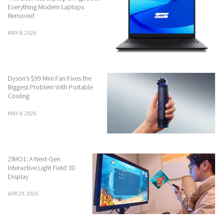
Everything Modern Laptops
Removed
MAY 8, 2026
Dyson’s $99 Mini Fan Fixes the
Biggest Problem With Portable
Cooling
MAY 4, 2026
ZIMO1: A Next-Gen
Interactive Light Field 3D
Display
APR 29, 2026