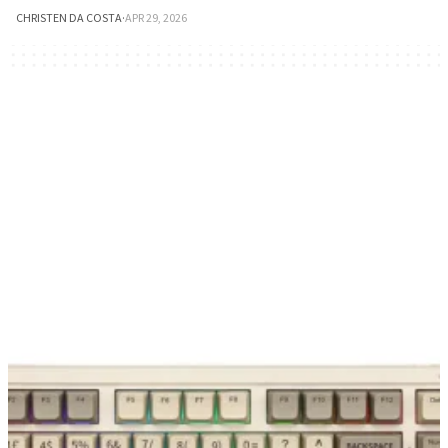
CHRISTEN DA COSTA
·
APR 29, 2026