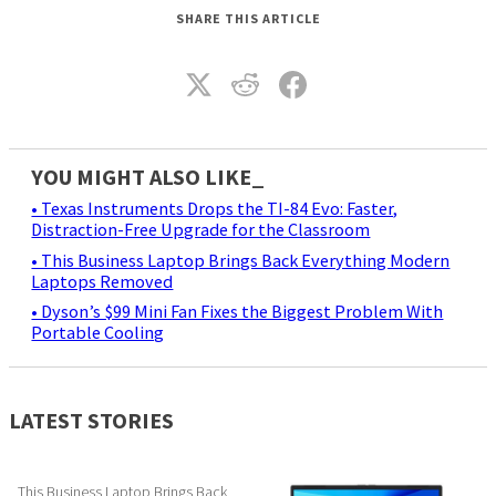
SHARE THIS ARTICLE
YOU MIGHT ALSO LIKE_
• Texas Instruments Drops the TI-84 Evo: Faster,
Distraction-Free Upgrade for the Classroom
• This Business Laptop Brings Back Everything Modern
Laptops Removed
• Dyson’s $99 Mini Fan Fixes the Biggest Problem With
Portable Cooling
LATEST STORIES
This Business Laptop Brings Back