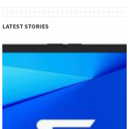
LATEST STORIES