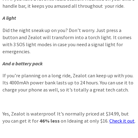
handle bar, it keeps you amused all throughout your ride.
A light
Did the night sneak up on you? Don’t worry. Just press a
button and Zealot will transform into a torch light. It comes
with 3 SOS light modes in case you need a signal light for
emergencies.
And a battery pack
If you’re planning on a long ride, Zealot can keep up with you.
Its 4000mAh power bank lasts up to 24 hours. You can use it to
charge your phone as well, so it’s totally a great tech catch.
Yes, Zealot is waterproof. It’s normally priced at $34.99, but
you can get it for
46% less
on Ideaing at only $16.
Check it out
.