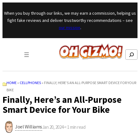
Skip to content
When you buy through our links, we may earn a commission, helping us
fight fake reviews and deliver trustworthy recommendations – see
our mission
.
Search
HOME
»
CELLPHONES
»
FINALLY, HERE’S AN ALL-PURPOSE SMART DEVICE FOR YOUR
BIKE
Finally, Here’s an All-Purpose
Smart Device for Your Bike
Joel Williams
Jan 20, 2024
·
< 1
min read