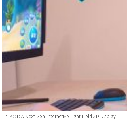
ZIMO1: A Next-Gen Interactive Light Field 3D Display