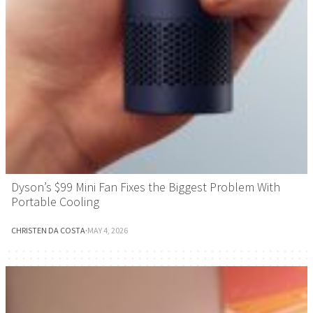
Dyson’s $99 Mini Fan Fixes the Biggest Problem With
Portable Cooling
CHRISTEN DA COSTA
·
MAY 4, 2026