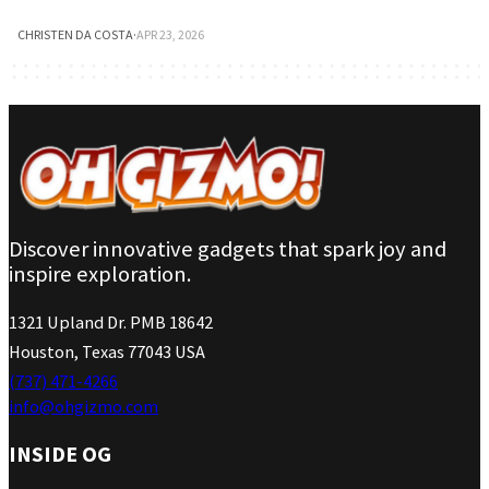
CHRISTEN DA COSTA
·
APR 23, 2026
Discover innovative gadgets that spark joy and
inspire exploration.
1321 Upland Dr. PMB 18642
Houston, Texas 77043 USA
(737) 471-4266
info@ohgizmo.com
INSIDE OG