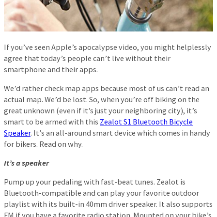
If you’ve seen Apple’s apocalypse video, you might helplessly
agree that today’s people can’t live without their
smartphone and their apps.
We’d rather check map apps because most of us can’t read an
actual map. We’d be lost. So, when you’re off biking on the
great unknown (even if it’s just your neighboring city), it’s
smart to be armed with this
Zealot S1 Bluetooth Bicycle
Speaker
. It’s an all-around smart device which comes in handy
for bikers. Read on why.
It’s a speaker
Pump up your pedaling with fast-beat tunes. Zealot is
Bluetooth-compatible and can play your favorite outdoor
playlist with its built-in 40mm driver speaker. It also supports
FM if you have a favorite radio station. Mounted on your bike’s