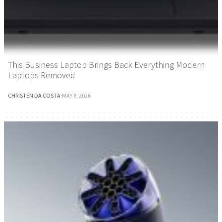
This Business Laptop Brings Back Everything Modern
Laptops Removed
CHRISTEN DA COSTA
·
MAY 8, 2026