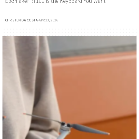
Epomaker RT100 Is the Keyboard You Want
CHRISTEN DA COSTA
·
APR 23, 2026