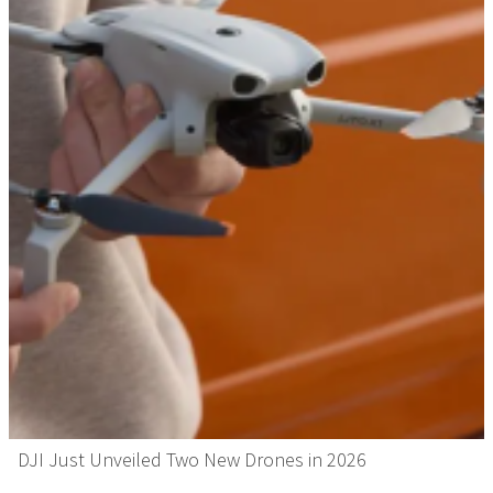
DJI Just Unveiled Two New Drones in 2026