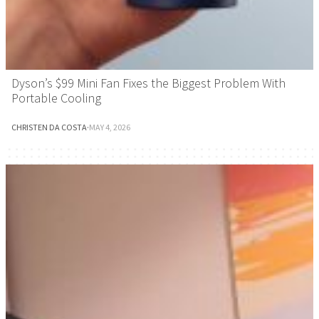
Dyson’s $99 Mini Fan Fixes the Biggest Problem With
Portable Cooling
CHRISTEN DA COSTA
·
MAY 4, 2026