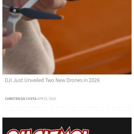
DJI Just Unveiled Two New Drones in 2026
CHRISTEN DA COSTA
·
APR 23, 2026