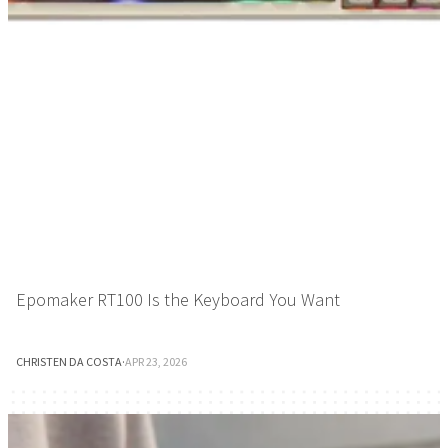
Epomaker RT100 Is the Keyboard You Want
CHRISTEN DA COSTA
·
APR 23, 2026