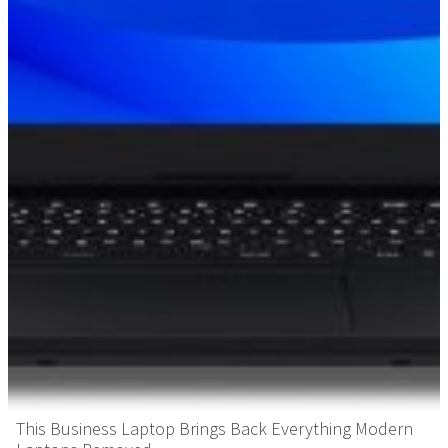
This Business Laptop Brings Back Everything Modern