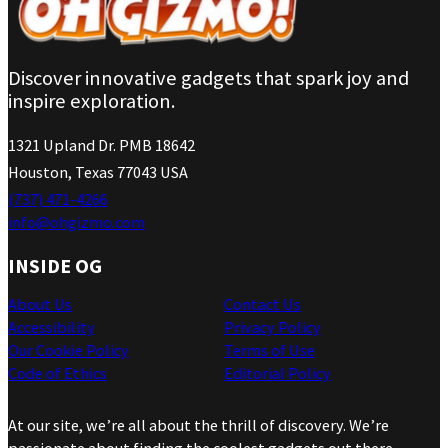
Discover innovative gadgets that spark joy and
inspire exploration.
1321 Upland Dr. PMB 18642
Houston, Texas 77043 USA
(737) 471-4266
info@ohgizmo.com
INSIDE OG
About Us
Contact Us
Accessibility
Privacy Policy
Our Cookie Policy
Terms of Use
Code of Ethics
Editorial Policy
At our site, we’re all about the thrill of discovery. We’re