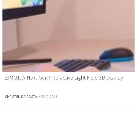
ZIMO1: A Next-Gen Interactive Light Field 3D Display
CHRISTEN DA COSTA
·
APR 29, 2026