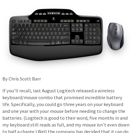
By Chris Scott Barr
If you’ll recall, last August Logitech released a wireless
keyboard/mouse combo that promised incredible battery
life. Specifically, you could go three years on your keyboard
and one year with your mouse before needing to change the
batteries. (Logitech is good to their word, five months in and
my keyboard still reads as full, and my mouse isn’t even down
to half a charge.) Well the company has decided that it can do