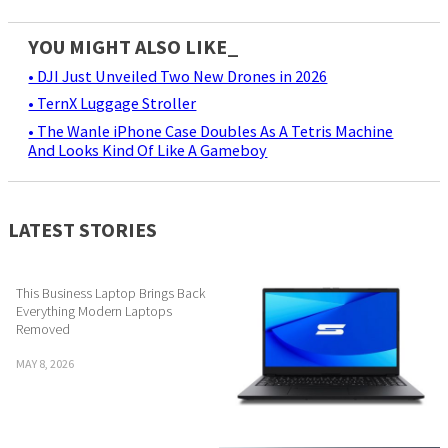
YOU MIGHT ALSO LIKE_
• DJI Just Unveiled Two New Drones in 2026
• TernX Luggage Stroller
• The Wanle iPhone Case Doubles As A Tetris Machine
And Looks Kind Of Like A Gameboy
LATEST STORIES
This Business Laptop Brings Back
Everything Modern Laptops
Removed
MAY 8, 2026