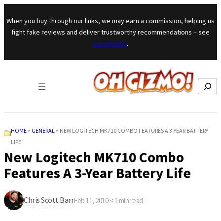
Skip to content
When you buy through our links, we may earn a commission, helping us
fight fake reviews and deliver trustworthy recommendations – see
our mission
.
Search
HOME
»
GENERAL
»
NEW LOGITECH MK710 COMBO FEATURES A 3-YEAR BATTERY
LIFE
New Logitech MK710 Combo
Features A 3-Year Battery Life
Chris Scott Barr
Feb 11, 2010
·
< 1
min read