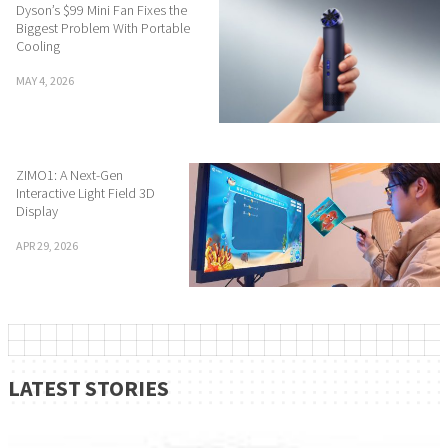
Dyson’s $99 Mini Fan Fixes the
Biggest Problem With Portable
Cooling
MAY 4, 2026
ZIMO1: A Next-Gen
Interactive Light Field 3D
Display
APR 29, 2026
LATEST STORIES