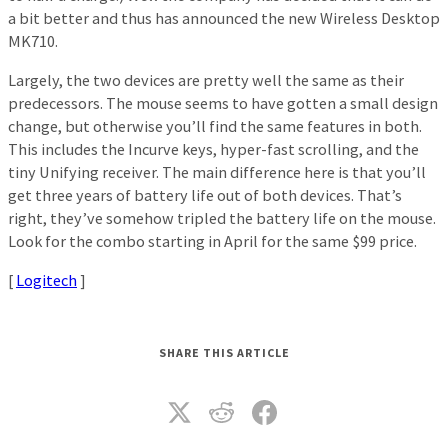
a bit better and thus has announced the new Wireless Desktop
MK710.
Largely, the two devices are pretty well the same as their
predecessors. The mouse seems to have gotten a small design
change, but otherwise you’ll find the same features in both.
This includes the Incurve keys, hyper-fast scrolling, and the
tiny Unifying receiver. The main difference here is that you’ll
get three years of battery life out of both devices. That’s
right, they’ve somehow tripled the battery life on the mouse.
Look for the combo starting in April for the same $99 price.
[
Logitech
]
SHARE THIS ARTICLE