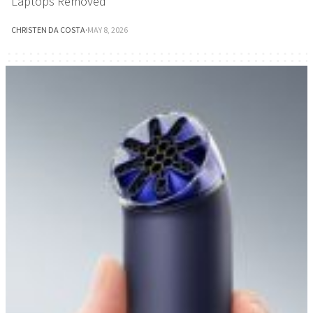
Laptops Removed
CHRISTEN DA COSTA
·
MAY 8, 2026