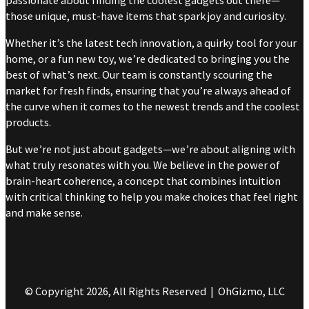
passionate about finding the coolest gadgets out there—
those unique, must-have items that spark joy and curiosity.
Whether it’s the latest tech innovation, a quirky tool for your
home, or a fun new toy, we’re dedicated to bringing you the
best of what’s next. Our team is constantly scouring the
market for fresh finds, ensuring that you’re always ahead of
the curve when it comes to the newest trends and the coolest
products.
But we’re not just about gadgets—we’re about aligning with
what truly resonates with you. We believe in the power of
brain-heart coherence, a concept that combines intuition
with critical thinking to help you make choices that feel right
and make sense.
© Copyright 2026, All Rights Reserved | OhGizmo, LLC