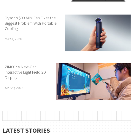
Dyson’s $99 Mini Fan Fixes the
Biggest Problem With Portable
Cooling
MAY 4, 2026
ZIMO1: A Next-Gen
Interactive Light Field 3D
Display
APR 29, 2026
LATEST STORIES