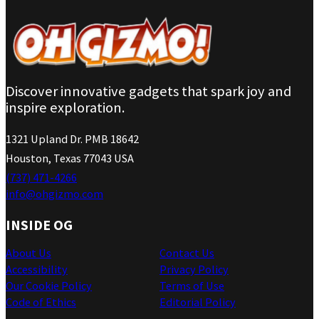
Discover innovative gadgets that spark joy and
inspire exploration.
1321 Upland Dr. PMB 18642
Houston, Texas 77043 USA
(737) 471-4266
info@ohgizmo.com
INSIDE OG
About Us
Contact Us
Accessibility
Privacy Policy
Our Cookie Policy
Terms of Use
Code of Ethics
Editorial Policy