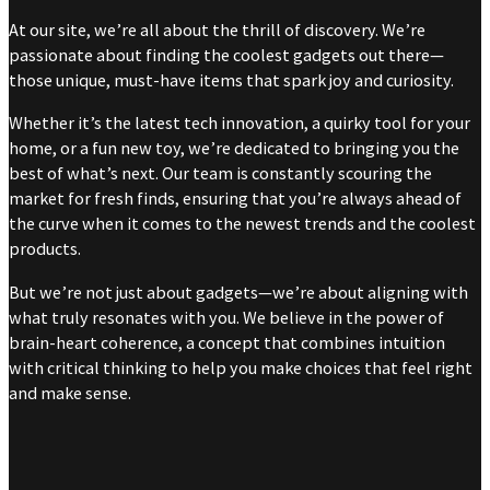
At our site, we’re all about the thrill of discovery. We’re
passionate about finding the coolest gadgets out there—
those unique, must-have items that spark joy and curiosity.
Whether it’s the latest tech innovation, a quirky tool for your
home, or a fun new toy, we’re dedicated to bringing you the
best of what’s next. Our team is constantly scouring the
market for fresh finds, ensuring that you’re always ahead of
the curve when it comes to the newest trends and the coolest
products.
But we’re not just about gadgets—we’re about aligning with
what truly resonates with you. We believe in the power of
brain-heart coherence, a concept that combines intuition
with critical thinking to help you make choices that feel right
and make sense.