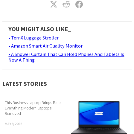
YOU MIGHT ALSO LIKE_
• TernX Luggage Stroller
• Amazon Smart Air Quality Monitor
• A Shower Curtain That Can Hold Phones And Tablets Is
Now A Thing
LATEST STORIES
This Business Laptop Brings Back
Everything Modern Laptops
Removed
MAY 8, 2026