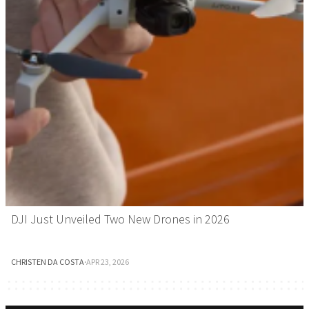
DJI Just Unveiled Two New Drones in 2026
CHRISTEN DA COSTA
·
APR 23, 2026