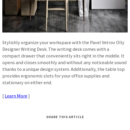
Stylishly organize your workspace with the Pavel Vetrov Olly
Designer Writing Desk. The writing desk comes with a
compact drawer that conveniently sits right in the middle. It
opens and closes smoothly and without any noticeable sound
thanks to a unique design system. Additionally, the table top
provides ergonomic slots for your office supplies and
stationary on either end.
[
Learn More
]
SHARE THIS ARTICLE