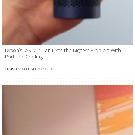
Dyson’s $99 Mini Fan Fixes the Biggest Problem With
Portable Cooling
CHRISTEN DA COSTA
·
MAY 4, 2026