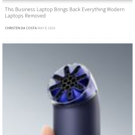
This Business Laptop Brings Back Everything Modern
Laptops Removed
CHRISTEN DA COSTA
·
MAY 8, 2026