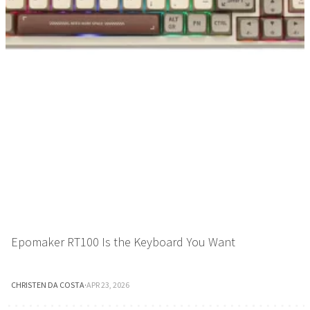
Epomaker RT100 Is the Keyboard You Want
CHRISTEN DA COSTA
·
APR 23, 2026