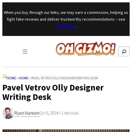
Skip to content
When you buy through our links, we may earn a commission, helping us
fight fake reviews and deliver trustworthy recommendations – see
our mission
.
Search
HOME
»
HOME
»
PAVEL VETROV OLLY DESIGNER WRITING DESK
Pavel Vetrov Olly Designer
Writing Desk
Ryan Hansen
Oct 6, 2024
·
< 1
min read