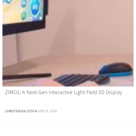
ZIMO1: A Next-Gen Interactive Light Field 3D Display
CHRISTEN DA COSTA
·
APR 29, 2026