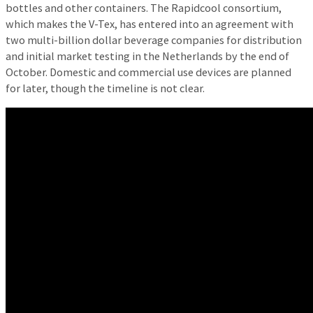
bottles and other containers. The Rapidcool consortium,
which makes the V-Tex, has entered into an agreement with
two multi-billion dollar beverage companies for distribution
and initial market testing in the Netherlands by the end of
October. Domestic and commercial use devices are planned
for later, though the timeline is not clear.