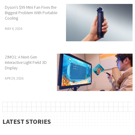
Dyson’s $99 Mini Fan Fixes the
Biggest Problem With Portable
Cooling
MAY 4, 2026
ZIMO1: A Next-Gen
Interactive Light Field 3D
Display
APR 29, 2026
LATEST STORIES