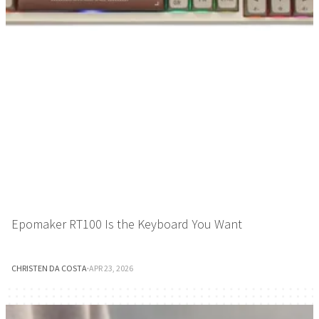
Epomaker RT100 Is the Keyboard You Want
CHRISTEN DA COSTA
·
APR 23, 2026