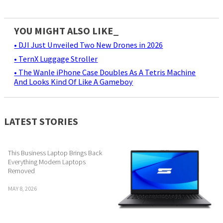
YOU MIGHT ALSO LIKE_
• DJI Just Unveiled Two New Drones in 2026
• TernX Luggage Stroller
• The Wanle iPhone Case Doubles As A Tetris Machine
And Looks Kind Of Like A Gameboy
LATEST STORIES
This Business Laptop Brings Back
Everything Modern Laptops
Removed
MAY 8, 2026