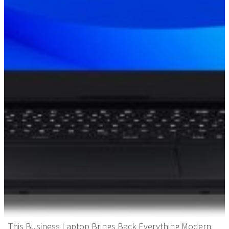
This Business Laptop Brings Back Everything Modern