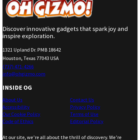
Discover innovative gadgets that spark joy and
inspire exploration.
1321 Upland Dr. PMB 18642
Houston, Texas 77043 USA
(737) 471-4266
info@ohgizmo.com
INSIDE OG
About Us
Contact Us
Accessibility
Privacy Policy
Our Cookie Policy
Terms of Use
Code of Ethics
Editorial Policy
At our site, we’re all about the thrill of discovery. We’re