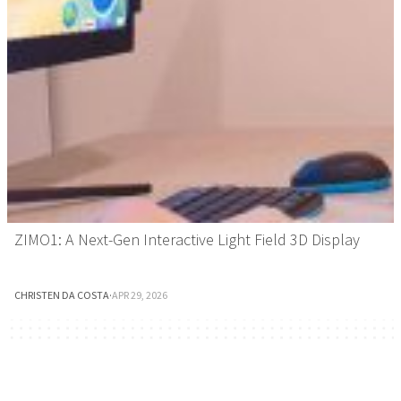
ZIMO1: A Next-Gen Interactive Light Field 3D Display
CHRISTEN DA COSTA
·
APR 29, 2026