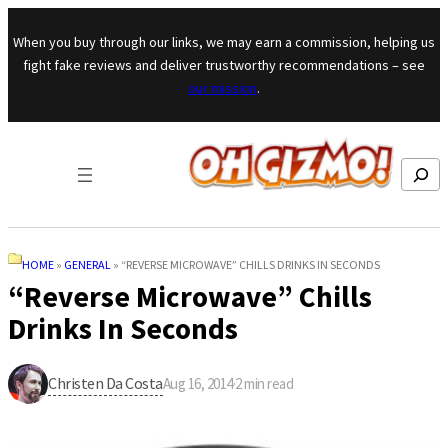
Skip to content
When you buy through our links, we may earn a commission, helping us
fight fake reviews and deliver trustworthy recommendations – see
our mission
.
Search
HOME
»
GENERAL
»
“REVERSE MICROWAVE” CHILLS DRINKS IN SECONDS
“Reverse Microwave” Chills
Drinks In Seconds
Christen Da Costa
Aug 16, 2014
·
2
min read