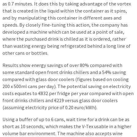
as 0.7 minutes. It does this by taking advantage of the vortex
that is created in the liquid within the container as it spins,
and by manipulating this container in different axes and
speeds. By closely fine-tuning this action, the company has
developed a machine which can be used at a point of sale,
where the purchased drink is chilled as it is ordered, rather
than wasting energy being refrigerated behind a long line of
other cans or bottles.
Results show energy savings of over 80% compared with
some standard open front drinks chillers and a 54% saving
compared with glass door coolers (figures based on cooling
200 x 500ml cans per day). The potential saving on electricity
costs equates to €832 per fridge per year compared with open
front drinks chillers and €219 versus glass door coolers
(assuming electricity price of 0.20 euro/kWh).
Using a buffer of up to 6 cans, wait time for a drink can be as
short as 10 seconds, which makes the V-Tex usable in a higher
volume bar environment. The machine also accepts wine