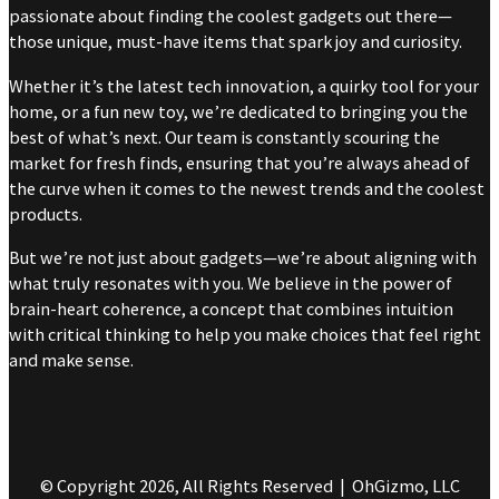
passionate about finding the coolest gadgets out there—
those unique, must-have items that spark joy and curiosity.
Whether it’s the latest tech innovation, a quirky tool for your
home, or a fun new toy, we’re dedicated to bringing you the
best of what’s next. Our team is constantly scouring the
market for fresh finds, ensuring that you’re always ahead of
the curve when it comes to the newest trends and the coolest
products.
But we’re not just about gadgets—we’re about aligning with
what truly resonates with you. We believe in the power of
brain-heart coherence, a concept that combines intuition
with critical thinking to help you make choices that feel right
and make sense.
© Copyright 2026, All Rights Reserved | OhGizmo, LLC