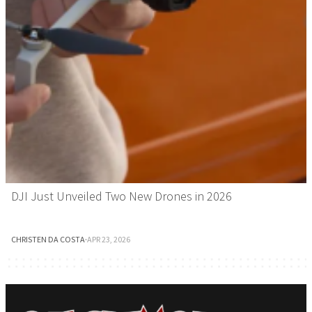
DJI Just Unveiled Two New Drones in 2026
CHRISTEN DA COSTA
·
APR 23, 2026