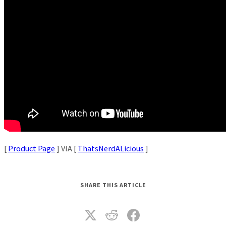
[
Product Page
] VIA [
ThatsNerdALicious
]
SHARE THIS ARTICLE