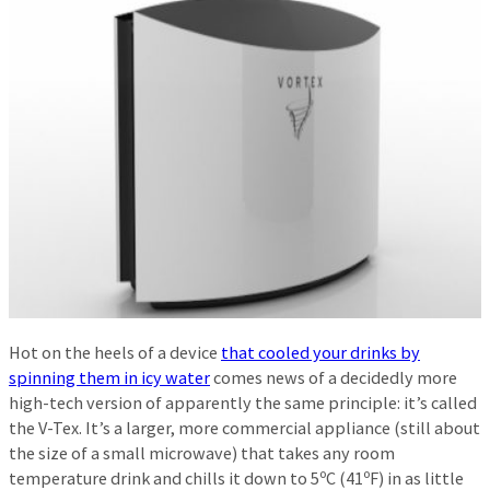
Hot on the heels of a device
that cooled your drinks by
spinning them in icy water
comes news of a decidedly more
high-tech version of apparently the same principle: it’s called
the V-Tex. It’s a larger, more commercial appliance (still about
the size of a small microwave) that takes any room
temperature drink and chills it down to 5ºC (41ºF) in as little