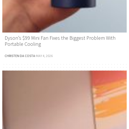
Dyson’s $99 Mini Fan Fixes the Biggest Problem With
Portable Cooling
CHRISTEN DA COSTA
·
MAY 4, 2026