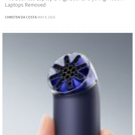
Laptops Removed
CHRISTEN DA COSTA
·
MAY 8, 2026