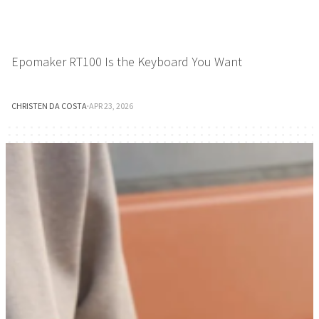
Epomaker RT100 Is the Keyboard You Want
CHRISTEN DA COSTA
·
APR 23, 2026