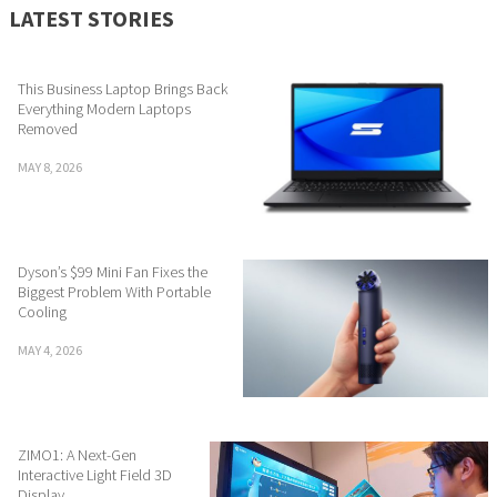
LATEST STORIES
This Business Laptop Brings Back
Everything Modern Laptops
Removed
MAY 8, 2026
Dyson’s $99 Mini Fan Fixes the
Biggest Problem With Portable
Cooling
MAY 4, 2026
ZIMO1: A Next-Gen
Interactive Light Field 3D
Display