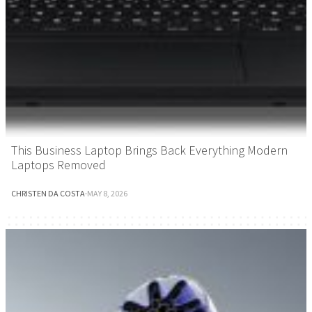
This Business Laptop Brings Back Everything Modern
Laptops Removed
CHRISTEN DA COSTA
·
MAY 8, 2026