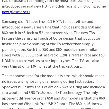
LCD or plasma technology for the most part. Samsung has
introduced several new HDTV models recently including some
new plasma sets
.
Samsung didn’t leave the LCD HDTV fan out either and
introduced a new Series 8 line that includes models 850 and
860 both in 46-inch or 52-inch screen sizes. The new TVs
feature the Samsung Touch of Color design that puts color
inside the plastic housing of the TV rather than simply
painting it on. Both the 850 and 860 models share similar
specs with 50,000:1 contrast ratio, 120Hz refresh rate and four
HDMI inputs as well as other input types. The TVs are also
very thin at only 1.9-inches at the thickest part.
The response time for the models is 4ms, which should mean
no issues with ghosting or smearing during fast action.
Speakers built into the TVs are downward firing and include a
sub woofer and SRS TruSurround XT technology. The only
apparent difference in the 850 and 860 models is that the 860
has a second WiseLink Pro USB 2.0 port. The 850 in 46-inch will