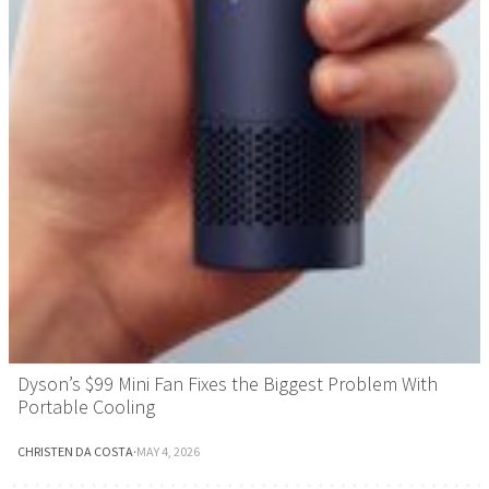
Dyson’s $99 Mini Fan Fixes the Biggest Problem With
Portable Cooling
CHRISTEN DA COSTA
·
MAY 4, 2026