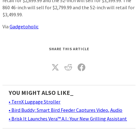
retail for $2,699.99 and the 52-inch will sell for $3,399.99. The
860 46-inch will sell for $2,799.99 and the 52-inch will retail for
$3,499.99.
Via
Gadgetoholic
SHARE THIS ARTICLE
YOU MIGHT ALSO LIKE_
• TernX Luggage Stroller
• Bird Buddy: Smart Bird Feeder Captures Video, Audio
• Brisk It Launches Vera™ A.I.: Your New Grilling Assistant