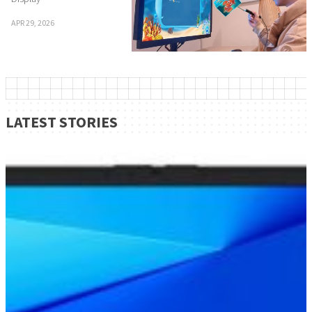
APR 29, 2026
LATEST STORIES