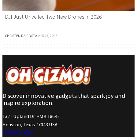
DJI Just Unveiled Two New Drones in 2026
CHRISTEN DA COSTA
·
APR 23, 2026
Discover innovative gadgets that spark joy and
inspire exploration.
1321 Upland Dr. PMB 18642
Houston, Texas 77043 USA
(737) 471-4266