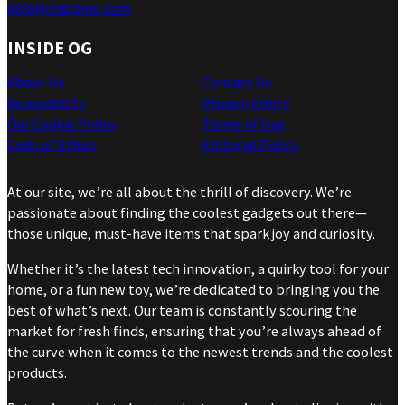
info@ohgizmo.com
INSIDE OG
About Us
Contact Us
Accessibility
Privacy Policy
Our Cookie Policy
Terms of Use
Code of Ethics
Editorial Policy
At our site, we’re all about the thrill of discovery. We’re
passionate about finding the coolest gadgets out there—
those unique, must-have items that spark joy and curiosity.
Whether it’s the latest tech innovation, a quirky tool for your
home, or a fun new toy, we’re dedicated to bringing you the
best of what’s next. Our team is constantly scouring the
market for fresh finds, ensuring that you’re always ahead of
the curve when it comes to the newest trends and the coolest
products.