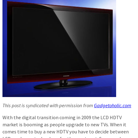
This post is syndicated with permission from
Gadgetoholic.com
With the digital transition coming in 2009 the LCD HDTV
market is booming as people upgrade to new TVs. When it
comes time to buy a new HDTV you have to decide between