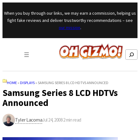
Skip to content
When you buy through our links, we may earn a commission, helping us
fight fake reviews and deliver trustworthy recommendations – see
our mission
.
Search
HOME
»
DISPLAYS
»
SAMSUNG SERIES 8 LCD HDTVS ANNOUNCED
Samsung Series 8 LCD HDTVs
Announced
Tyler Lacoma
Jul 24, 2008
·
2
min read