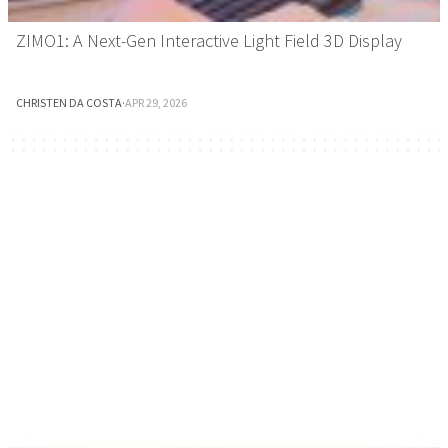
ZIMO1: A Next-Gen Interactive Light Field 3D Display
CHRISTEN DA COSTA
·
APR 29, 2026