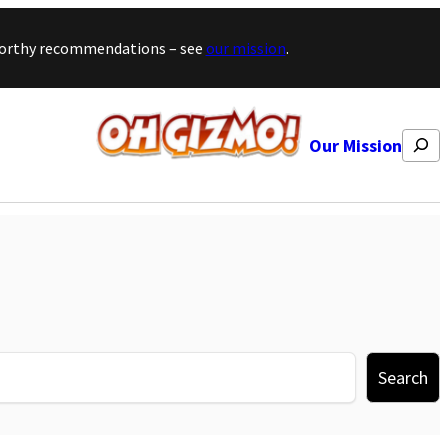
stworthy recommendations – see
our mission
.
Search
Our Mission
Search