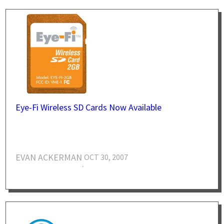
Eye-Fi Wireless SD Cards Now Available
EVAN ACKERMAN
OCT 30, 2007
·