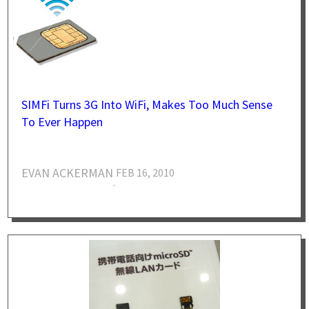
SIMFi Turns 3G Into WiFi, Makes Too Much Sense
To Ever Happen
EVAN ACKERMAN
FEB 16, 2010
·