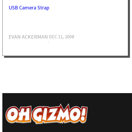
USB Camera Strap
EVAN ACKERMAN
DEC 11, 2008
·