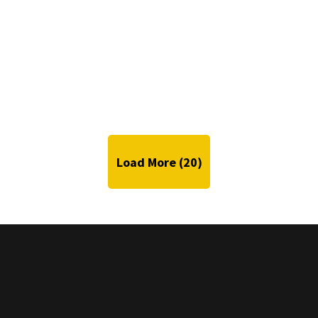
Load More (
20
)