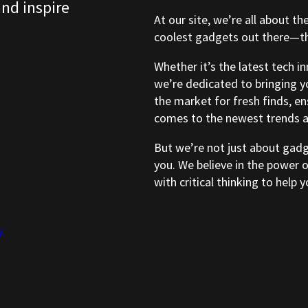
and inspire
At our site, we’re all about th
coolest gadgets out there—tho
Whether it’s the latest tech i
we’re dedicated to bringing y
the market for fresh finds, e
comes to the newest trends a
But we’re not just about gad
you. We believe in the power 
with critical thinking to help
y