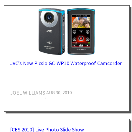
JVC’s New Picsio GC-WP10 Waterproof Camcorder
JOEL WILLIAMS
AUG 30, 2010
·
[CES 2010] Live Photo Slide Show