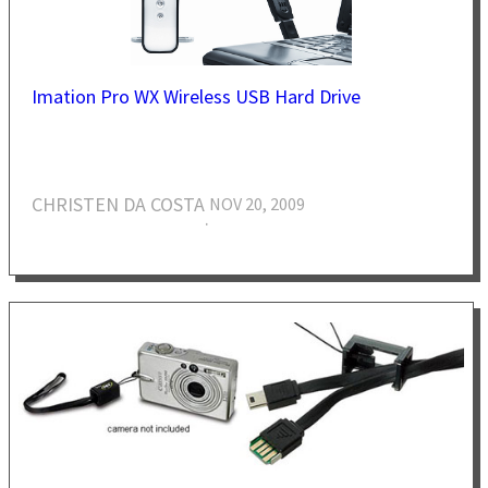
Imation Pro WX Wireless USB Hard Drive
CHRISTEN DA COSTA
NOV 20, 2009
·