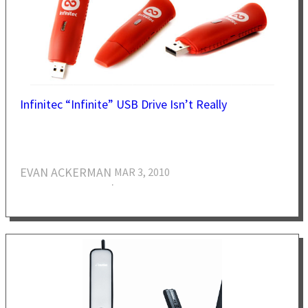
Infinitec “Infinite” USB Drive Isn’t Really
EVAN ACKERMAN
MAR 3, 2010
·