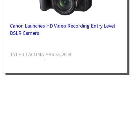
Canon Launches HD Video Recording Entry Level
DSLR Camera
TYLER LACOMA
MAR 25, 2009
·