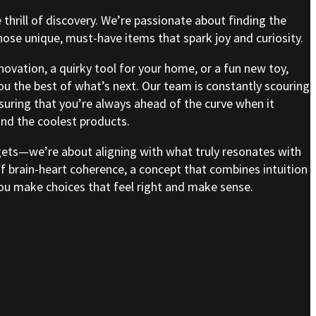
e thrill of discovery. We’re passionate about finding the
se unique, must-have items that spark joy and curiosity.
nnovation, a quirky tool for your home, or a fun new toy,
ou the best of what’s next. Our team is constantly scouring
nsuring that you’re always ahead of the curve when it
nd the coolest products.
gets—we’re about aligning with what truly resonates with
of brain-heart coherence, a concept that combines intuition
 you make choices that feel right and make sense.