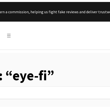
Skip to content
arn a commission, helping us fight fake reviews and deliver tru
: “eye-fi”