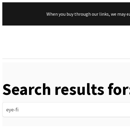
When you buy through our links, we may e
Search results for
Search