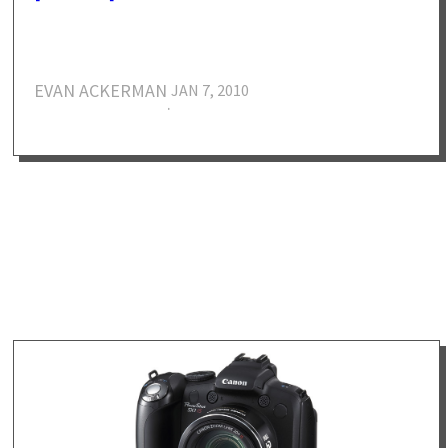
EVAN ACKERMAN
JAN 7, 2010
·