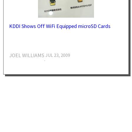
KDDI Shows Off WiFi Equipped microSD Cards
JOEL WILLIAMS
JUL 23, 2009
·