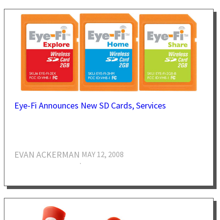
Eye-Fi Announces New SD Cards, Services
EVAN ACKERMAN
MAY 12, 2008
·