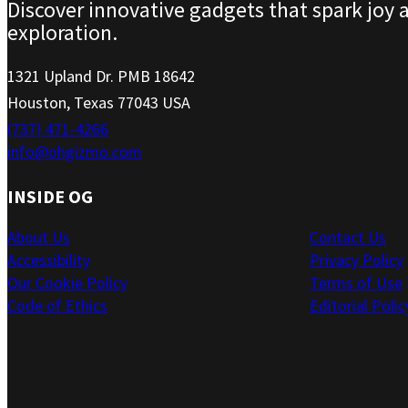
Discover innovative gadgets that spark joy 
exploration.
1321 Upland Dr. PMB 18642
Houston, Texas 77043 USA
(737) 471-4266
info@ohgizmo.com
INSIDE OG
About Us
Contact Us
Accessibility
Privacy Policy
Our Cookie Policy
Terms of Use
Code of Ethics
Editorial Polic