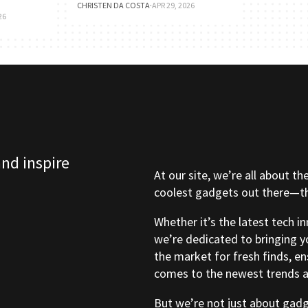
CHRISTEN DA COSTA
·
APR 29, 2026
26
and inspire
At our site, we’re all about th
coolest gadgets out there—tho
Whether it’s the latest tech i
we’re dedicated to bringing y
the market for fresh finds, e
comes to the newest trends a
But we’re not just about gad