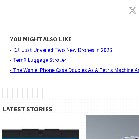
YOU MIGHT ALSO LIKE_
• DJI Just Unveiled Two New Drones in 2026
• TernX Luggage Stroller
• The Wanle iPhone Case Doubles As A Tetris Machine 
LATEST STORIES