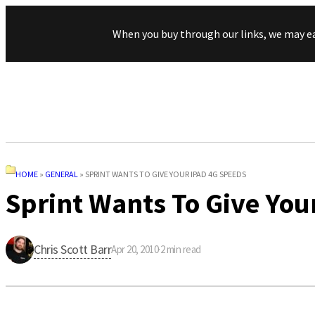
When you buy through our links, we may e
HOME
»
GENERAL
»
SPRINT WANTS TO GIVE YOUR IPAD 4G SPEEDS
Sprint Wants To Give You
Chris Scott Barr
Apr 20, 2010
·
2
min read