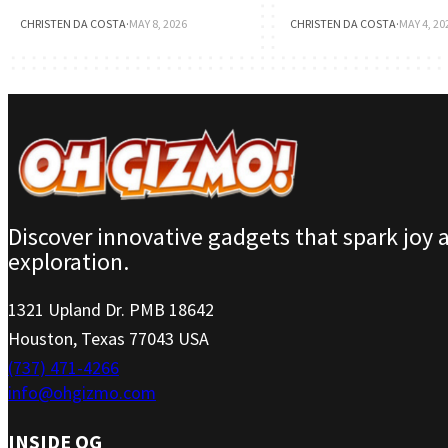
CHRISTEN DA COSTA
·
MAY 8, 2026
CHRISTEN DA COSTA
·
MAY 4, 20
Discover innovative gadgets that spark joy 
exploration.
1321 Upland Dr. PMB 18642
Houston, Texas 77043 USA
(737) 471-4266
info@ohgizmo.com
INSIDE OG