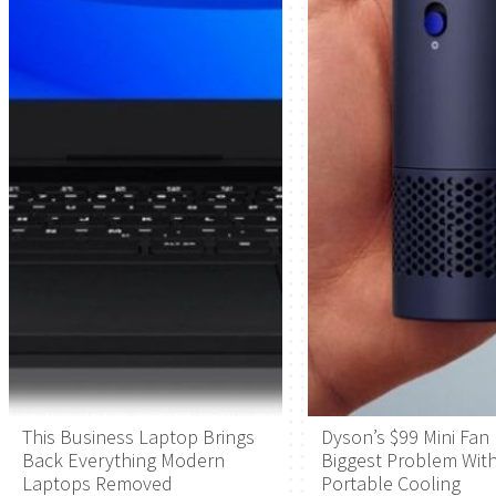
This Business Laptop Brings
Dyson’s $99 Mini Fan 
Back Everything Modern
Biggest Problem Wit
Laptops Removed
Portable Cooling