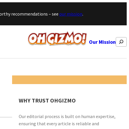
stworthy recommendations – see
our mission
.
Search
Our Mission
WHY TRUST OHGIZMO
Our editorial process is built on human expertise,
ensuring that every article is reliable and