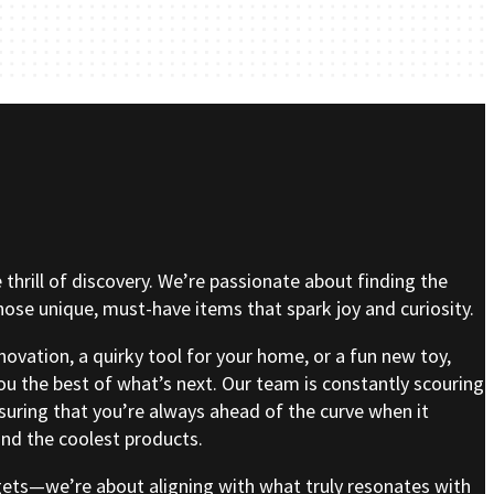
e thrill of discovery. We’re passionate about finding the
se unique, must-have items that spark joy and curiosity.
nnovation, a quirky tool for your home, or a fun new toy,
ou the best of what’s next. Our team is constantly scouring
nsuring that you’re always ahead of the curve when it
nd the coolest products.
gets—we’re about aligning with what truly resonates with