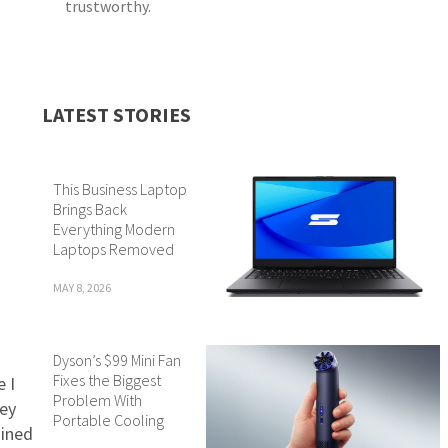
trustworthy.
LATEST STORIES
This Business Laptop
Brings Back
Everything Modern
Laptops Removed
MAY 8, 2026
Dyson’s $99 Mini Fan
Fixes the Biggest
e I
Problem With
ney
Portable Cooling
mined