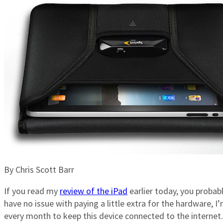
By Chris Scott Barr
If you read my
review of the iPad
earlier today, you probabl
have no issue with paying a little extra for the hardware,
every month to keep this device connected to the internet