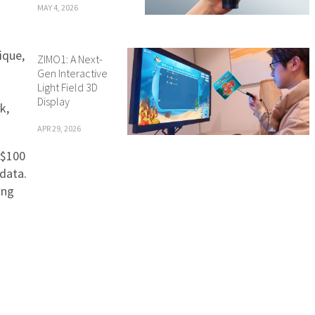
MAY 4, 2026
ique,
ZIMO1: A Next-
Gen Interactive
Light Field 3D
Display
k,
APR 29, 2026
 $100
 data.
ing