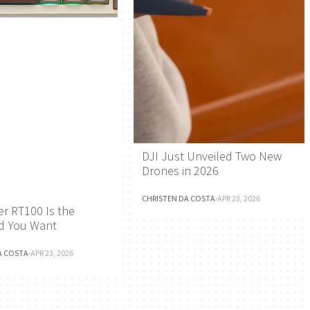
DJI Just Unveiled Two New
Drones in 2026
CHRISTEN DA COSTA
·
APR 23, 2026
r RT100 Is the
d You Want
A COSTA
·
APR 23, 2026