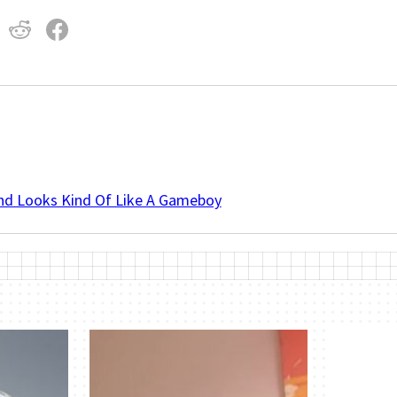
And Looks Kind Of Like A Gameboy