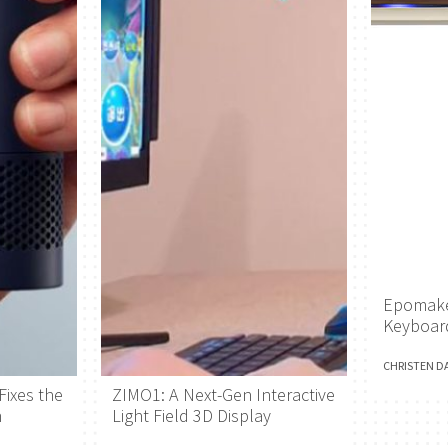
Epomake
Keyboar
CHRISTEN D
Fixes the
ZIMO1: A Next-Gen Interactive
h
Light Field 3D Display