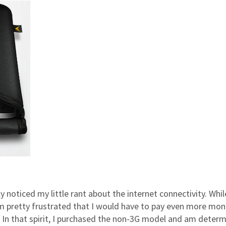
y noticed my little rant about the internet connectivity. Whil
 I’m pretty frustrated that I would have to pay even more mo
. In that spirit, I purchased the non-3G model and am deter