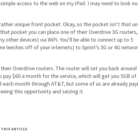
simple access to the web on my iPad. I may need to look no
ather unique front pocket. Okay, so the pocket isn’t that un
n that pocket you can place one of their Overdrive 3G routers,
y other devices) via WiFi. You’ll be able to connect up to 5
ne leeches off of your internets) to Sprint’s 3G or 4G networ
f their Overdrive routers. The router will set you back around
to pay $60 a month for the service, which will get you 5GB of
Pad each month through AT&T, but some of us are already pay
eeing this opportunity and seizing it.
 THIS ARTICLE