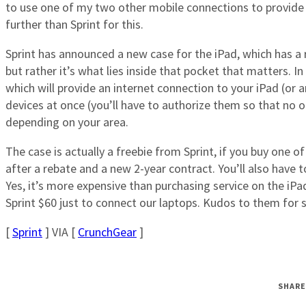
to use one of my two other mobile connections to provide 
further than Sprint for this.
Sprint has announced a new case for the iPad, which has a r
but rather it’s what lies inside that pocket that matters. I
which will provide an internet connection to your iPad (or an
devices at once (you’ll have to authorize them so that no o
depending on your area.
The case is actually a freebie from Sprint, if you buy one o
after a rebate and a new 2-year contract. You’ll also have 
Yes, it’s more expensive than purchasing service on the i
Sprint $60 just to connect our laptops. Kudos to them for s
[
Sprint
] VIA [
CrunchGear
]
SHARE