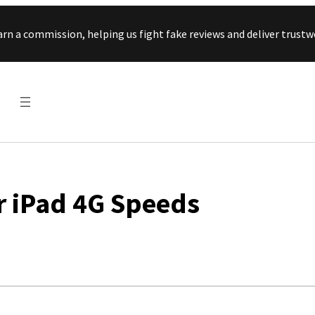
Skip to content
arn a commission, helping us fight fake reviews and deliver tru
r iPad 4G Speeds