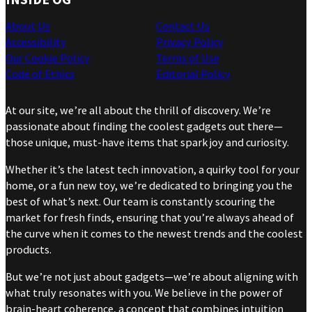
About Us
Contact Us
Accessibility
Privacy Policy
Our Cookie Policy
Terms of Use
Code of Ethics
Editorial Policy
At our site, we’re all about the thrill of discovery. We’re
passionate about finding the coolest gadgets out there—
those unique, must-have items that spark joy and curiosity.
Whether it’s the latest tech innovation, a quirky tool for your
home, or a fun new toy, we’re dedicated to bringing you the
best of what’s next. Our team is constantly scouring the
market for fresh finds, ensuring that you’re always ahead of
the curve when it comes to the newest trends and the coolest
products.
But we’re not just about gadgets—we’re about aligning with
what truly resonates with you. We believe in the power of
brain-heart coherence, a concept that combines intuition