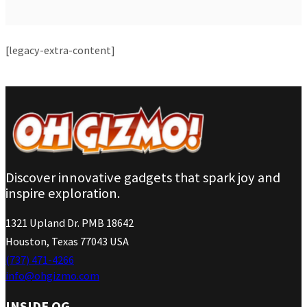
[legacy-extra-content]
Discover innovative gadgets that spark joy and
inspire exploration.
1321 Upland Dr. PMB 18642
Houston, Texas 77043 USA
(737) 471-4266
info@ohgizmo.com
INSIDE OG