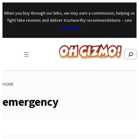
Skip to content
When you buy through our links, we may earn a commission, helping us
fight fake reviews and deliver trustworthy recommendations – see
our mission
.
Search
HOME
emergency