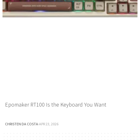
Epomaker RT100 Is the Keyboard You Want
CHRISTEN DA COSTA
·
APR 23, 2026