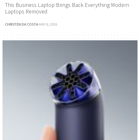
This Business Laptop Brings Back Everything Modern
Laptops Removed
CHRISTEN DA COSTA
·
MAY 8, 2026