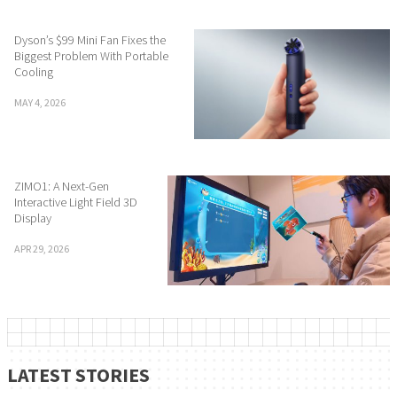
Dyson’s $99 Mini Fan Fixes the
Biggest Problem With Portable
Cooling
MAY 4, 2026
ZIMO1: A Next-Gen
Interactive Light Field 3D
Display
APR 29, 2026
LATEST STORIES