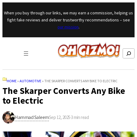
Skip to content
When you buy through our links, we may earn a commission, helping us
fight fake reviews and deliver trustworthy recommendations – see
our mission
.
Search
HOME
»
AUTOMOTIVE
»
THE SKARPER CONVERTS ANY BIKE TO ELECTRIC
The Skarper Converts Any Bike
to Electric
Hammad Saleem
Sep 12, 2025
·
3
min read