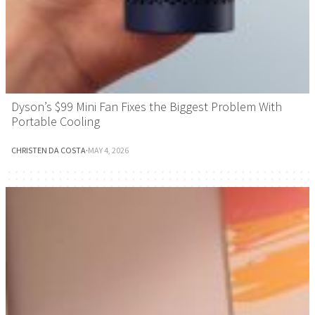
Dyson’s $99 Mini Fan Fixes the Biggest Problem With
Portable Cooling
CHRISTEN DA COSTA
·
MAY 4, 2026