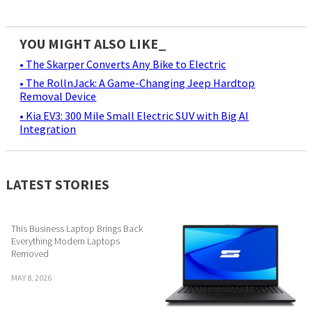
YOU MIGHT ALSO LIKE_
• The Skarper Converts Any Bike to Electric
• The RollnJack: A Game-Changing Jeep Hardtop
Removal Device
• Kia EV3: 300 Mile Small Electric SUV with Big AI
Integration
LATEST STORIES
This Business Laptop Brings Back
Everything Modern Laptops
Removed
MAY 8, 2026