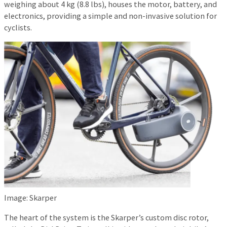
weighing about 4 kg (8.8 lbs), houses the motor, battery, and
electronics, providing a simple and non-invasive solution for
cyclists.
Image: Skarper
The heart of the system is the Skarper’s custom disc rotor,