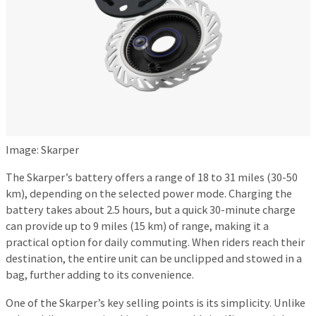
Image: Skarper
The Skarper’s battery offers a range of 18 to 31 miles (30-50
km), depending on the selected power mode. Charging the
battery takes about 2.5 hours, but a quick 30-minute charge
can provide up to 9 miles (15 km) of range, making it a
practical option for daily commuting. When riders reach their
destination, the entire unit can be unclipped and stowed in a
bag, further adding to its convenience.
One of the Skarper’s key selling points is its simplicity. Unlike