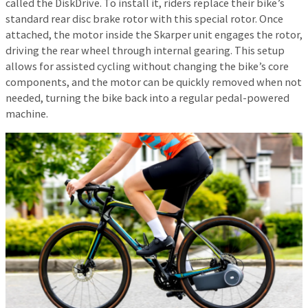
called the DiskDrive. To install it, riders replace their bike’s
standard rear disc brake rotor with this special rotor. Once
attached, the motor inside the Skarper unit engages the rotor,
driving the rear wheel through internal gearing. This setup
allows for assisted cycling without changing the bike’s core
components, and the motor can be quickly removed when not
needed, turning the bike back into a regular pedal-powered
machine.