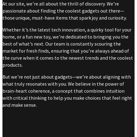
At our site, we’re all about the thrill of discovery. We’re
passionate about finding the coolest gadgets out there—
those unique, must-have items that spark joy and curiosity.
Whether it’s the latest tech innovation, a quirky tool for your
home, or a fun new toy, we’re dedicated to bringing you the
best of what’s next. Our team is constantly scouring the
market for fresh finds, ensuring that you’re always ahead of
the curve when it comes to the newest trends and the coolest
products.
But we’re not just about gadgets—we’re about aligning with
what truly resonates with you. We believe in the power of
brain-heart coherence, a concept that combines intuition
with critical thinking to help you make choices that feel right
and make sense.