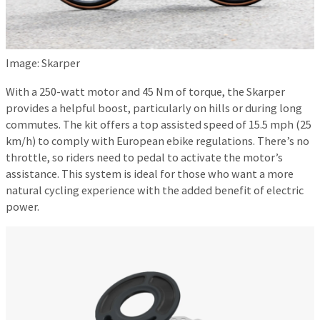
Image: Skarper
With a 250-watt motor and 45 Nm of torque, the Skarper
provides a helpful boost, particularly on hills or during long
commutes. The kit offers a top assisted speed of 15.5 mph (25
km/h) to comply with European ebike regulations. There’s no
throttle, so riders need to pedal to activate the motor’s
assistance. This system is ideal for those who want a more
natural cycling experience with the added benefit of electric
power.