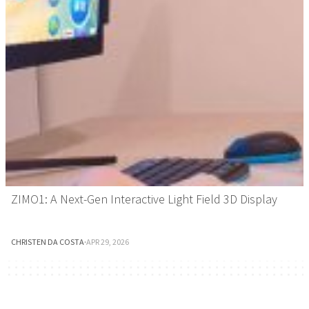
ZIMO1: A Next-Gen Interactive Light Field 3D Display
CHRISTEN DA COSTA
·
APR 29, 2026