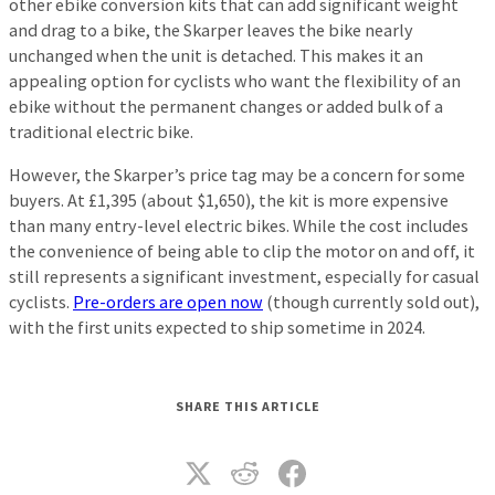
other ebike conversion kits that can add significant weight
and drag to a bike, the Skarper leaves the bike nearly
unchanged when the unit is detached. This makes it an
appealing option for cyclists who want the flexibility of an
ebike without the permanent changes or added bulk of a
traditional electric bike.
However, the Skarper’s price tag may be a concern for some
buyers. At £1,395 (about $1,650), the kit is more expensive
than many entry-level electric bikes. While the cost includes
the convenience of being able to clip the motor on and off, it
still represents a significant investment, especially for casual
cyclists.
Pre-orders are open now
(though currently sold out),
with the first units expected to ship sometime in 2024.
SHARE THIS ARTICLE