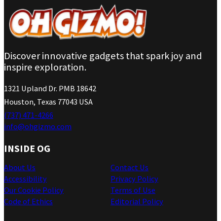
Discover innovative gadgets that spark joy and
inspire exploration.
1321 Upland Dr. PMB 18642
Houston, Texas 77043 USA
(737) 471-4266
info@ohgizmo.com
INSIDE OG
About Us
Contact Us
Accessibility
Privacy Policy
Our Cookie Policy
Terms of Use
Code of Ethics
Editorial Policy