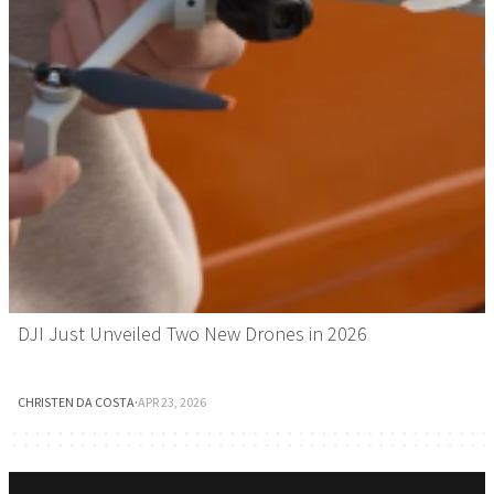
DJI Just Unveiled Two New Drones in 2026
CHRISTEN DA COSTA
·
APR 23, 2026