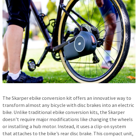
The Skarper ebike conversion kit offers an innovative way to
transform almost any bicycle with disc brakes into an electric
bike. Unlike traditional ebike conversion kits, the Skarper
doesn’t require major modifications like changing the wheels
or installing a hub motor. Instead, it uses a clip-on system
that attaches to the bike’s rear disc brake. This compact unit,