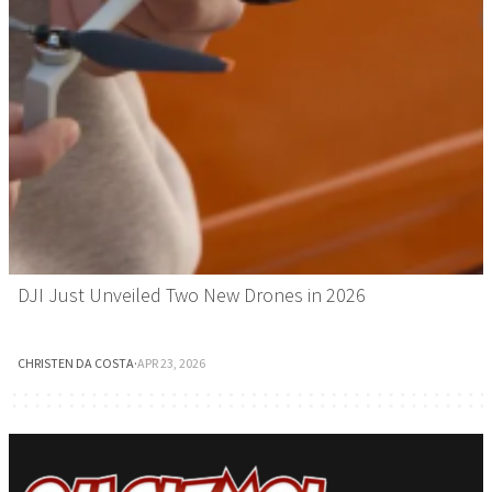
DJI Just Unveiled Two New Drones in 2026
CHRISTEN DA COSTA
·
APR 23, 2026