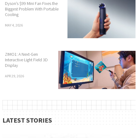
Dyson’s $99 Mini Fan Fixes the
Biggest Problem With Portable
Cooling
MAY 4, 2026
ZIMO1: A Next-Gen
Interactive Light Field 3D
Display
APR 29, 2026
LATEST STORIES