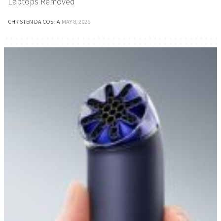
Laptops Removed
CHRISTEN DA COSTA
·
MAY 8, 2026