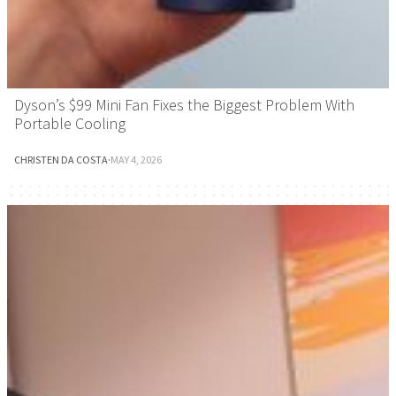
Dyson’s $99 Mini Fan Fixes the Biggest Problem With
Portable Cooling
CHRISTEN DA COSTA
·
MAY 4, 2026