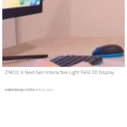
ZIMO1: A Next-Gen Interactive Light Field 3D Display
CHRISTEN DA COSTA
·
APR 29, 2026