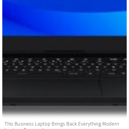
This Business Laptop Brings Back Everything Modern