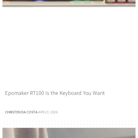
Epomaker RT100 Is the Keyboard You Want
CHRISTEN DA COSTA
·
APR 23, 2026