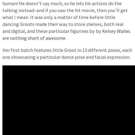
human! He doesn’t say much, so he lets his actions do the
talking instead–and if you saw the hit movie, then you’ll get
what I mean. It was only a matter of time before little
dancing Groots made their way to store shelves, both real
and digital, and these particular figurines by by
Kelsey Wailes
are nothing short of awesome.
Her first batch features little Groot in 13 different poses, each
one showcasing a particular dance pose and facial expression.