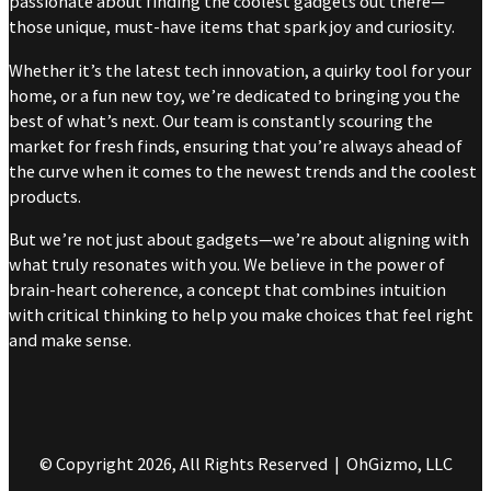
passionate about finding the coolest gadgets out there—
those unique, must-have items that spark joy and curiosity.
Whether it’s the latest tech innovation, a quirky tool for your
home, or a fun new toy, we’re dedicated to bringing you the
best of what’s next. Our team is constantly scouring the
market for fresh finds, ensuring that you’re always ahead of
the curve when it comes to the newest trends and the coolest
products.
But we’re not just about gadgets—we’re about aligning with
what truly resonates with you. We believe in the power of
brain-heart coherence, a concept that combines intuition
with critical thinking to help you make choices that feel right
and make sense.
© Copyright 2026, All Rights Reserved | OhGizmo, LLC