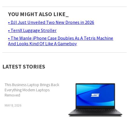
YOU MIGHT ALSO LIKE_
• DJI Just Unveiled Two New Drones in 2026
• TernX Luggage Stroller
• The Wanle iPhone Case Doubles As A Tetris Machine
And Looks Kind Of Like A Gameboy
LATEST STORIES
This Business Laptop Brings Back
Everything Modern Laptops
Removed
MAY 8, 2026