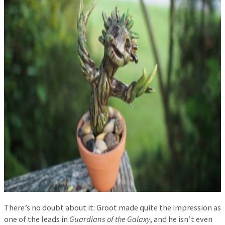
There’s no doubt about it: Groot made quite the impression as
one of the leads in
Guardians of the Galaxy
, and he isn’t even