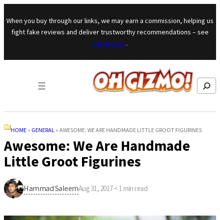
Skip to content
When you buy through our links, we may earn a commission, helping us
fight fake reviews and deliver trustworthy recommendations – see
our mission
.
Search
HOME
»
GENERAL
»
AWESOME: WE ARE HANDMADE LITTLE GROOT FIGURINES
Awesome: We Are Handmade
Little Groot Figurines
Hammad Saleem
Aug 31, 2017
·
< 1
min read