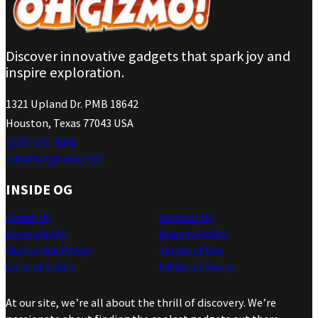
Discover innovative gadgets that spark joy and
inspire exploration.
1321 Upland Dr. PMB 18642
Houston, Texas 77043 USA
(737) 471-4266
info@ohgizmo.com
INSIDE OG
About Us
Contact Us
Accessibility
Privacy Policy
Our Cookie Policy
Terms of Use
Code of Ethics
Editorial Policy
At our site, we’re all about the thrill of discovery. We’re