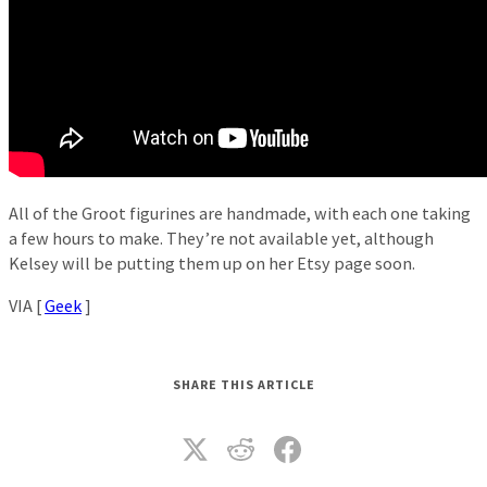
All of the Groot figurines are handmade, with each one taking
a few hours to make. They’re not available yet, although
Kelsey will be putting them up on her Etsy page soon.
VIA [
Geek
]
SHARE THIS ARTICLE