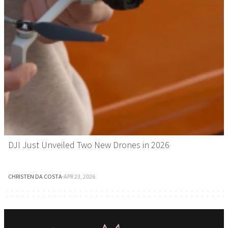
DJI Just Unveiled Two New Drones in 2026
CHRISTEN DA COSTA
·
APR 23, 2026