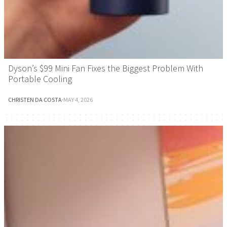
Dyson’s $99 Mini Fan Fixes the Biggest Problem With
Portable Cooling
CHRISTEN DA COSTA
·
MAY 4, 2026