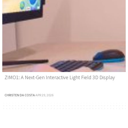
ZIMO1: A Next-Gen Interactive Light Field 3D Display
CHRISTEN DA COSTA
·
APR 29, 2026