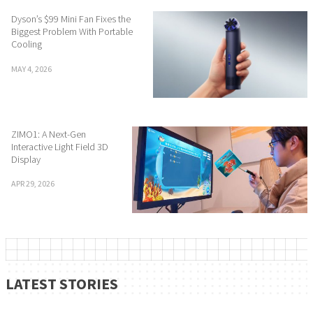
Dyson’s $99 Mini Fan Fixes the
Biggest Problem With Portable
Cooling
MAY 4, 2026
ZIMO1: A Next-Gen
Interactive Light Field 3D
Display
APR 29, 2026
LATEST STORIES