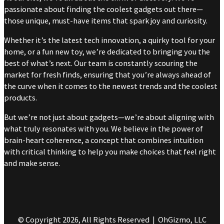
passionate about finding the coolest gadgets out there—
those unique, must-have items that spark joy and curiosity.
Whether it’s the latest tech innovation, a quirky tool for your
home, or a fun new toy, we’re dedicated to bringing you the
best of what’s next. Our team is constantly scouring the
market for fresh finds, ensuring that you’re always ahead of
the curve when it comes to the newest trends and the coolest
products.
But we’re not just about gadgets—we’re about aligning with
what truly resonates with you. We believe in the power of
brain-heart coherence, a concept that combines intuition
with critical thinking to help you make choices that feel right
and make sense.
© Copyright 2026, All Rights Reserved | OhGizmo, LLC