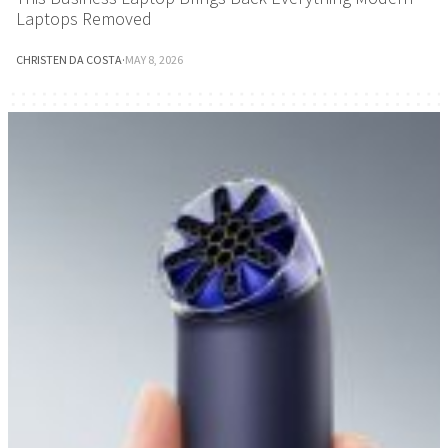
Laptops Removed
CHRISTEN DA COSTA
·
MAY 8, 2026