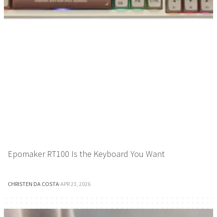
Epomaker RT100 Is the Keyboard You Want
CHRISTEN DA COSTA
·
APR 23, 2026