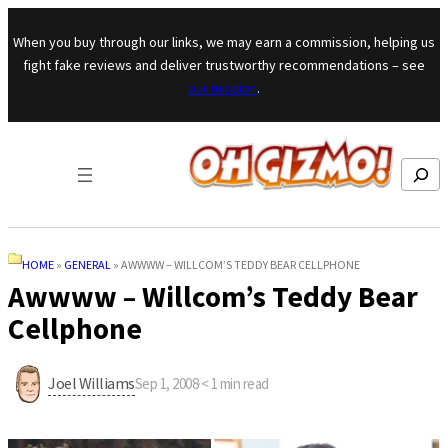
Skip to content
When you buy through our links, we may earn a commission, helping us
fight fake reviews and deliver trustworthy recommendations – see
our mission
.
Search
HOME
»
GENERAL
»
AWWWW – WILLCOM’S TEDDY BEAR CELLPHONE
Awwww – Willcom’s Teddy Bear
Cellphone
Joel Williams
Sep 1, 2008
·
< 1
min read