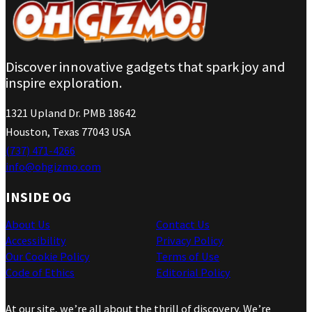
Discover innovative gadgets that spark joy and
inspire exploration.
1321 Upland Dr. PMB 18642
Houston, Texas 77043 USA
(737) 471-4266
info@ohgizmo.com
INSIDE OG
About Us
Contact Us
Accessibility
Privacy Policy
Our Cookie Policy
Terms of Use
Code of Ethics
Editorial Policy
At our site, we’re all about the thrill of discovery. We’re