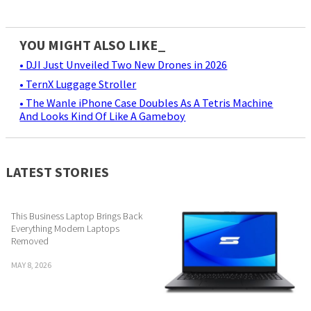
YOU MIGHT ALSO LIKE_
• DJI Just Unveiled Two New Drones in 2026
• TernX Luggage Stroller
• The Wanle iPhone Case Doubles As A Tetris Machine
And Looks Kind Of Like A Gameboy
LATEST STORIES
This Business Laptop Brings Back
Everything Modern Laptops
Removed
MAY 8, 2026