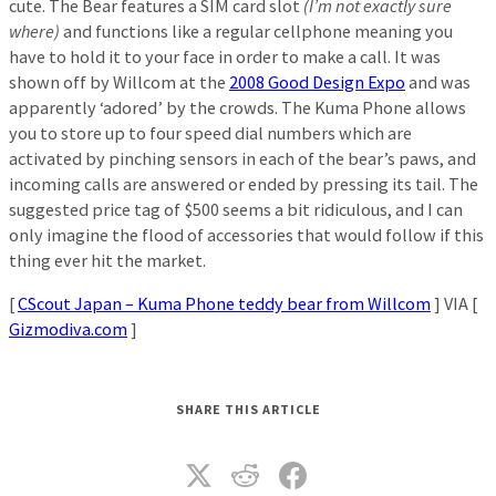
cute. The Bear features a SIM card slot
(I’m not exactly sure
where)
and functions like a regular cellphone meaning you
have to hold it to your face in order to make a call. It was
shown off by Willcom at the
2008 Good Design Expo
and was
apparently ‘adored’ by the crowds. The Kuma Phone allows
you to store up to four speed dial numbers which are
activated by pinching sensors in each of the bear’s paws, and
incoming calls are answered or ended by pressing its tail. The
suggested price tag of $500 seems a bit ridiculous, and I can
only imagine the flood of accessories that would follow if this
thing ever hit the market.
[
CScout Japan – Kuma Phone teddy bear from Willcom
] VIA [
Gizmodiva.com
]
SHARE THIS ARTICLE