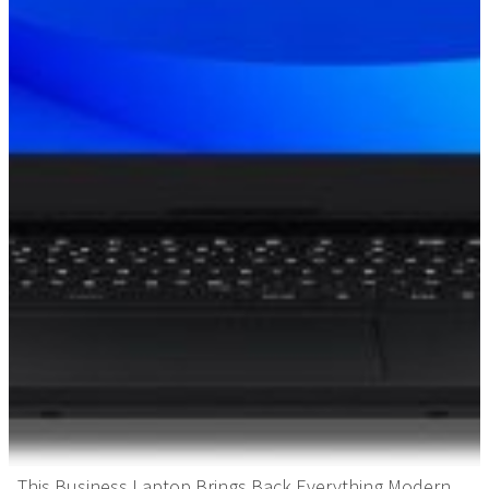
This Business Laptop Brings Back Everything Modern