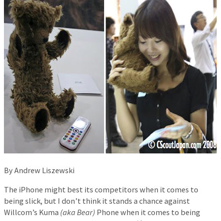
By Andrew Liszewski
The iPhone might best its competitors when it comes to
being slick, but I don’t think it stands a chance against
Willcom’s Kuma
(aka Bear)
Phone when it comes to being