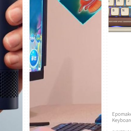
Epomake
Keyboar