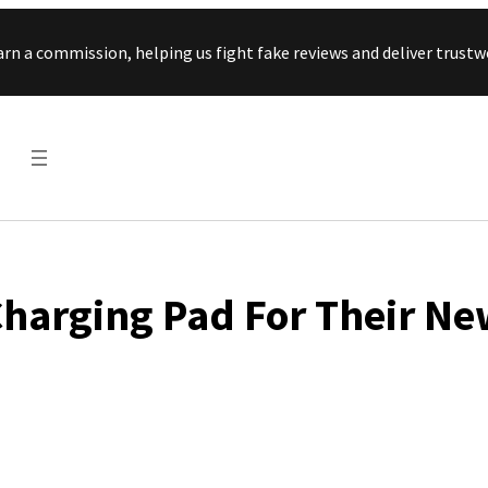
Skip to content
arn a commission, helping us fight fake reviews and deliver tru
D
harging Pad For Their N