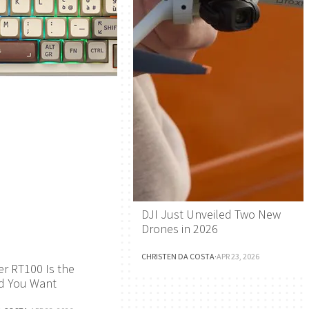
DJI Just Unveiled Two New
Drones in 2026
CHRISTEN DA COSTA
·
APR 23, 2026
r RT100 Is the
d You Want