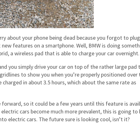
orry about your phone being dead because you forgot to plug i
est new features on a smartphone. Well, BMW is doing someth
rid, a wireless pad that is able to charge your car overnight.
and you simply drive your car on top of the rather large pad 
h gridlines to show you when you’re properly positioned over 
e charged in about 3.5 hours, which about the same rate as
 forward, so it could be a few years until this feature is avai
s electric cars become much more prevalent, this is going to 
o electric cars. The future sure is looking cool, isn’t it?