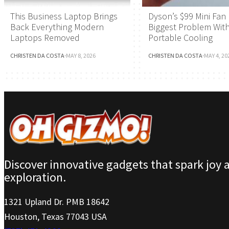
This Business Laptop Brings
Dyson’s $99 Mini Fan 
Back Everything Modern
Biggest Problem Wit
Laptops Removed
Portable Cooling
CHRISTEN DA COSTA
·
MAY 8, 2026
CHRISTEN DA COSTA
·
MAY 4, 20
Discover innovative gadgets that spark joy 
exploration.
1321 Upland Dr. PMB 18642
Houston, Texas 77043 USA