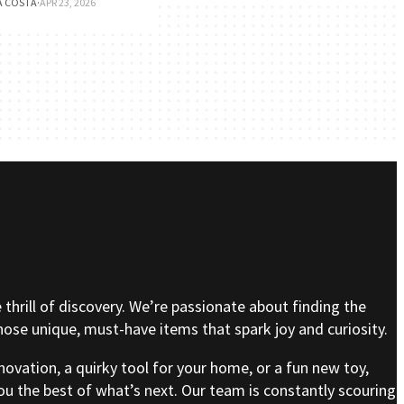
A COSTA
·
APR 23, 2026
e thrill of discovery. We’re passionate about finding the
se unique, must-have items that spark joy and curiosity.
nnovation, a quirky tool for your home, or a fun new toy,
ou the best of what’s next. Our team is constantly scouring