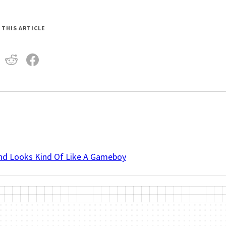
 THIS ARTICLE
And Looks Kind Of Like A Gameboy