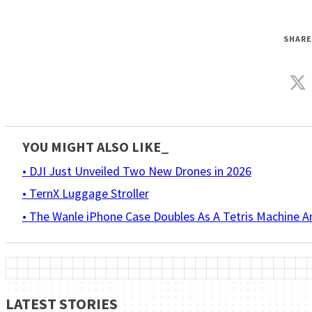
SHARE
YOU MIGHT ALSO LIKE_
• DJI Just Unveiled Two New Drones in 2026
• TernX Luggage Stroller
• The Wanle iPhone Case Doubles As A Tetris Machine 
LATEST STORIES