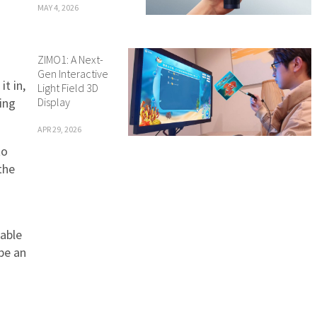
MAY 4, 2026
ZIMO1: A Next-
Gen Interactive
t in,
Light Field 3D
Display
ing
APR 29, 2026
to
the
lable
be an