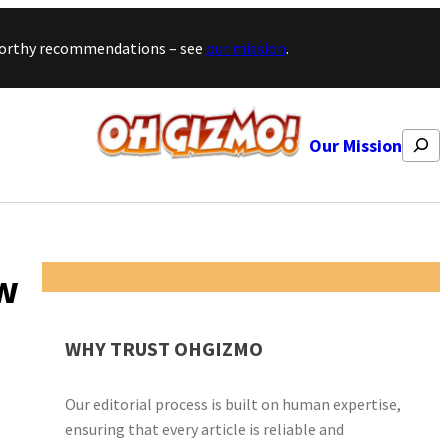
stworthy recommendations – see
our mission
.
Search
Our Mission
ew
WHY TRUST OHGIZMO
Our editorial process is built on human expertise,
ensuring that every article is reliable and