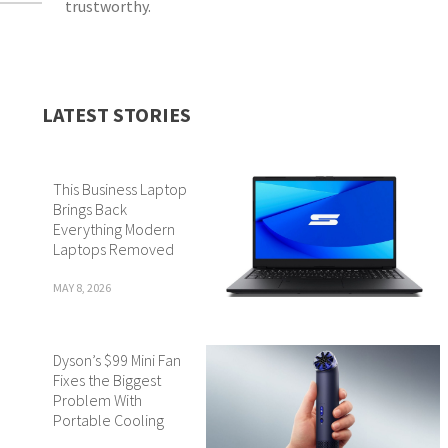
trustworthy.
LATEST STORIES
This Business Laptop
Brings Back
Everything Modern
Laptops Removed
MAY 8, 2026
Dyson’s $99 Mini Fan
Fixes the Biggest
Problem With
Portable Cooling