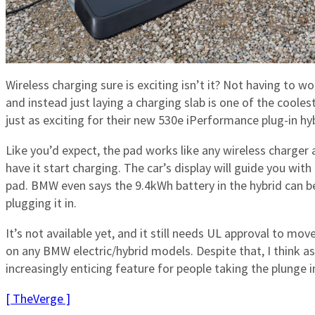
Wireless charging sure is exciting isn’t it? Not having to w
and instead just laying a charging slab is one of the cool
just as exciting for their new 530e iPerformance plug-in hyb
Like you’d expect, the pad works like any wireless charger 
have it start charging. The car’s display will guide you wit
pad. BMW even says the 9.4kWh battery in the hybrid can b
plugging it in.
It’s not available yet, and it still needs UL approval to move
on any BMW electric/hybrid models. Despite that, I think a
increasingly enticing feature for people taking the plunge int
[ TheVerge ]