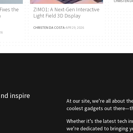
CHRISTEN D
Fixes the
ZIMO1: A Next-Gen Interactive
h
Light Field 3D Display
CHRISTEN DA COSTA
·
APR 29, 2026
26
and inspire
At our site, we’re all about th
coolest gadgets out there—tho
Whether it’s the latest tech i
we’re dedicated to bringing y