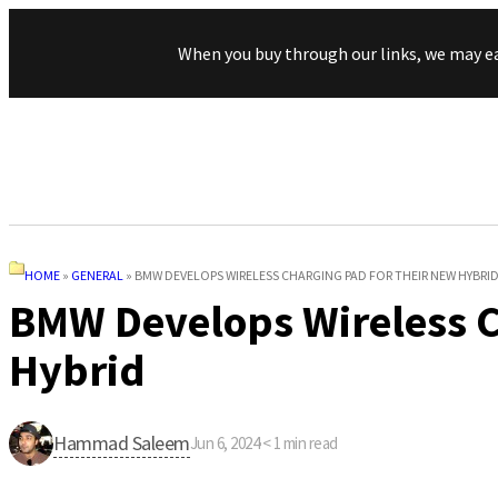
When you buy through our links, we may e
HOME
»
GENERAL
»
BMW DEVELOPS WIRELESS CHARGING PAD FOR THEIR NEW HYBRI
BMW Develops Wireless C
Hybrid
Hammad Saleem
Jun 6, 2024
·
< 1
min read