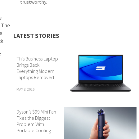
trustworthy.
e
. The
e
LATEST STORIES
k.
t
This Business Laptop
Brings Back
Everything Modern
Laptops Removed
MAY 8, 2026
Dyson’s $99 Mini Fan
Fixes the Biggest
Problem With
Portable Cooling