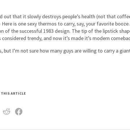
ind out that it slowly destroys people’s health (not that coffe
 Here is one sexy thermos to carry, say, your favorite booze
n of the successful 1983 design. The tip of the lipstick shap
as considered trendy, and now it’s made it’s modern comebac
, but I’m not sure how many guys are willing to carry a gian
 THIS ARTICLE