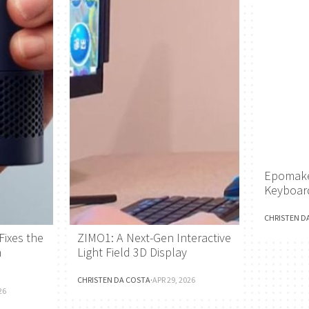
Epomake
Keyboar
CHRISTEN D
Fixes the
ZIMO1: A Next-Gen Interactive
h
Light Field 3D Display
CHRISTEN DA COSTA
·
APR 29, 2026
26