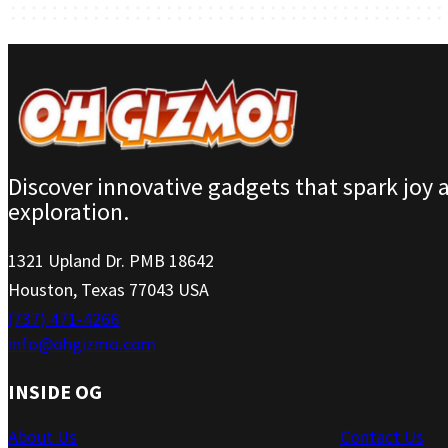
Discover innovative gadgets that spark joy 
exploration.
1321 Upland Dr. PMB 18642
Houston, Texas 77043 USA
(737) 471-4266
info@ohgizmo.com
INSIDE OG
About Us
Contact Us