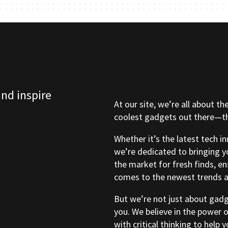
and inspire
At our site, we’re all about th
coolest gadgets out there—tho
Whether it’s the latest tech i
we’re dedicated to bringing y
the market for fresh finds, e
comes to the newest trends a
But we’re not just about gad
you. We believe in the power 
with critical thinking to help