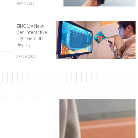
MAY 4, 2026
ZIMO1: A Next-
Gen Interactive
Light Field 3D
Display
APR 29, 2026