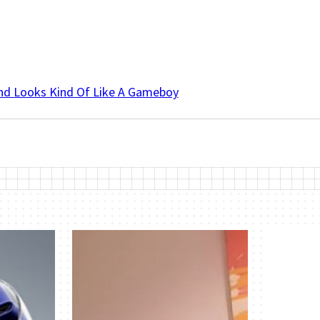
And Looks Kind Of Like A Gameboy