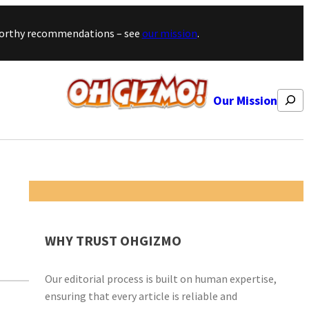
stworthy recommendations – see
our mission
.
Search
Our Mission
WHY TRUST OHGIZMO
Our editorial process is built on human expertise,
ensuring that every article is reliable and