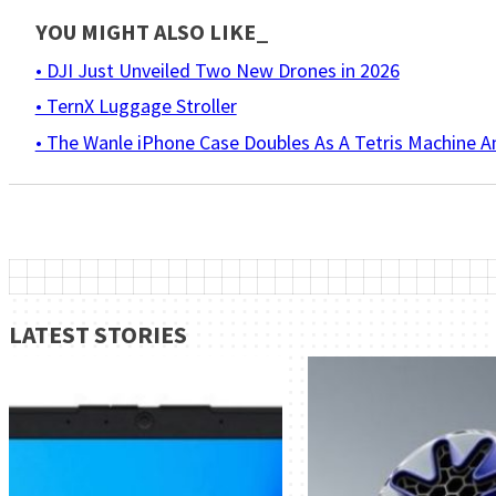
YOU MIGHT ALSO LIKE_
• DJI Just Unveiled Two New Drones in 2026
• TernX Luggage Stroller
• The Wanle iPhone Case Doubles As A Tetris Machine 
LATEST STORIES