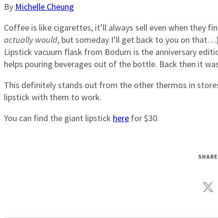
By
Michelle Cheung
Coffee is like cigarettes, it’ll always sell even when they f
actually would
, but someday I’ll get back to you on that…)
Lipstick vacuum flask from Bodum is the anniversary editio
helps pouring beverages out of the bottle. Back then it w
This definitely stands out from the other thermos in stores
lipstick with them to work.
You can find the giant lipstick
here
for $30.
SHARE