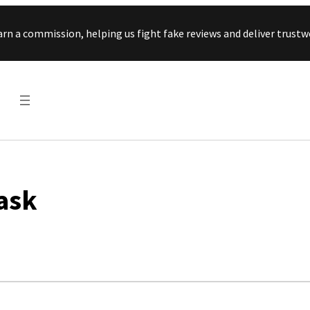
Skip to content
arn a commission, helping us fight fake reviews and deliver tru
ask