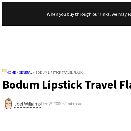
When you buy through our links, we may e
HOME
»
GENERAL
»
BODUM LIPSTICK TRAVEL FLASK
Bodum Lipstick Travel Fl
Joel Williams
Dec 23, 2005
·
< 1
min read