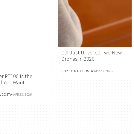
DJI Just Unveiled Two New
Drones in 2026
CHRISTEN DA COSTA
·
APR 23, 2026
r RT100 Is the
d You Want
A COSTA
·
APR 23, 2026