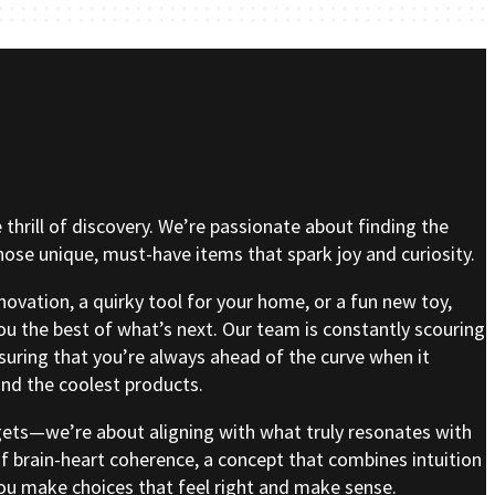
e thrill of discovery. We’re passionate about finding the
se unique, must-have items that spark joy and curiosity.
nnovation, a quirky tool for your home, or a fun new toy,
ou the best of what’s next. Our team is constantly scouring
nsuring that you’re always ahead of the curve when it
nd the coolest products.
gets—we’re about aligning with what truly resonates with
of brain-heart coherence, a concept that combines intuition
 you make choices that feel right and make sense.