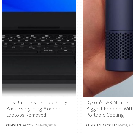
This Business Laptop Brings
Dyson’s $99 Mini Fan 
Back Everything Modern
Biggest Problem Wit
Laptops Removed
Portable Cooling
CHRISTEN DA COSTA
·
MAY 8, 2026
CHRISTEN DA COSTA
·
MAY 4, 20