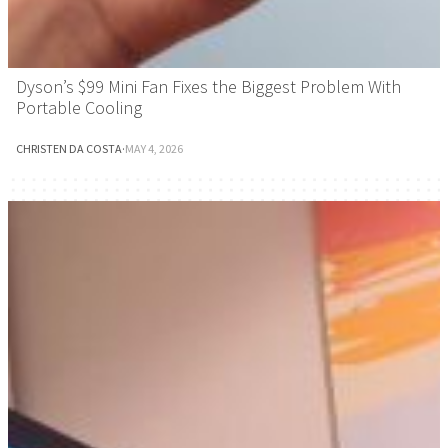
Dyson’s $99 Mini Fan Fixes the Biggest Problem With
Portable Cooling
CHRISTEN DA COSTA
·
MAY 4, 2026