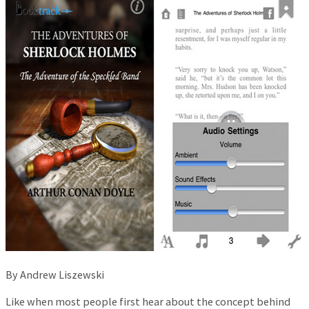
By Andrew Liszewski
Like when most people first hear about the concept behind