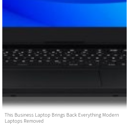
This Business Laptop Brings Back Everything Modern
Laptops Removed