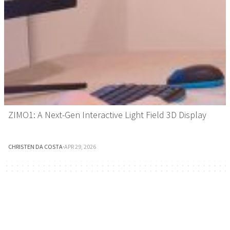
ZIMO1: A Next-Gen Interactive Light Field 3D Display
CHRISTEN DA COSTA
·
APR 29, 2026