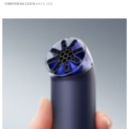
CHRISTEN DA COSTA
·
MAY 8, 2026