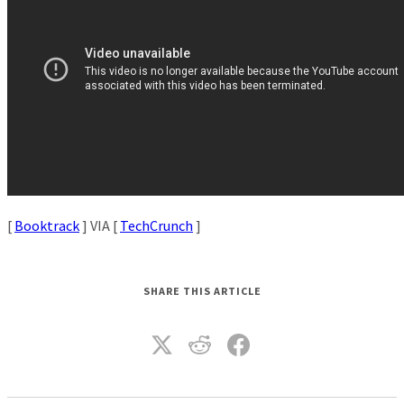
[
Booktrack
] VIA [
TechCrunch
]
SHARE THIS ARTICLE