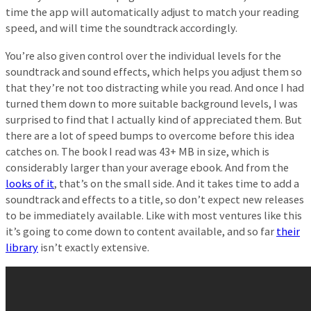
time the app will automatically adjust to match your reading
speed, and will time the soundtrack accordingly.
You’re also given control over the individual levels for the
soundtrack and sound effects, which helps you adjust them so
that they’re not too distracting while you read. And once I had
turned them down to more suitable background levels, I was
surprised to find that I actually kind of appreciated them. But
there are a lot of speed bumps to overcome before this idea
catches on. The book I read was 43+ MB in size, which is
considerably larger than your average ebook. And from the
looks of it
, that’s on the small side. And it takes time to add a
soundtrack and effects to a title, so don’t expect new releases
to be immediately available. Like with most ventures like this
it’s going to come down to content available, and so far
their
library
isn’t exactly extensive.