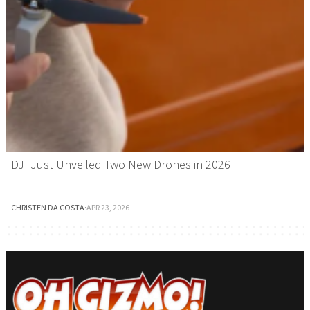
DJI Just Unveiled Two New Drones in 2026
CHRISTEN DA COSTA
·
APR 23, 2026