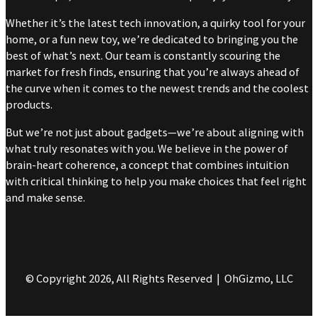
Whether it’s the latest tech innovation, a quirky tool for your
home, or a fun new toy, we’re dedicated to bringing you the
best of what’s next. Our team is constantly scouring the
market for fresh finds, ensuring that you’re always ahead of
the curve when it comes to the newest trends and the coolest
products.
But we’re not just about gadgets—we’re about aligning with
what truly resonates with you. We believe in the power of
brain-heart coherence, a concept that combines intuition
with critical thinking to help you make choices that feel right
and make sense.
© Copyright 2026, All Rights Reserved | OhGizmo, LLC