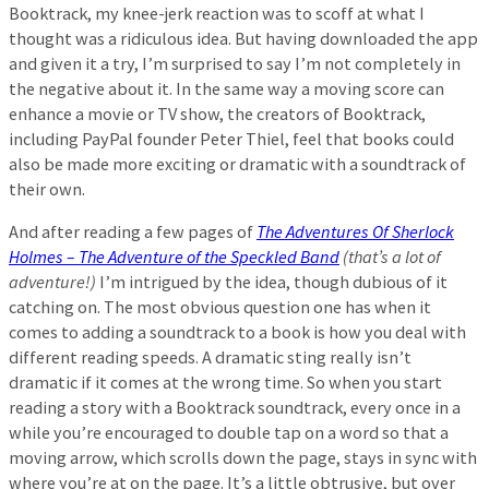
Booktrack, my knee-jerk reaction was to scoff at what I
thought was a ridiculous idea. But having downloaded the app
and given it a try, I’m surprised to say I’m not completely in
the negative about it. In the same way a moving score can
enhance a movie or TV show, the creators of Booktrack,
including PayPal founder Peter Thiel, feel that books could
also be made more exciting or dramatic with a soundtrack of
their own.
And after reading a few pages of
The Adventures Of Sherlock
Holmes – The Adventure of the Speckled Band
(that’s a lot of
adventure!)
I’m intrigued by the idea, though dubious of it
catching on. The most obvious question one has when it
comes to adding a soundtrack to a book is how you deal with
different reading speeds. A dramatic sting really isn’t
dramatic if it comes at the wrong time. So when you start
reading a story with a Booktrack soundtrack, every once in a
while you’re encouraged to double tap on a word so that a
moving arrow, which scrolls down the page, stays in sync with
where you’re at on the page. It’s a little obtrusive, but over