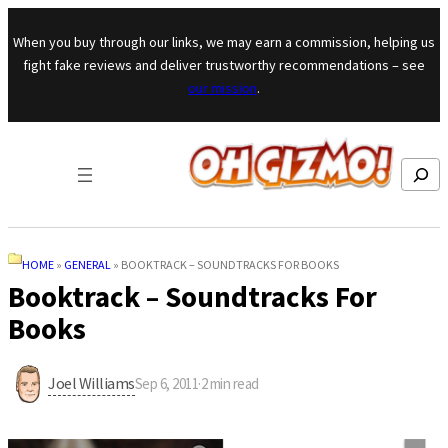
Skip to content
When you buy through our links, we may earn a commission, helping us
fight fake reviews and deliver trustworthy recommendations – see
our mission
.
Search
HOME
»
GENERAL
»
BOOKTRACK – SOUNDTRACKS FOR BOOKS
Booktrack – Soundtracks For
Books
Joel Williams
Sep 6, 2011
·
2
min read