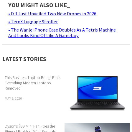
YOU MIGHT ALSO LIKE_
• DJI Just Unveiled Two New Drones in 2026
• TernX Luggage Stroller
• The Wanle iPhone Case Doubles As A Tetris Machine
And Looks Kind Of Like A Gameboy
LATEST STORIES
This Business Laptop Brings Back
Everything Modern Laptops
Removed
MAY 8, 2026
Dyson’s $99 Mini Fan Fixes the
Biggest Problem With Portable