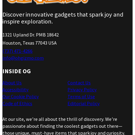
Discover innovative gadgets that spark joy and
inspire exploration.
1321 Upland Dr. PMB 18642
Houston, Texas 77043 USA
(737) 471-4266
info@ohgizmo.com
INSIDE OG
About Us
Contact Us
Accessibility
Privacy Policy
Our Cookie Policy
Terms of Use
Code of Ethics
Editorial Policy
At our site, we’re all about the thrill of discovery. We’re
passionate about finding the coolest gadgets out there—
those unique, must-have items that spark joy and curiosity.