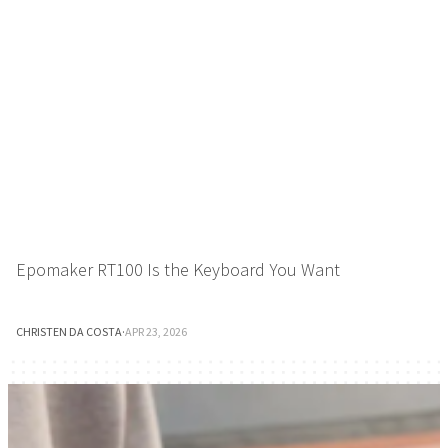
Epomaker RT100 Is the Keyboard You Want
CHRISTEN DA COSTA
·
APR 23, 2026