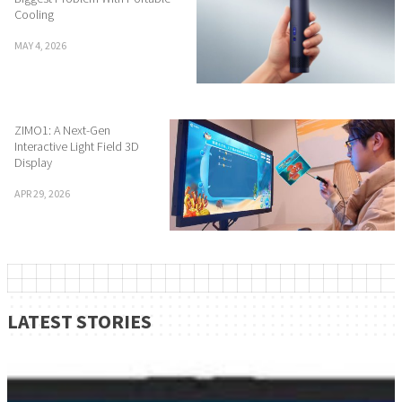
Cooling
MAY 4, 2026
ZIMO1: A Next-Gen
Interactive Light Field 3D
Display
APR 29, 2026
LATEST STORIES