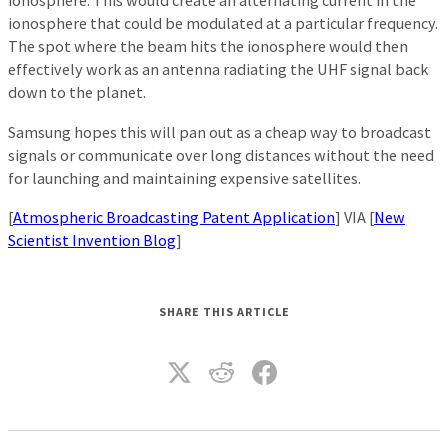
ionosphere. This would create an alternating current in the
ionosphere that could be modulated at a particular frequency.
The spot where the beam hits the ionosphere would then
effectively work as an antenna radiating the UHF signal back
down to the planet.
Samsung hopes this will pan out as a cheap way to broadcast
signals or communicate over long distances without the need
for launching and maintaining expensive satellites.
[
Atmospheric Broadcasting Patent Application
] VIA [
New
Scientist Invention Blog
]
SHARE THIS ARTICLE