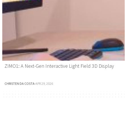
ZIMO1: A Next-Gen Interactive Light Field 3D Display
CHRISTEN DA COSTA
·
APR 29, 2026