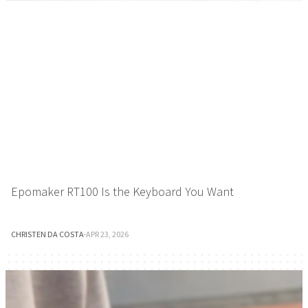
Epomaker RT100 Is the Keyboard You Want
CHRISTEN DA COSTA
·
APR 23, 2026