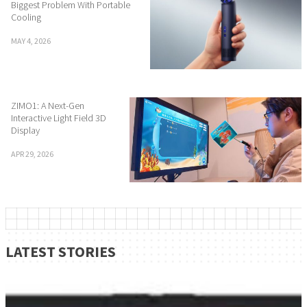
Biggest Problem With Portable
Cooling
MAY 4, 2026
ZIMO1: A Next-Gen
Interactive Light Field 3D
Display
APR 29, 2026
LATEST STORIES