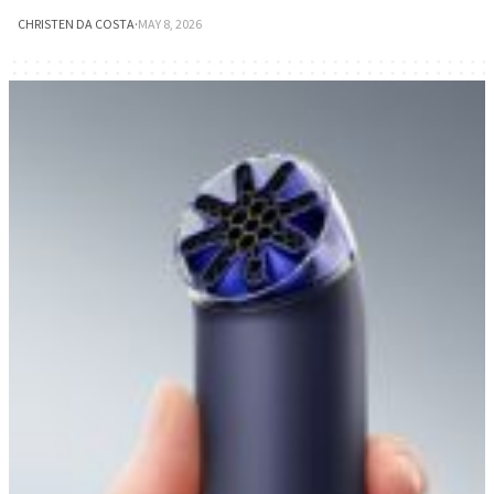
CHRISTEN DA COSTA
·
MAY 8, 2026