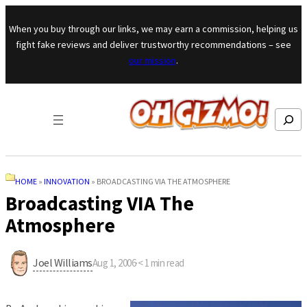
Skip to content
When you buy through our links, we may earn a commission, helping us
fight fake reviews and deliver trustworthy recommendations – see
our mission
.
Search
HOME
»
INNOVATION
»
BROADCASTING VIA THE ATMOSPHERE
Broadcasting VIA The
Atmosphere
Joel Williams
Aug 1, 2006
·
< 1
min read