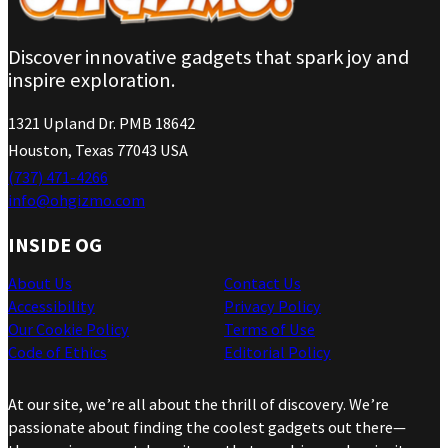
Discover innovative gadgets that spark joy and
inspire exploration.
1321 Upland Dr. PMB 18642
Houston, Texas 77043 USA
(737) 471-4266
info@ohgizmo.com
INSIDE OG
About Us
Contact Us
Accessibility
Privacy Policy
Our Cookie Policy
Terms of Use
Code of Ethics
Editorial Policy
At our site, we’re all about the thrill of discovery. We’re
passionate about finding the coolest gadgets out there—