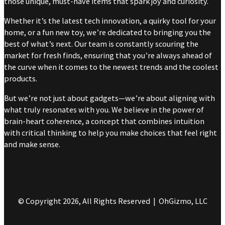
those unique, must-have items that spark joy and curiosity.
Whether it’s the latest tech innovation, a quirky tool for your
home, or a fun new toy, we’re dedicated to bringing you the
best of what’s next. Our team is constantly scouring the
market for fresh finds, ensuring that you’re always ahead of
the curve when it comes to the newest trends and the coolest
products.
But we’re not just about gadgets—we’re about aligning with
what truly resonates with you. We believe in the power of
brain-heart coherence, a concept that combines intuition
with critical thinking to help you make choices that feel right
and make sense.
© Copyright 2026, All Rights Reserved | OhGizmo, LLC