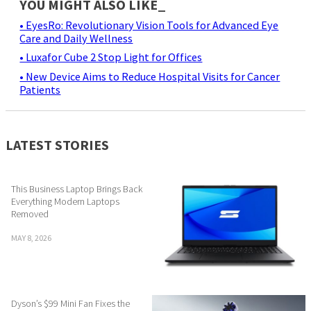
YOU MIGHT ALSO LIKE_
• EyesRo: Revolutionary Vision Tools for Advanced Eye
Care and Daily Wellness
• Luxafor Cube 2 Stop Light for Offices
• New Device Aims to Reduce Hospital Visits for Cancer
Patients
LATEST STORIES
This Business Laptop Brings Back
Everything Modern Laptops
Removed
MAY 8, 2026
Dyson’s $99 Mini Fan Fixes the