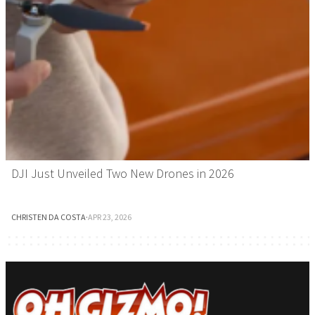
DJI Just Unveiled Two New Drones in 2026
CHRISTEN DA COSTA
·
APR 23, 2026