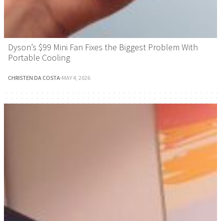
Dyson’s $99 Mini Fan Fixes the Biggest Problem With
Portable Cooling
CHRISTEN DA COSTA
·
MAY 4, 2026