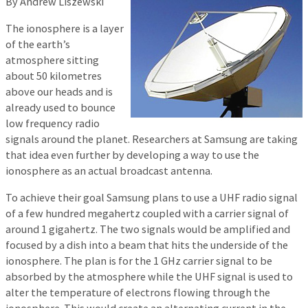
By Andrew Liszewski
The ionosphere is a layer
of the earth’s
atmosphere sitting
about 50 kilometres
above our heads and is
already used to bounce
low frequency radio
signals around the planet. Researchers at Samsung are taking
that idea even further by developing a way to use the
ionosphere as an actual broadcast antenna.
To achieve their goal Samsung plans to use a UHF radio signal
of a few hundred megahertz coupled with a carrier signal of
around 1 gigahertz. The two signals would be amplified and
focused by a dish into a beam that hits the underside of the
ionosphere. The plan is for the 1 GHz carrier signal to be
absorbed by the atmosphere while the UHF signal is used to
alter the temperature of electrons flowing through the