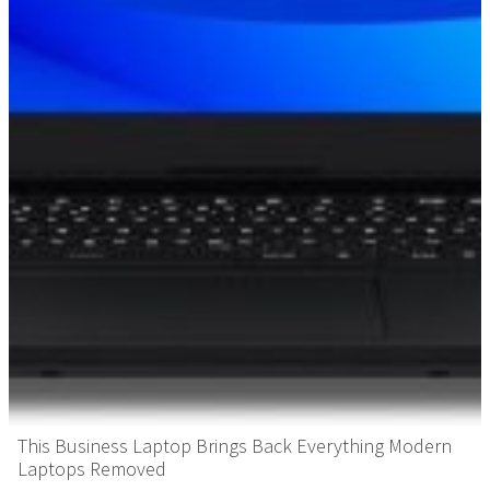
This Business Laptop Brings Back Everything Modern
Laptops Removed