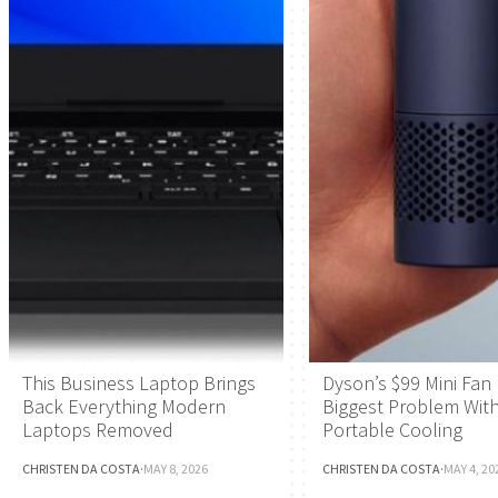
This Business Laptop Brings
Dyson’s $99 Mini Fan 
Back Everything Modern
Biggest Problem Wit
Laptops Removed
Portable Cooling
CHRISTEN DA COSTA
·
MAY 8, 2026
CHRISTEN DA COSTA
·
MAY 4, 20