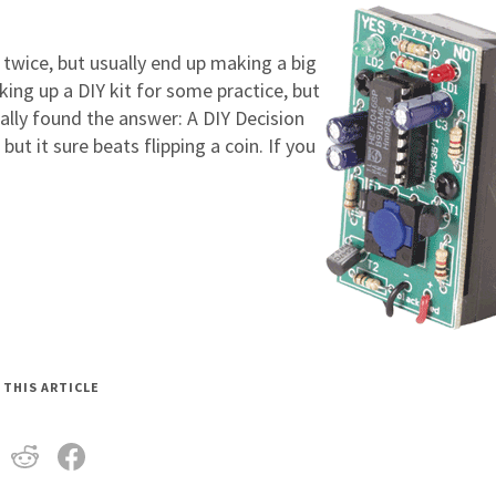
or twice, but usually end up making a big
king up a DIY kit for some practice, but
nally found the answer: A DIY Decision
ut it sure beats flipping a coin. If you
 THIS ARTICLE