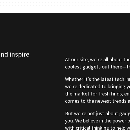
and inspire
At our site, we’re all about th
coolest gadgets out there—tho
Whether it’s the latest tech i
we’re dedicated to bringing y
the market for fresh finds, e
comes to the newest trends a
But we’re not just about gad
you. We believe in the power 
with critical thinking to help