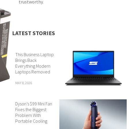
trustworthy.
LATEST STORIES
This Business Laptop
Brings Back
Everything Modern
Laptops Removed
MAY 8, 2026
Dyson’s $99 Mini Fan
Fixes the Biggest
Problem With
Portable Cooling