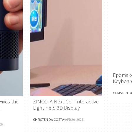
Epomake
Keyboar
CHRISTEN D
Fixes the
ZIMO1: A Next-Gen Interactive
h
Light Field 3D Display
CHRISTEN DA COSTA
·
APR 29, 2026
26