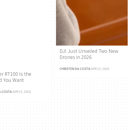
DJI Just Unveiled Two New
Drones in 2026
CHRISTEN DA COSTA
·
APR 23, 2026
r RT100 Is the
d You Want
A COSTA
·
APR 23, 2026