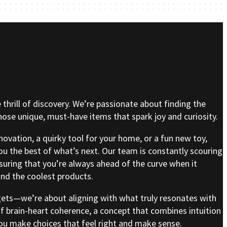
e thrill of discovery. We’re passionate about finding the
se unique, must-have items that spark joy and curiosity.
nnovation, a quirky tool for your home, or a fun new toy,
ou the best of what’s next. Our team is constantly scouring
nsuring that you’re always ahead of the curve when it
nd the coolest products.
gets—we’re about aligning with what truly resonates with
of brain-heart coherence, a concept that combines intuition
 you make choices that feel right and make sense.