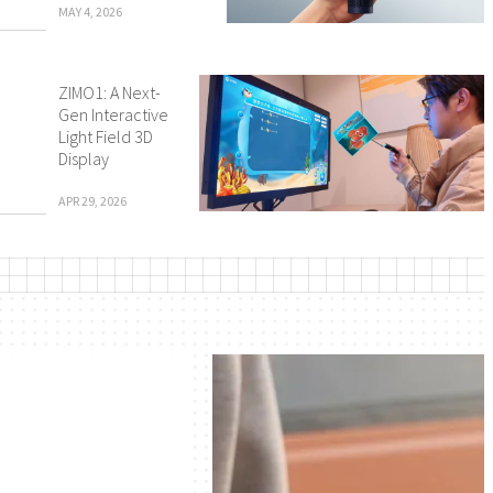
MAY 4, 2026
ZIMO1: A Next-
Gen Interactive
Light Field 3D
Display
APR 29, 2026