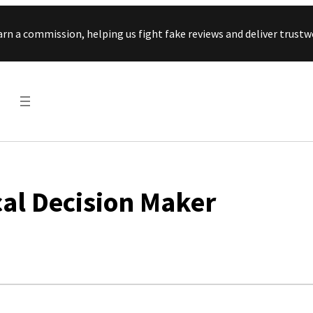
Skip to content
arn a commission, helping us fight fake reviews and deliver tru
al Decision Maker