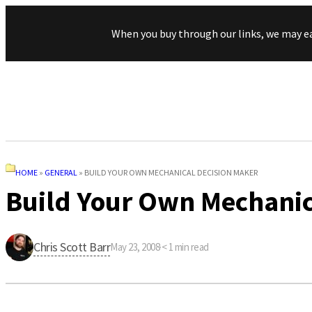
When you buy through our links, we may e
HOME
»
GENERAL
»
BUILD YOUR OWN MECHANICAL DECISION MAKER
Build Your Own Mechanic
Chris Scott Barr
May 23, 2008
·
< 1
min read