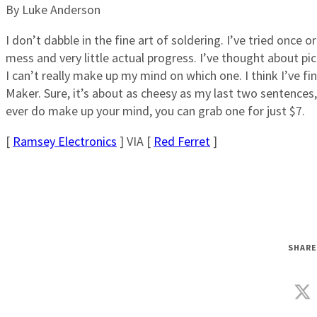
By Luke Anderson
I don’t dabble in the fine art of soldering. I’ve tried once 
mess and very little actual progress. I’ve thought about pic
I can’t really make up my mind on which one. I think I’ve fi
Maker. Sure, it’s about as cheesy as my last two sentences, b
ever do make up your mind, you can grab one for just $7.
[
Ramsey Electronics
] VIA [
Red Ferret
]
SHARE