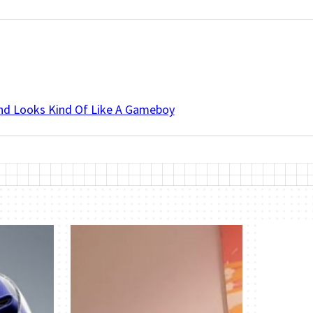
And Looks Kind Of Like A Gameboy