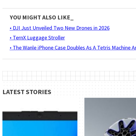
YOU MIGHT ALSO LIKE_
• DJI Just Unveiled Two New Drones in 2026
• TernX Luggage Stroller
• The Wanle iPhone Case Doubles As A Tetris Machine 
LATEST STORIES