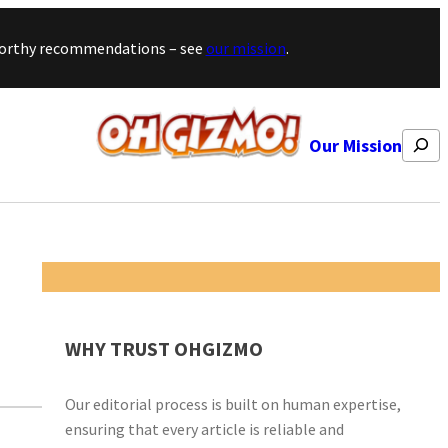
stworthy recommendations – see
our mission
.
Search
Our Mission
WHY TRUST OHGIZMO
Our editorial process is built on human expertise,
ensuring that every article is reliable and