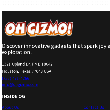
Discover innovative gadgets that spark joy 
exploration.
1321 Upland Dr. PMB 18642
Houston, Texas 77043 USA
(737) 471-4266
info@ohgizmo.com
INSIDE OG
About Us
Contact Us