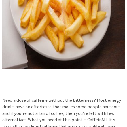
Need a dose of caffeine without the bitterness? Most energy
drinks have an aftertaste that makes some people nauseous,
and if you’re not a fan of coffee, then you’re left with few
alternatives. What you need at this point is CaffeinAll. It’s
basically powdered caffeine that you can sprinkle all over