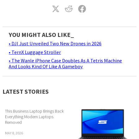
YOU MIGHT ALSO LIKE_
• DJI Just Unveiled Two New Drones in 2026
• TernX Luggage Stroller
• The Wanle iPhone Case Doubles As A Tetris Machine
And Looks Kind Of Like A Gameboy
LATEST STORIES
This Business Laptop Brings Back
Everything Modern Laptops
Removed
MAY 8, 2026