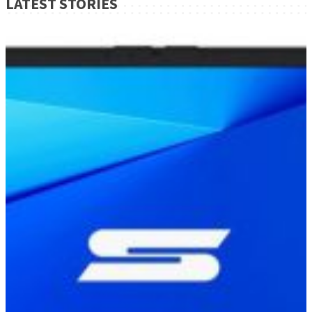
LATEST STORIES