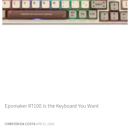
Epomaker RT100 Is the Keyboard You Want
CHRISTEN DA COSTA
·
APR 23, 2026