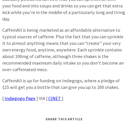
your food and into soups and drinks so you can get that extra
kick while you’re in the middle of a particularly long and tiring
day.
CaffeinAll is being marketed as an affordable alternative to
typical sources of caffeine. Plus the fact that you can sprinkle
it to almost anything means that you can “create” your very
own energy food, anytime, anywhere. Each sprinkle contains
about 100mg of caffeine, although three shakes is the
recommended maximum daily intake so you don’t become an
over-caffeinated mess.
CaffeinAll is up for funding on Indiegogo, where a pledge of
$15 will get you a bottle that can give you up to 200 shakes.
[
Indiegogo Page
] VIA [
C|NET
]
SHARE THIS ARTICLE