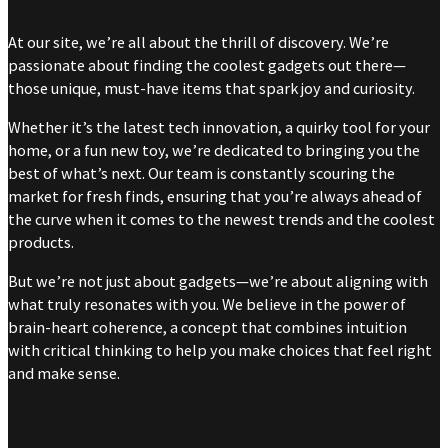
At our site, we’re all about the thrill of discovery. We’re
passionate about finding the coolest gadgets out there—
those unique, must-have items that spark joy and curiosity.
Whether it’s the latest tech innovation, a quirky tool for your
home, or a fun new toy, we’re dedicated to bringing you the
best of what’s next. Our team is constantly scouring the
market for fresh finds, ensuring that you’re always ahead of
the curve when it comes to the newest trends and the coolest
products.
But we’re not just about gadgets—we’re about aligning with
what truly resonates with you. We believe in the power of
brain-heart coherence, a concept that combines intuition
with critical thinking to help you make choices that feel right
and make sense.