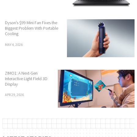
Dyson’s $99 Mini Fan Fixes the
Biggest Problem With Portable
Cooling
MAY 4, 2026
ZIMO1: A Next-Gen
Interactive Light Field 3D
Display
APR 29, 2026