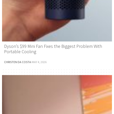
Dyson’s $99 Mini Fan Fixes the Biggest Problem With
Portable Cooling
CHRISTEN DA COSTA
·
MAY 4, 2026