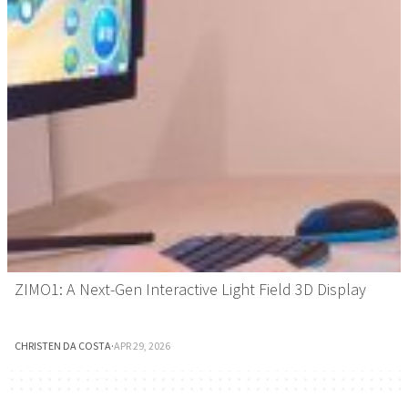
ZIMO1: A Next-Gen Interactive Light Field 3D Display
CHRISTEN DA COSTA
·
APR 29, 2026