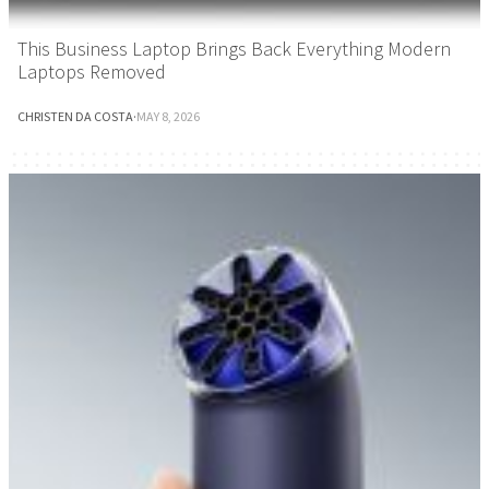
This Business Laptop Brings Back Everything Modern
Laptops Removed
CHRISTEN DA COSTA
·
MAY 8, 2026