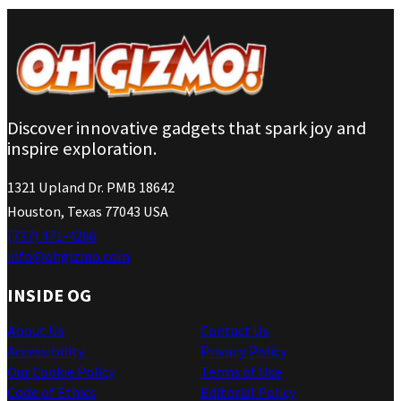
Discover innovative gadgets that spark joy and
inspire exploration.
1321 Upland Dr. PMB 18642
Houston, Texas 77043 USA
(737) 471-4266
info@ohgizmo.com
INSIDE OG
About Us
Contact Us
Accessibility
Privacy Policy
Our Cookie Policy
Terms of Use
Code of Ethics
Editorial Policy