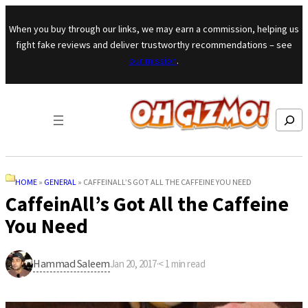
Skip to content
When you buy through our links, we may earn a commission, helping us
fight fake reviews and deliver trustworthy recommendations – see
our mission
.
Search
HOME
»
GENERAL
»
CAFFEINALL’S GOT ALL THE CAFFEINE YOU NEED
CaffeinAll’s Got All the Caffeine
You Need
Hammad Saleem
Jan 20, 2017
·
< 1
min read