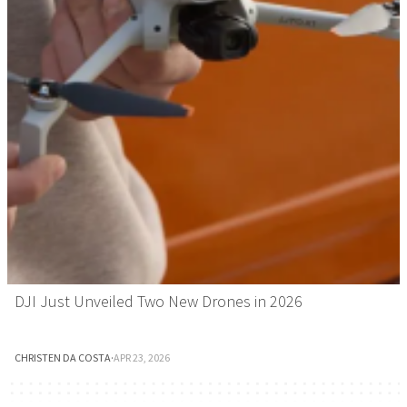
DJI Just Unveiled Two New Drones in 2026
CHRISTEN DA COSTA
·
APR 23, 2026