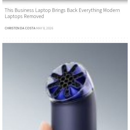
This Business Laptop Brings Back Everything Modern
Laptops Removed
CHRISTEN DA COSTA
·
MAY 8, 2026