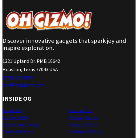
Discover innovative gadgets that spark joy and
inspire exploration.
1321 Upland Dr. PMB 18642
Houston, Texas 77043 USA
(737) 471-4266
info@ohgizmo.com
INSIDE OG
About Us
Contact Us
Accessibility
Privacy Policy
Our Cookie Policy
Terms of Use
Code of Ethics
Editorial Policy