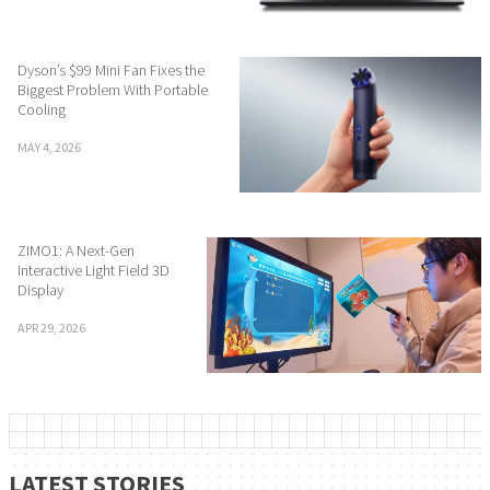
Dyson’s $99 Mini Fan Fixes the
Biggest Problem With Portable
Cooling
MAY 4, 2026
ZIMO1: A Next-Gen
Interactive Light Field 3D
Display
APR 29, 2026
LATEST STORIES