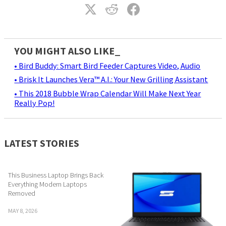
YOU MIGHT ALSO LIKE_
• Bird Buddy: Smart Bird Feeder Captures Video, Audio
• Brisk It Launches Vera™ A.I.: Your New Grilling Assistant
• This 2018 Bubble Wrap Calendar Will Make Next Year
Really Pop!
LATEST STORIES
This Business Laptop Brings Back
Everything Modern Laptops
Removed
MAY 8, 2026