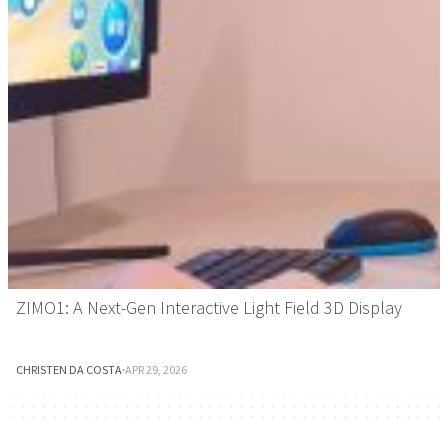
ZIMO1: A Next-Gen Interactive Light Field 3D Display
CHRISTEN DA COSTA
·
APR 29, 2026