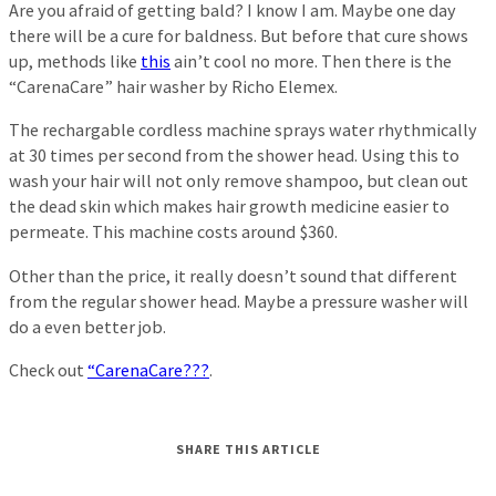
Are you afraid of getting bald? I know I am. Maybe one day
there will be a cure for baldness. But before that cure shows
up, methods like
this
ain’t cool no more. Then there is the
“CarenaCare” hair washer by Richo Elemex.
The rechargable cordless machine sprays water rhythmically
at 30 times per second from the shower head. Using this to
wash your hair will not only remove shampoo, but clean out
the dead skin which makes hair growth medicine easier to
permeate. This machine costs around $360.
Other than the price, it really doesn’t sound that different
from the regular shower head. Maybe a pressure washer will
do a even better job.
Check out
“CarenaCare???
.
SHARE THIS ARTICLE