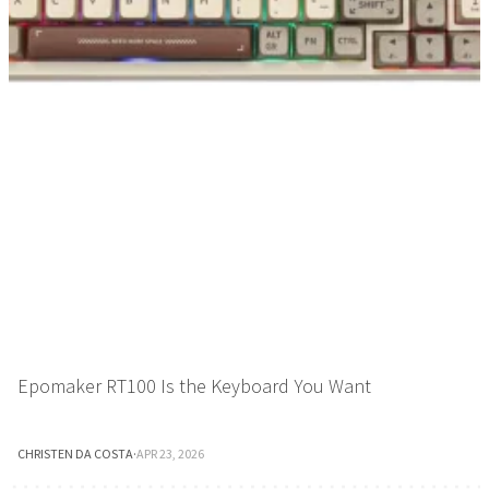
Epomaker RT100 Is the Keyboard You Want
CHRISTEN DA COSTA
·
APR 23, 2026