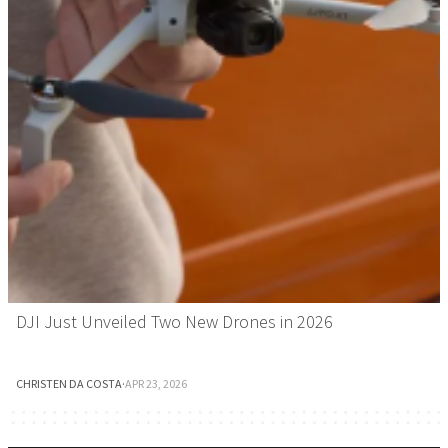
DJI Just Unveiled Two New Drones in 2026
CHRISTEN DA COSTA
·
APR 23, 2026