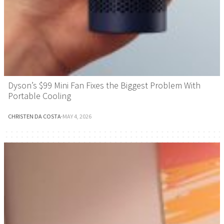
Dyson’s $99 Mini Fan Fixes the Biggest Problem With
Portable Cooling
CHRISTEN DA COSTA
·
MAY 4, 2026