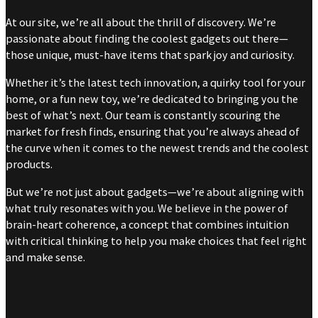
At our site, we’re all about the thrill of discovery. We’re
passionate about finding the coolest gadgets out there—
those unique, must-have items that spark joy and curiosity.
Whether it’s the latest tech innovation, a quirky tool for your
home, or a fun new toy, we’re dedicated to bringing you the
best of what’s next. Our team is constantly scouring the
market for fresh finds, ensuring that you’re always ahead of
the curve when it comes to the newest trends and the coolest
products.
But we’re not just about gadgets—we’re about aligning with
what truly resonates with you. We believe in the power of
brain-heart coherence, a concept that combines intuition
with critical thinking to help you make choices that feel right
and make sense.