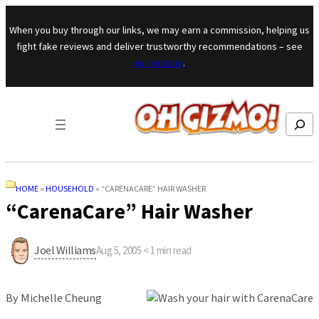
Skip to content
When you buy through our links, we may earn a commission, helping us
fight fake reviews and deliver trustworthy recommendations – see
our mission
.
Search
HOME
»
HOUSEHOLD
»
“CARENACARE” HAIR WASHER
“CarenaCare” Hair Washer
Joel Williams
Aug 5, 2005
·
< 1
min read
By Michelle Cheung