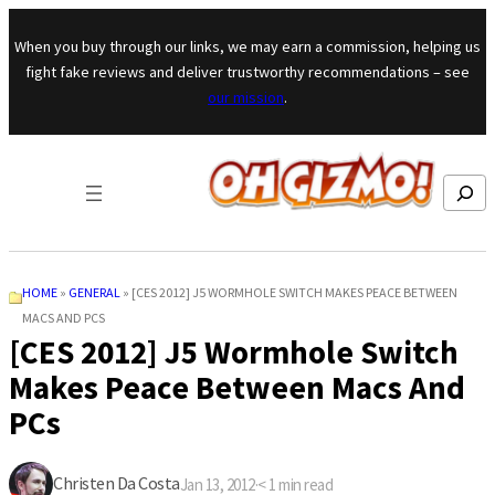
Skip to content
When you buy through our links, we may earn a commission, helping us
fight fake reviews and deliver trustworthy recommendations – see
our mission
.
Search
HOME
»
GENERAL
»
[CES 2012] J5 WORMHOLE SWITCH MAKES PEACE BETWEEN
MACS AND PCS
[CES 2012] J5 Wormhole Switch
Makes Peace Between Macs And
PCs
Christen Da Costa
Jan 13, 2012
·
< 1
min read