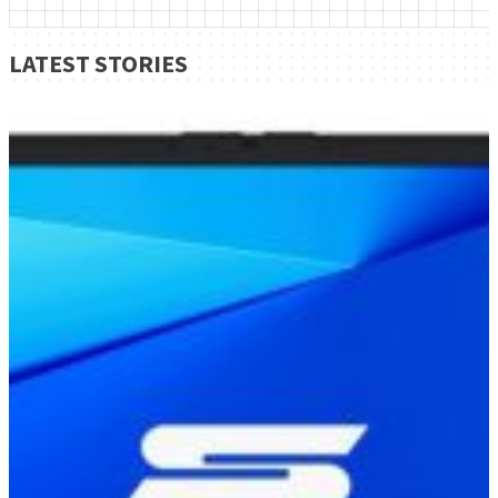
LATEST STORIES