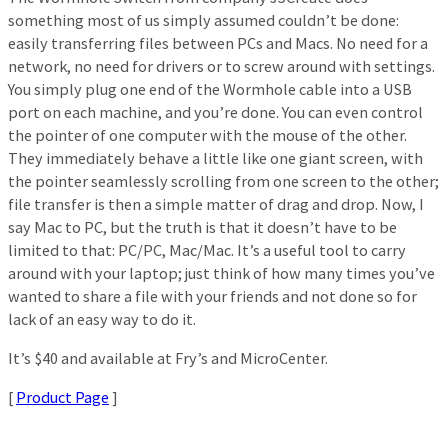
something most of us simply assumed couldn’t be done:
easily transferring files between PCs and Macs. No need for a
network, no need for drivers or to screw around with settings.
You simply plug one end of the Wormhole cable into a USB
port on each machine, and you’re done. You can even control
the pointer of one computer with the mouse of the other.
They immediately behave a little like one giant screen, with
the pointer seamlessly scrolling from one screen to the other;
file transfer is then a simple matter of drag and drop. Now, I
say Mac to PC, but the truth is that it doesn’t have to be
limited to that: PC/PC, Mac/Mac. It’s a useful tool to carry
around with your laptop; just think of how many times you’ve
wanted to share a file with your friends and not done so for
lack of an easy way to do it.
It’s $40 and available at Fry’s and MicroCenter.
[
Product Page
]