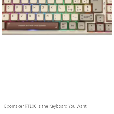
Epomaker RT100 Is the Keyboard You Want