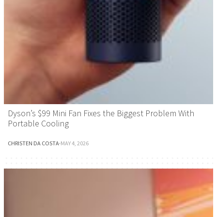
Dyson’s $99 Mini Fan Fixes the Biggest Problem With
Portable Cooling
CHRISTEN DA COSTA
·
MAY 4, 2026