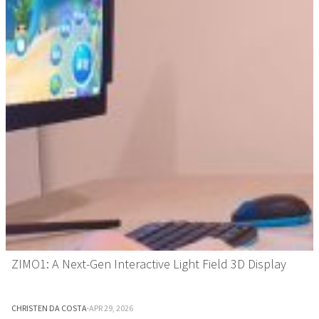
ZIMO1: A Next-Gen Interactive Light Field 3D Display
CHRISTEN DA COSTA
·
APR 29, 2026