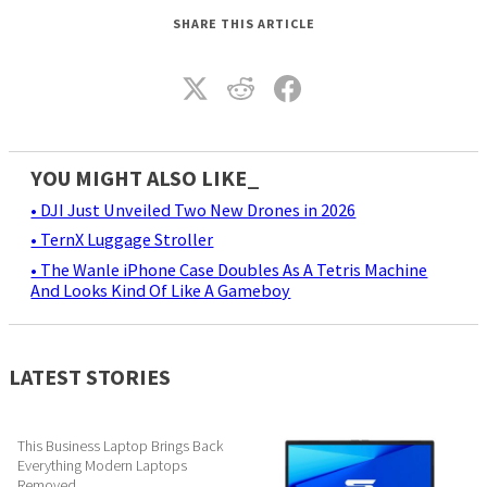
SHARE THIS ARTICLE
YOU MIGHT ALSO LIKE_
• DJI Just Unveiled Two New Drones in 2026
• TernX Luggage Stroller
• The Wanle iPhone Case Doubles As A Tetris Machine
And Looks Kind Of Like A Gameboy
LATEST STORIES
This Business Laptop Brings Back
Everything Modern Laptops
Removed