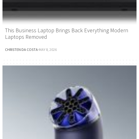
This Business Laptop Brings Back Everything Modern
Laptops Removed
CHRISTEN DA COSTA
·
MAY 8, 2026