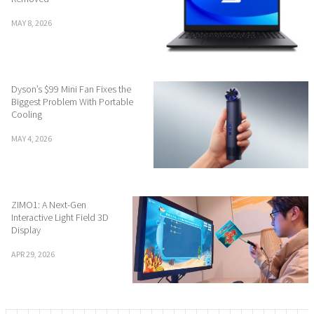
MAY 8, 2026
Dyson’s $99 Mini Fan Fixes the
Biggest Problem With Portable
Cooling
MAY 4, 2026
ZIMO1: A Next-Gen
Interactive Light Field 3D
Display
APR 29, 2026