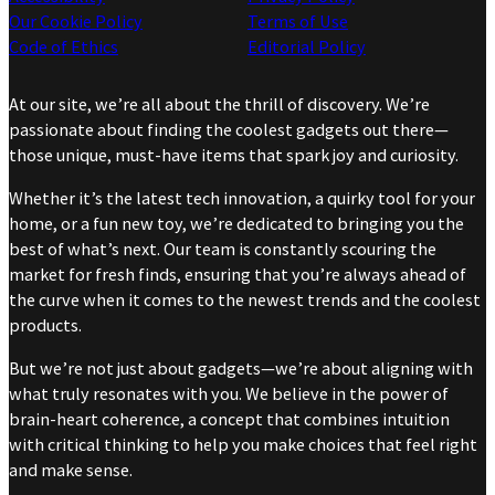
Our Cookie Policy
Terms of Use
Code of Ethics
Editorial Policy
At our site, we’re all about the thrill of discovery. We’re
passionate about finding the coolest gadgets out there—
those unique, must-have items that spark joy and curiosity.
Whether it’s the latest tech innovation, a quirky tool for your
home, or a fun new toy, we’re dedicated to bringing you the
best of what’s next. Our team is constantly scouring the
market for fresh finds, ensuring that you’re always ahead of
the curve when it comes to the newest trends and the coolest
products.
But we’re not just about gadgets—we’re about aligning with
what truly resonates with you. We believe in the power of
brain-heart coherence, a concept that combines intuition
with critical thinking to help you make choices that feel right
and make sense.