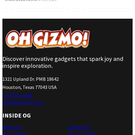
Discover innovative gadgets that spark joy and
inspire exploration.
1321 Upland Dr. PMB 18642
Houston, Texas 77043 USA
(737) 471-4266
info@ohgizmo.com
INSIDE OG
About Us
Contact Us
Accessibility
Privacy Policy