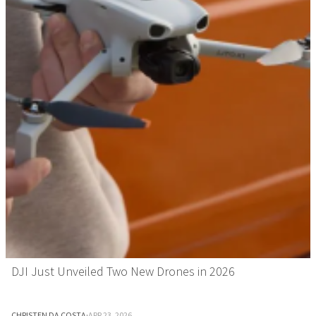
DJI Just Unveiled Two New Drones in 2026
CHRISTEN DA COSTA
·
APR 23, 2026