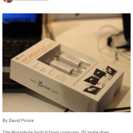
By David Ponce
The Wormhole Switch from company J5Create does