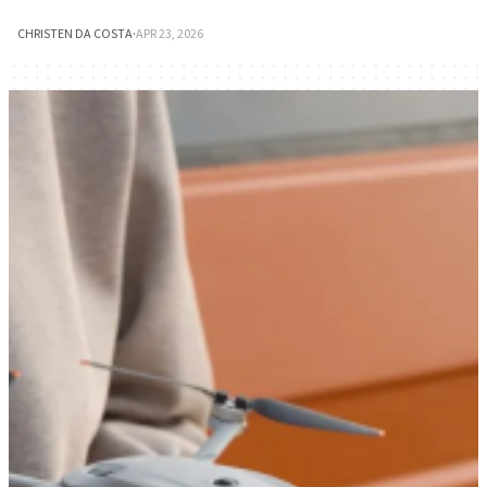
CHRISTEN DA COSTA
·
APR 23, 2026