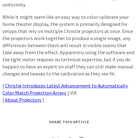
uniformity.
While it might seem like an easy way to color calibrate your
home theater display, the system is primarily designed for
setups that rely on multiple Christie projectors at once. Since
the projectors work together to produce a single image, any
differences between them will result in visible seams that
take away from the effect. Apparently using the software and
the light meter requires no technical expertise, but if you do
happen to have an expert on staff they can still make manual
changes and tweaks to the calibration as they see fit.
[
Christie Introduces Latest Advancement to Automatically
Color Match Projection Arrays
] VIA
[
About Projectors
]
SHARE THIS ARTICLE