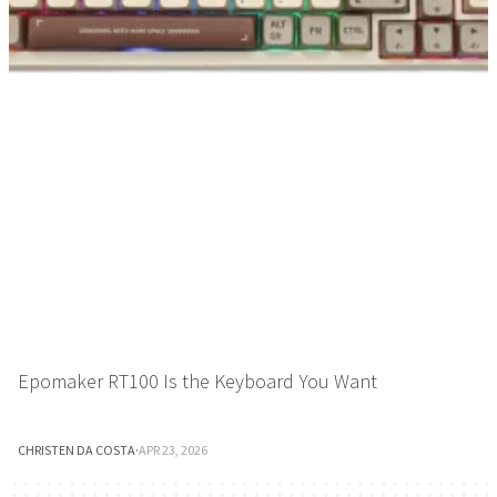
Epomaker RT100 Is the Keyboard You Want
CHRISTEN DA COSTA
·
APR 23, 2026