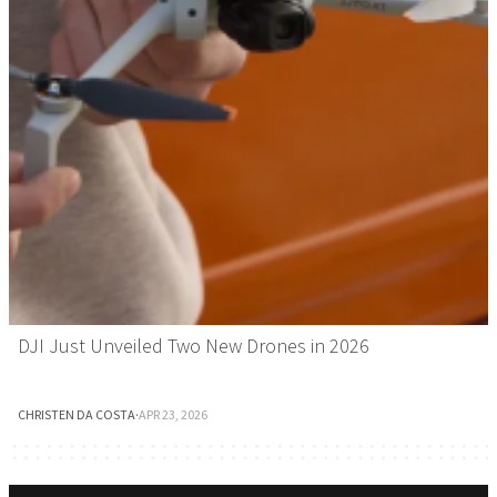
DJI Just Unveiled Two New Drones in 2026
CHRISTEN DA COSTA
·
APR 23, 2026