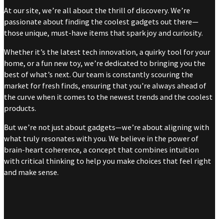
At our site, we’re all about the thrill of discovery. We’re
passionate about finding the coolest gadgets out there—
those unique, must-have items that spark joy and curiosity.
Whether it’s the latest tech innovation, a quirky tool for your
home, or a fun new toy, we’re dedicated to bringing you the
best of what’s next. Our team is constantly scouring the
market for fresh finds, ensuring that you’re always ahead of
the curve when it comes to the newest trends and the coolest
products.
But we’re not just about gadgets—we’re about aligning with
what truly resonates with you. We believe in the power of
brain-heart coherence, a concept that combines intuition
with critical thinking to help you make choices that feel right
and make sense.