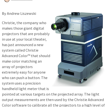
By Andrew Liszewski
Christie, the company who
makes those giant digital
projectors that are probably
in use at your local theater,
has just announced a new
system called Christie
Advanced Color™ that should
make color matching an
array of projectors
extremely easy for anyone
who can push a button. The
system uses a precision
handheld light meter that is
pointed at various targets on the projected array. The light
output measurements are then used by the Christie Advanced
Color software to calibrate all the projectors to a high level of