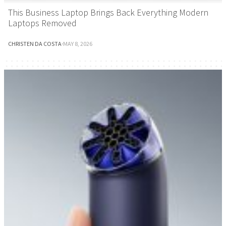
This Business Laptop Brings Back Everything Modern
Laptops Removed
CHRISTEN DA COSTA
·
MAY 8, 2026