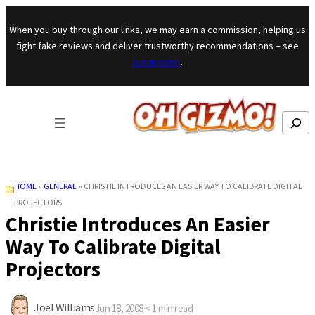
Skip to content
When you buy through our links, we may earn a commission, helping us
fight fake reviews and deliver trustworthy recommendations – see
our mission
.
Search
HOME
»
GENERAL
»
CHRISTIE INTRODUCES AN EASIER WAY TO CALIBRATE DIGITAL
PROJECTORS
Christie Introduces An Easier
Way To Calibrate Digital
Projectors
Joel Williams
Jun 18, 2008
·
< 1
min read