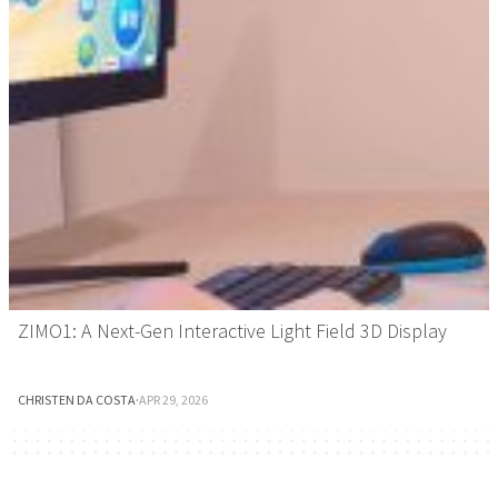
ZIMO1: A Next-Gen Interactive Light Field 3D Display
CHRISTEN DA COSTA
·
APR 29, 2026