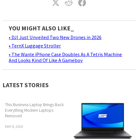
YOU MIGHT ALSO LIKE_
• DJI Just Unveiled Two New Drones in 2026
• TernX Luggage Stroller
• The Wanle iPhone Case Doubles As A Tetris Machine
And Looks Kind Of Like A Gameboy
LATEST STORIES
This Business Laptop Brings Back
Everything Modern Laptops
Removed
MAY 8, 2026