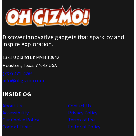
Discover innovative gadgets that spark joy and
inspire exploration.
1321 Upland Dr. PMB 18642
Houston, Texas 77043 USA
(737) 471-4266
info@ohgizmo.com
INSIDE OG
About Us
Contact Us
Accessibility
Privacy Policy
Our Cookie Policy
Terms of Use
Code of Ethics
Editorial Policy