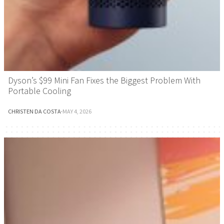
Dyson’s $99 Mini Fan Fixes the Biggest Problem With
Portable Cooling
CHRISTEN DA COSTA
·
MAY 4, 2026