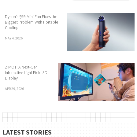
Dyson’s $99 Mini Fan Fixes the
Biggest Problem With Portable
Cooling
MAY 4, 2026
ZIMO1: A Next-Gen
Interactive Light Field 3D
Display
APR 29, 2026
LATEST STORIES