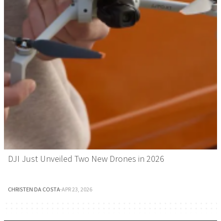
DJI Just Unveiled Two New Drones in 2026
CHRISTEN DA COSTA
·
APR 23, 2026