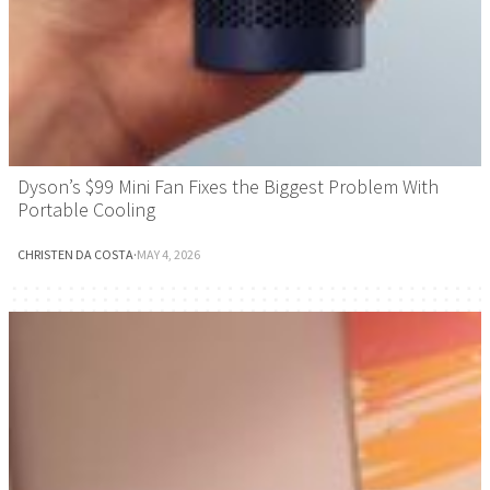
Dyson’s $99 Mini Fan Fixes the Biggest Problem With
Portable Cooling
CHRISTEN DA COSTA
·
MAY 4, 2026