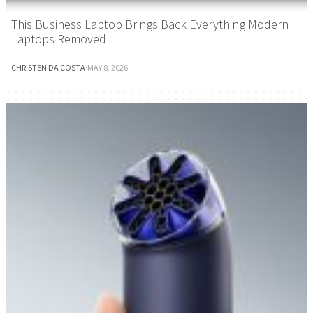
This Business Laptop Brings Back Everything Modern
Laptops Removed
CHRISTEN DA COSTA
·
MAY 8, 2026