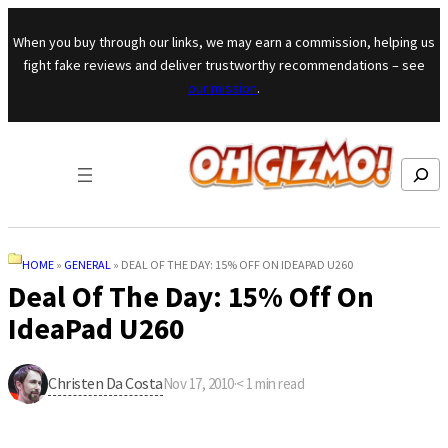
Skip to content
When you buy through our links, we may earn a commission, helping us
fight fake reviews and deliver trustworthy recommendations – see
our mission
.
Search
HOME
»
GENERAL
»
DEAL OF THE DAY: 15% OFF ON IDEAPAD U260
Deal Of The Day: 15% Off On
IdeaPad U260
Christen Da Costa
Nov 17, 2010
·
< 1
min read