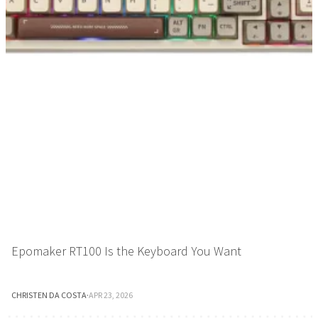
Epomaker RT100 Is the Keyboard You Want
CHRISTEN DA COSTA
·
APR 23, 2026