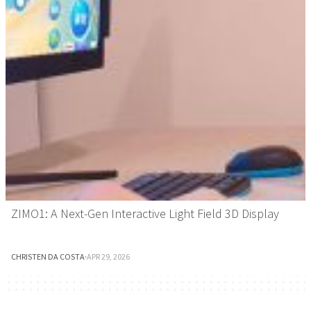
ZIMO1: A Next-Gen Interactive Light Field 3D Display
CHRISTEN DA COSTA
·
APR 29, 2026