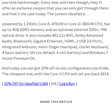
you look hard enough. Every now and then though, they’ll
offer an exclusive coupon that you can only get through them
and that’s the case today. The Lenovo IdeaPad is…
powered by 1.33GHz Core i5-470UM or Core i3-380UM CPU, has
up to 4GB DDR3 memory and an optional external DVD+/-RW
optical drive. It also includes 802.11n WiFi, Dolby Advanced
Audio, Bluetooth, Gigabit Ethernet, HDMI, 2 USB 2.0 Ports,
integrated webcam, multi-finger touchpad, chiclet keyboard,
4 hours battery life (on default 4-cell battery) and Windows 7
Home Premium OS.
And today you can get 15% off on any configuration you’d like.
The cheapest one, with the Core i3 CPU will set you back $934.
[
15% Off On IdeaPad U260
] VIA [
LogicBuy
]
SHARE THIS ARTICLE