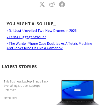
YOU MIGHT ALSO LIKE_
• DJI Just Unveiled Two New Drones in 2026
• TernX Luggage Stroller
• The Wanle iPhone Case Doubles As A Tetris Machine
And Looks Kind Of Like A Gameboy
LATEST STORIES
This Business Laptop Brings Back
Everything Modern Laptops
Removed
MAY 8, 2026