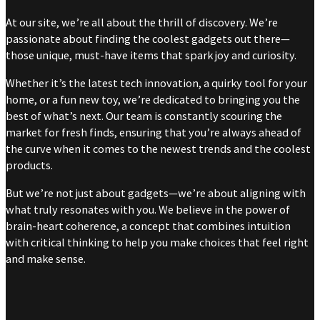
At our site, we’re all about the thrill of discovery. We’re
passionate about finding the coolest gadgets out there—
those unique, must-have items that spark joy and curiosity.
Whether it’s the latest tech innovation, a quirky tool for your
home, or a fun new toy, we’re dedicated to bringing you the
best of what’s next. Our team is constantly scouring the
market for fresh finds, ensuring that you’re always ahead of
the curve when it comes to the newest trends and the coolest
products.
But we’re not just about gadgets—we’re about aligning with
what truly resonates with you. We believe in the power of
brain-heart coherence, a concept that combines intuition
with critical thinking to help you make choices that feel right
and make sense.