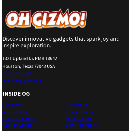
Discover innovative gadgets that spark joy and
inspire exploration.
1321 Upland Dr. PMB 18642
Houston, Texas 77043 USA
(737) 471-4266
info@ohgizmo.com
INSIDE OG
About Us
Contact Us
Accessibility
Privacy Policy
Our Cookie Policy
Terms of Use
Code of Ethics
Editorial Policy