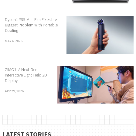
Dyson’s $99 Mini Fan Fixes the
Biggest Problem With Portable
Cooling
MAY 4, 2026
ZIMO1: A Next-Gen
Interactive Light Field 3D
Display
APR 29, 2026
LATEST STORIES