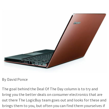
By David Ponce
The goal behind the Deal Of The Day column is to try and
bring you the better deals on consumer electronics that are
out there The LogicBuy team goes out and looks for these and
brings them to you, but often you can find them yourselves if