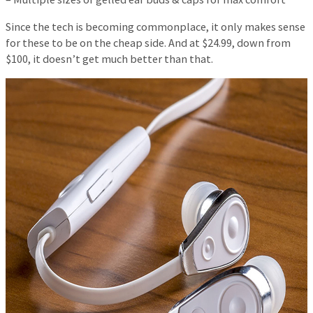
Since the tech is becoming commonplace, it only makes sense
for these to be on the cheap side. And at $24.99, down from
$100, it doesn’t get much better than that.