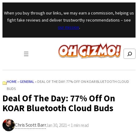
Skip to content
When you buy through our links, we may earn a commission, helping us
fight fake reviews and deliver trustworthy recommendations – see
our mission
.
Search
HOME
»
GENERAL
»
DEAL OF THE DAY: 77% OFF ON KOAR BLUETOOTH CLOUD
BUDS
Deal Of The Day: 77% Off On
KOAR Bluetooth Cloud Buds
Chris Scott Barr
Jan 30, 2021
·
< 1
min read