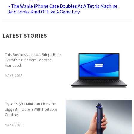
• The Wanle iPhone Case Doubles As A Tetris Machine
And Looks Kind Of Like A Gameboy
LATEST STORIES
This Business Laptop Brings Back
Everything Modern Laptops
Removed
MAY 8, 2026
Dyson’s $99 Mini Fan Fixes the
Biggest Problem With Portable
Cooling
MAY 4, 2026