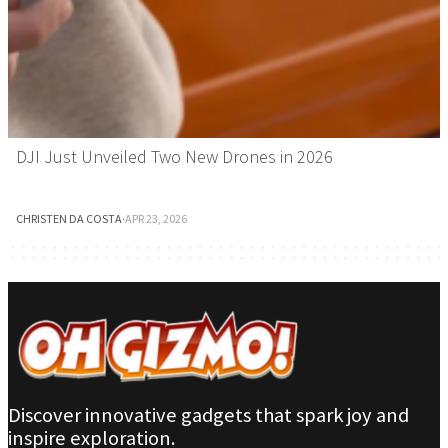
DJI Just Unveiled Two New Drones in 2026
CHRISTEN DA COSTA
·
APR 23, 2026
Discover innovative gadgets that spark joy and
inspire exploration.