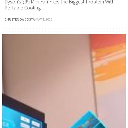
Dyson’s $99 Mini Fan Fixes the Biggest Problem With
Portable Cooling
CHRISTEN DA COSTA
·
MAY 4, 2026