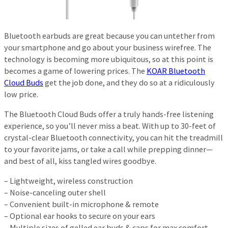
Bluetooth earbuds are great because you can untether from
your smartphone and go about your business wirefree. The
technology is becoming more ubiquitous, so at this point is
becomes a game of lowering prices. The
KOAR Bluetooth
Cloud Buds
get the job done, and they do so at a ridiculously
low price.
The Bluetooth Cloud Buds offer a truly hands-free listening
experience, so you’ll never miss a beat. With up to 30-feet of
crystal-clear Bluetooth connectivity, you can hit the treadmill
to your favorite jams, or take a call while prepping dinner—
and best of all, kiss tangled wires goodbye.
– Lightweight, wireless construction
– Noise-canceling outer shell
– Convenient built-in microphone & remote
– Optional ear hooks to secure on your ears
– Multiple sizes of gelled ear buds & caps for max comfort