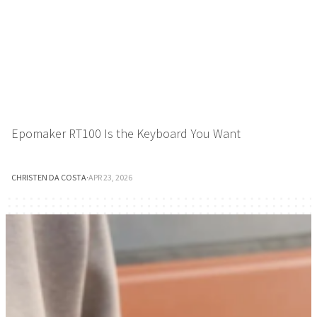
Epomaker RT100 Is the Keyboard You Want
CHRISTEN DA COSTA
·
APR 23, 2026