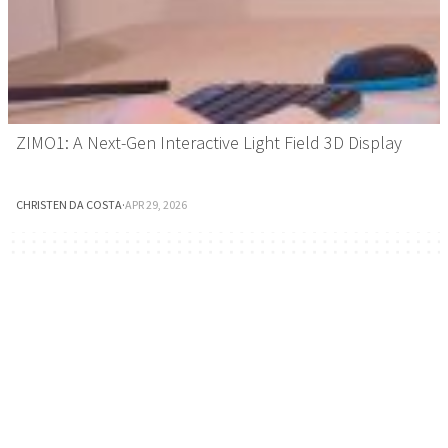
ZIMO1: A Next-Gen Interactive Light Field 3D Display
CHRISTEN DA COSTA
·
APR 29, 2026