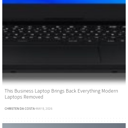
This Business Laptop Brings Back Everything Modern
Laptops Removed
CHRISTEN DA COSTA
·
MAY 8, 2026