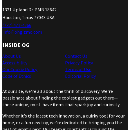
1321 Upland Dr. PMB 18642
Houston, Texas 77043 USA
(737) 471-4266
info@ohgizmo.com
INSIDE OG
About Us
Contact Us
Accessibility
Privacy Policy
Our Cookie Policy
Terms of Use
Code of Ethics
Editorial Policy
At our site, we’re all about the thrill of discovery. We’re
passionate about finding the coolest gadgets out there—
those unique, must-have items that spark joy and curiosity.
Whether it’s the latest tech innovation, a quirky tool for your
home, or a fun new toy, we’re dedicated to bringing you the
best of what’s next. Our team is constantly scouring the