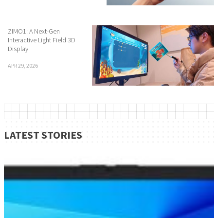
ZIMO1: A Next-Gen
Interactive Light Field 3D
Display
APR 29, 2026
LATEST STORIES