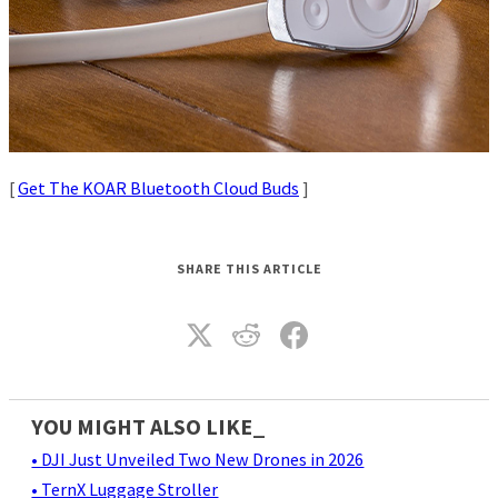
[
Get The KOAR Bluetooth Cloud Buds
]
SHARE THIS ARTICLE
YOU MIGHT ALSO LIKE_
• DJI Just Unveiled Two New Drones in 2026
• TernX Luggage Stroller