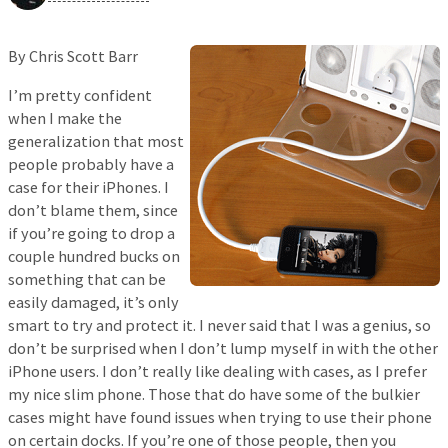
By Chris Scott Barr
I’m pretty confident
when I make the
generalization that most
people probably have a
case for their iPhones. I
don’t blame them, since
if you’re going to drop a
couple hundred bucks on
something that can be
easily damaged, it’s only
smart to try and protect it. I never said that I was a genius, so
don’t be surprised when I don’t lump myself in with the other
iPhone users. I don’t really like dealing with cases, as I prefer
my nice slim phone. Those that do have some of the bulkier
cases might have found issues when trying to use their phone
on certain docks. If you’re one of those people, then you