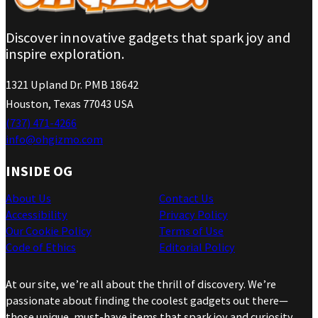
Discover innovative gadgets that spark joy and
inspire exploration.
1321 Upland Dr. PMB 18642
Houston, Texas 77043 USA
(737) 471-4266
info@ohgizmo.com
INSIDE OG
About Us
Contact Us
Accessibility
Privacy Policy
Our Cookie Policy
Terms of Use
Code of Ethics
Editorial Policy
At our site, we’re all about the thrill of discovery. We’re
passionate about finding the coolest gadgets out there—
those unique, must-have items that spark joy and curiosity.