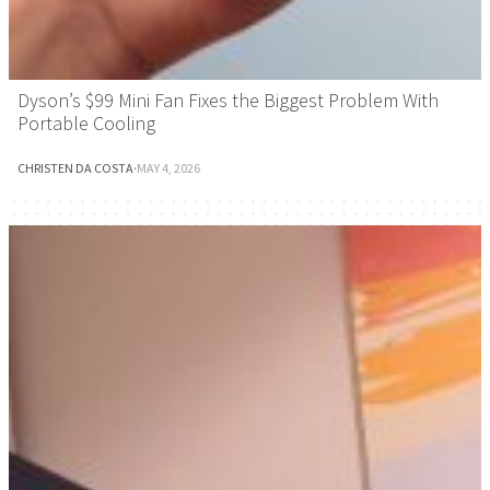
Dyson’s $99 Mini Fan Fixes the Biggest Problem With
Portable Cooling
CHRISTEN DA COSTA
·
MAY 4, 2026