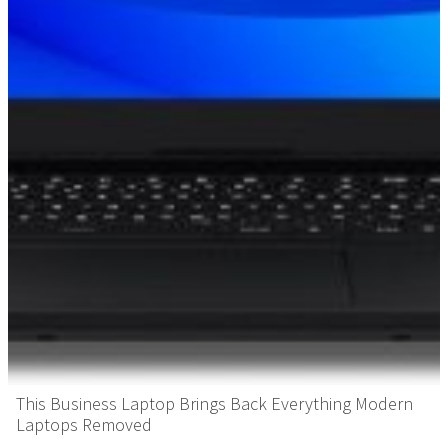
This Business Laptop Brings Back Everything Modern
Laptops Removed