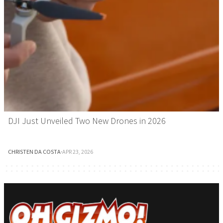
DJI Just Unveiled Two New Drones in 2026
CHRISTEN DA COSTA
·
APR 23, 2026