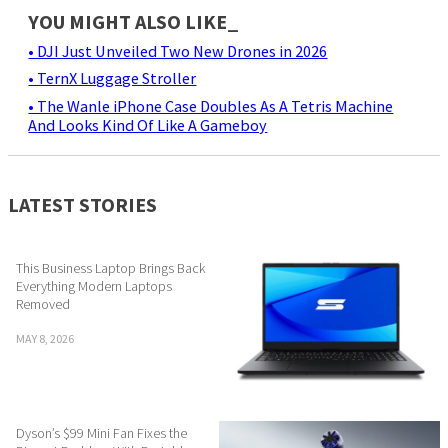
YOU MIGHT ALSO LIKE_
• DJI Just Unveiled Two New Drones in 2026
• TernX Luggage Stroller
• The Wanle iPhone Case Doubles As A Tetris Machine
And Looks Kind Of Like A Gameboy
LATEST STORIES
This Business Laptop Brings Back
Everything Modern Laptops
Removed
MAY 8, 2026
Dyson’s $99 Mini Fan Fixes the