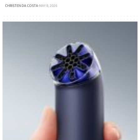
CHRISTEN DA COSTA
·
MAY 8, 2026