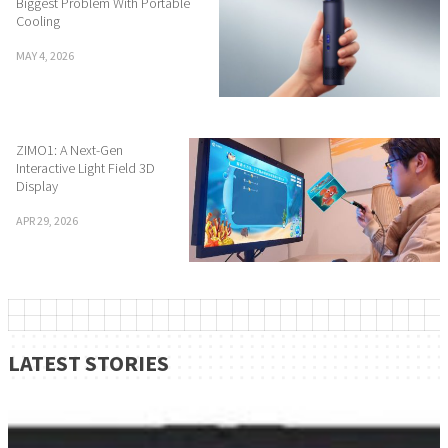
Biggest Problem With Portable
Cooling
MAY 4, 2026
ZIMO1: A Next-Gen
Interactive Light Field 3D
Display
APR 29, 2026
LATEST STORIES