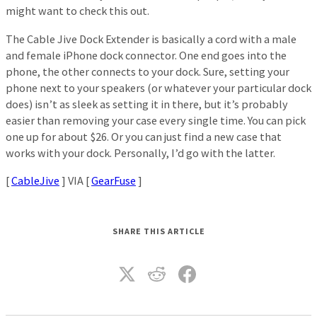
might want to check this out.
The Cable Jive Dock Extender is basically a cord with a male
and female iPhone dock connector. One end goes into the
phone, the other connects to your dock. Sure, setting your
phone next to your speakers (or whatever your particular dock
does) isn’t as sleek as setting it in there, but it’s probably
easier than removing your case every single time. You can pick
one up for about $26. Or you can just find a new case that
works with your dock. Personally, I’d go with the latter.
[
CableJive
] VIA [
GearFuse
]
SHARE THIS ARTICLE