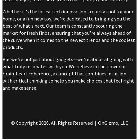
Whether it’s the latest tech innovation, a quirky tool for your
home, or a fun new toy, we’re dedicated to bringing you the
best of what’s next. Our team is constantly scouring the
market for fresh finds, ensuring that you’re always ahead of
the curve when it comes to the newest trends and the coolest
products.
But we’re not just about gadgets—we’re about aligning with
what truly resonates with you. We believe in the power of
brain-heart coherence, a concept that combines intuition
with critical thinking to help you make choices that feel right
and make sense.
© Copyright 2026, All Rights Reserved | OhGizmo, LLC