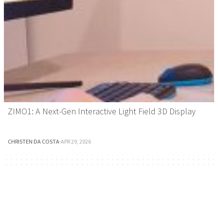
ZIMO1: A Next-Gen Interactive Light Field 3D Display
CHRISTEN DA COSTA
·
APR 29, 2026