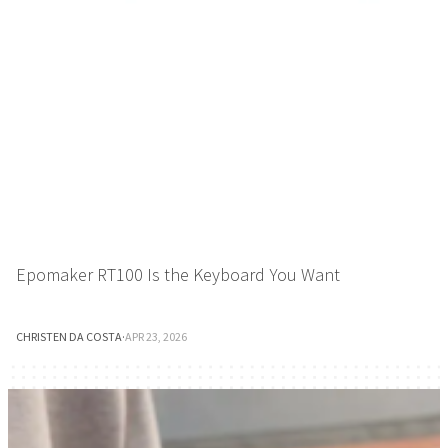
Epomaker RT100 Is the Keyboard You Want
CHRISTEN DA COSTA
·
APR 23, 2026