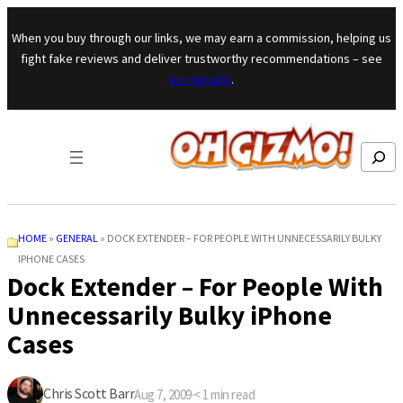
Skip to content
When you buy through our links, we may earn a commission, helping us
fight fake reviews and deliver trustworthy recommendations – see
our mission
.
Search
HOME
»
GENERAL
»
DOCK EXTENDER – FOR PEOPLE WITH UNNECESSARILY BULKY
IPHONE CASES
Dock Extender – For People With
Unnecessarily Bulky iPhone
Cases
Chris Scott Barr
Aug 7, 2009
·
< 1
min read