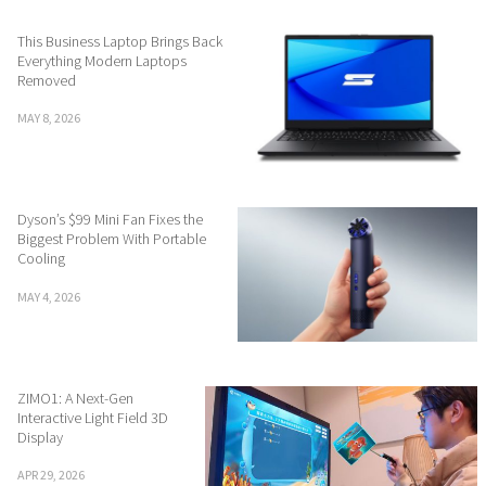
This Business Laptop Brings Back
Everything Modern Laptops
Removed
MAY 8, 2026
Dyson’s $99 Mini Fan Fixes the
Biggest Problem With Portable
Cooling
MAY 4, 2026
ZIMO1: A Next-Gen
Interactive Light Field 3D
Display
APR 29, 2026