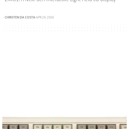
CHRISTEN DA COSTA
·
APR 29, 2026