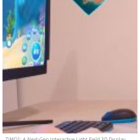
ZIMO1: A Next-Gen Interactive Light Field 3D Display