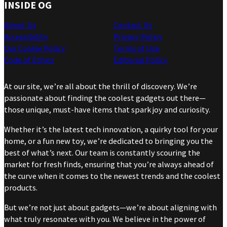
INSIDE OG
About Us
Contact Us
Accessibility
Privacy Policy
Our Cookie Policy
Terms of Use
Code of Ethics
Editorial Policy
At our site, we’re all about the thrill of discovery. We’re
passionate about finding the coolest gadgets out there—
those unique, must-have items that spark joy and curiosity.
Whether it’s the latest tech innovation, a quirky tool for your
home, or a fun new toy, we’re dedicated to bringing you the
best of what’s next. Our team is constantly scouring the
market for fresh finds, ensuring that you’re always ahead of
the curve when it comes to the newest trends and the coolest
products.
But we’re not just about gadgets—we’re about aligning with
what truly resonates with you. We believe in the power of