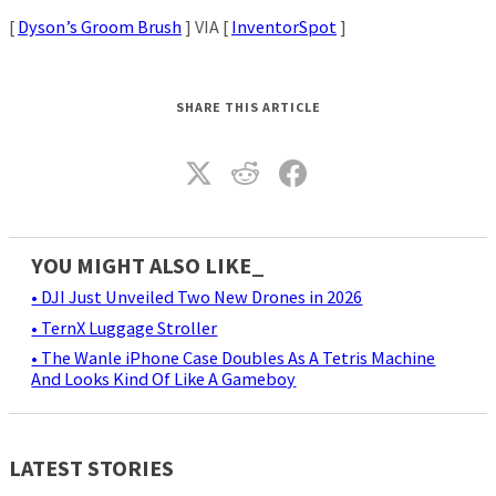
[
Dyson’s Groom Brush
] VIA [
InventorSpot
]
SHARE THIS ARTICLE
YOU MIGHT ALSO LIKE_
• DJI Just Unveiled Two New Drones in 2026
• TernX Luggage Stroller
• The Wanle iPhone Case Doubles As A Tetris Machine
And Looks Kind Of Like A Gameboy
LATEST STORIES