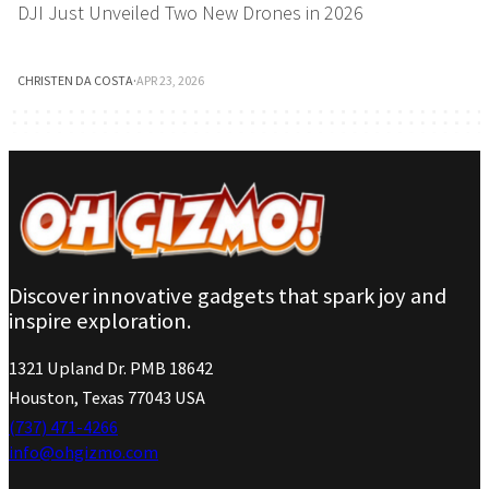
DJI Just Unveiled Two New Drones in 2026
CHRISTEN DA COSTA
·
APR 23, 2026
Discover innovative gadgets that spark joy and
inspire exploration.
1321 Upland Dr. PMB 18642
Houston, Texas 77043 USA
(737) 471-4266
info@ohgizmo.com