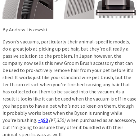
By Andrew Liszewski
Dyson’s vacuums, particularly their animal-specific models,
do a great job at picking up pet hair, but they’re all really a
passive solution to the problem. In Japan however, the
company now sells this new Groom Brush accessory that can
be used to pro-actively remove hair from your pet before it’s
shed. It works just like your standard wire pet brush, but the
teeth can retract when you’re finished causing any hair that
has collected on them to be sucked into the vacuum. As a
result it looks like it can be used when the vacuum is off in case
you happen to have a pet who’s not so keen on them, though
it probably works best when the Dyson is running while
you’re brushing.
~$90
(¥7,350)
when purchased as an accessory,
but I’m going to assume they offer it bundled with their
animal-specific vacs as well.