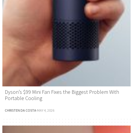
Dyson’s $99 Mini Fan Fixes the Biggest Problem With
Portable Cooling
CHRISTEN DA COSTA
·
MAY 4, 2026