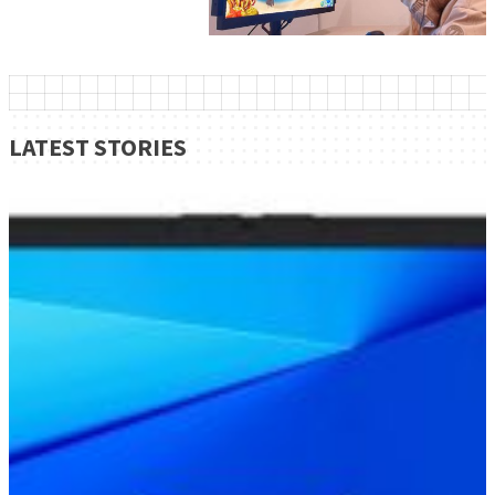
LATEST STORIES