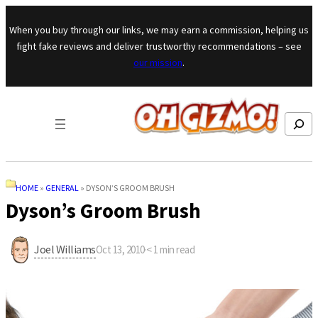
Skip to content
When you buy through our links, we may earn a commission, helping us
fight fake reviews and deliver trustworthy recommendations – see
our mission
.
Search
HOME
»
GENERAL
»
DYSON’S GROOM BRUSH
Dyson’s Groom Brush
Joel Williams
Oct 13, 2010
·
< 1
min read