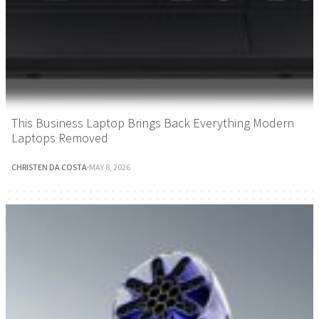
This Business Laptop Brings Back Everything Modern
Laptops Removed
CHRISTEN DA COSTA
·
MAY 8, 2026