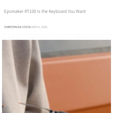
Epomaker RT100 Is the Keyboard You Want
CHRISTEN DA COSTA
·
APR 23, 2026