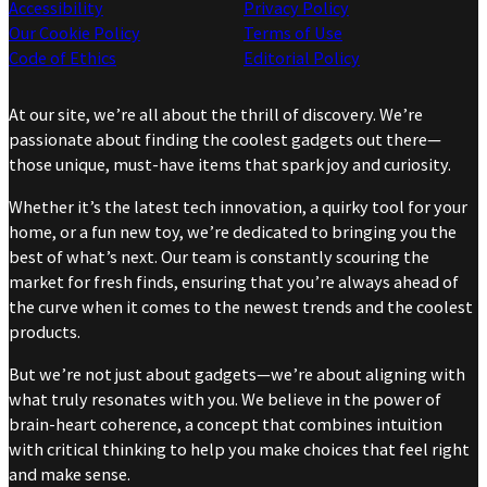
Accessibility
Privacy Policy
Our Cookie Policy
Terms of Use
Code of Ethics
Editorial Policy
At our site, we’re all about the thrill of discovery. We’re
passionate about finding the coolest gadgets out there—
those unique, must-have items that spark joy and curiosity.
Whether it’s the latest tech innovation, a quirky tool for your
home, or a fun new toy, we’re dedicated to bringing you the
best of what’s next. Our team is constantly scouring the
market for fresh finds, ensuring that you’re always ahead of
the curve when it comes to the newest trends and the coolest
products.
But we’re not just about gadgets—we’re about aligning with
what truly resonates with you. We believe in the power of
brain-heart coherence, a concept that combines intuition
with critical thinking to help you make choices that feel right
and make sense.