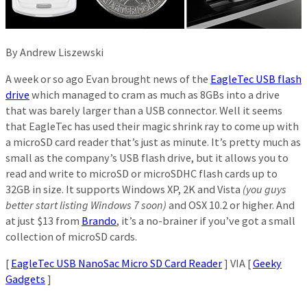
By Andrew Liszewski
A week or so ago Evan brought news of the
EagleTec USB flash
drive
which managed to cram as much as 8GBs into a drive
that was barely larger than a USB connector. Well it seems
that EagleTec has used their magic shrink ray to come up with
a microSD card reader that’s just as minute. It’s pretty much as
small as the company’s USB flash drive, but it allows you to
read and write to microSD or microSDHC flash cards up to
32GB in size. It supports Windows XP, 2K and Vista
(you guys
better start listing Windows 7 soon)
and OSX 10.2 or higher. And
at just $13 from
Brando
, it’s a no-brainer if you’ve got a small
collection of microSD cards.
[
EagleTec USB NanoSac Micro SD Card Reader
] VIA [
Geeky
Gadgets
]