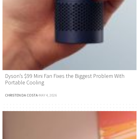
Dyson’s $99 Mini Fan Fixes the Biggest Problem With
Portable Cooling
CHRISTEN DA COSTA
·
MAY 4, 2026