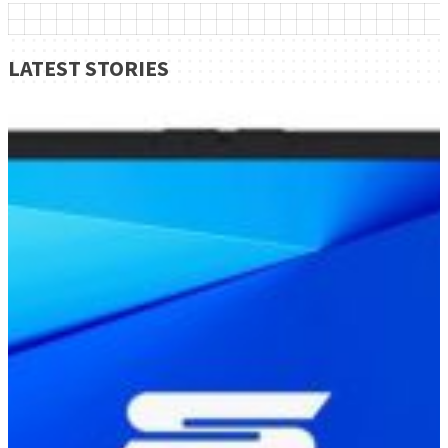
LATEST STORIES