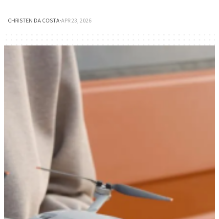
CHRISTEN DA COSTA
·
APR 23, 2026