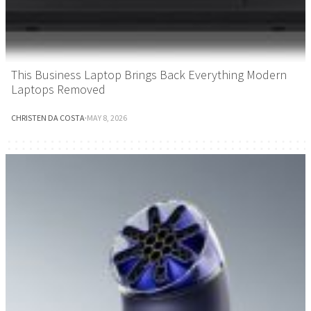
This Business Laptop Brings Back Everything Modern
Laptops Removed
CHRISTEN DA COSTA
·
MAY 8, 2026