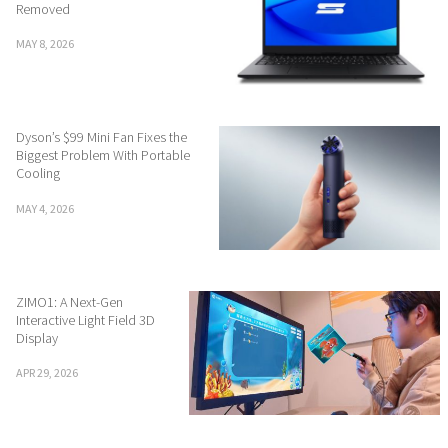
Removed
MAY 8, 2026
Dyson’s $99 Mini Fan Fixes the
Biggest Problem With Portable
Cooling
MAY 4, 2026
ZIMO1: A Next-Gen
Interactive Light Field 3D
Display
APR 29, 2026