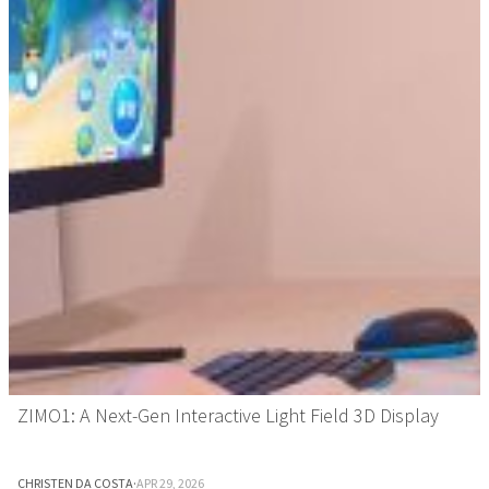
ZIMO1: A Next-Gen Interactive Light Field 3D Display
CHRISTEN DA COSTA
·
APR 29, 2026