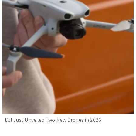
DJI Just Unveiled Two New Drones in 2026