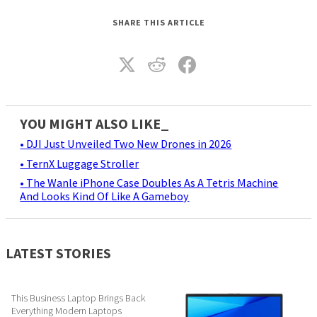
SHARE THIS ARTICLE
YOU MIGHT ALSO LIKE_
• DJI Just Unveiled Two New Drones in 2026
• TernX Luggage Stroller
• The Wanle iPhone Case Doubles As A Tetris Machine
And Looks Kind Of Like A Gameboy
LATEST STORIES
This Business Laptop Brings Back
Everything Modern Laptops