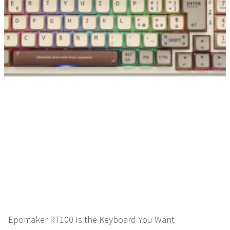
Epomaker RT100 Is the Keyboard You Want