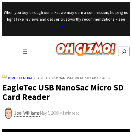
Skip to content
When you buy through our links, we may earn a commission, helping us
fight fake reviews and deliver trustworthy recommendations – see
our mission
.
Search
HOME
»
GENERAL
»
EAGLETEC USB NANOSAC MICRO SD CARD READER
EagleTec USB NanoSac Micro SD
Card Reader
Joel Williams
May 5, 2009
·
< 1
min read