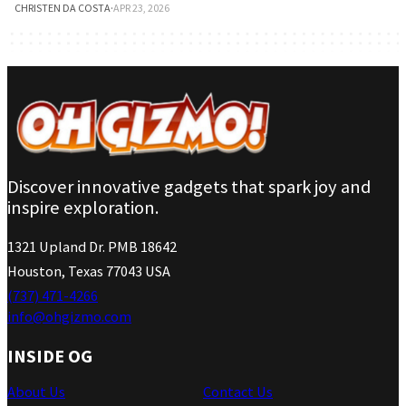
CHRISTEN DA COSTA
·
APR 23, 2026
Discover innovative gadgets that spark joy and
inspire exploration.
1321 Upland Dr. PMB 18642
Houston, Texas 77043 USA
(737) 471-4266
info@ohgizmo.com
INSIDE OG
About Us
Contact Us