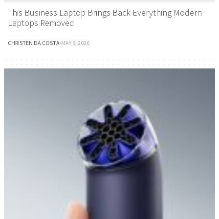
This Business Laptop Brings Back Everything Modern
Laptops Removed
CHRISTEN DA COSTA
·
MAY 8, 2026