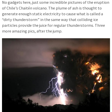
No gadgets here, just some incredible pictures of the eruption
of Chile’s Chaitén volcano. The plume of ash is thought to
generate enough static electricity to cause what is called a
“dirty thunderstorm” in the same way that colliding ice
particles provide the juice for regular thunderstorms. Three
more amazing pics, after the jump.