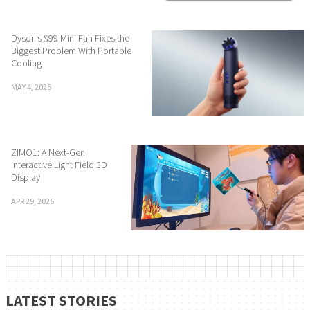
Dyson’s $99 Mini Fan Fixes the
Biggest Problem With Portable
Cooling
MAY 4, 2026
ZIMO1: A Next-Gen
Interactive Light Field 3D
Display
APR 29, 2026
LATEST STORIES