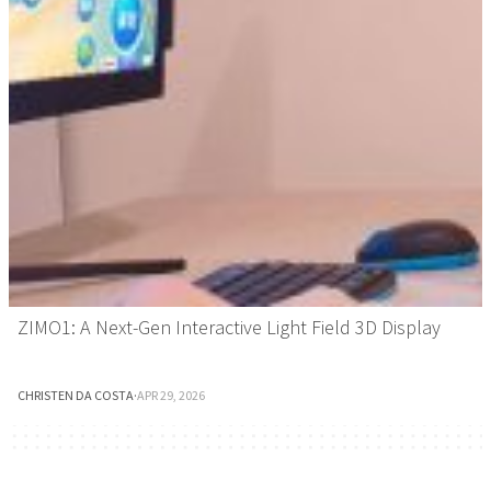
ZIMO1: A Next-Gen Interactive Light Field 3D Display
CHRISTEN DA COSTA
·
APR 29, 2026