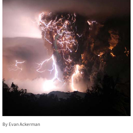
By Evan Ackerman