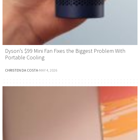
Dyson’s $99 Mini Fan Fixes the Biggest Problem With
Portable Cooling
CHRISTEN DA COSTA
·
MAY 4, 2026