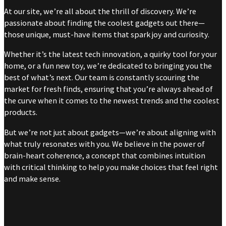
At our site, we’re all about the thrill of discovery. We’re
passionate about finding the coolest gadgets out there—
those unique, must-have items that spark joy and curiosity.
Whether it’s the latest tech innovation, a quirky tool for your
home, or a fun new toy, we’re dedicated to bringing you the
best of what’s next. Our team is constantly scouring the
market for fresh finds, ensuring that you’re always ahead of
the curve when it comes to the newest trends and the coolest
products.
But we’re not just about gadgets—we’re about aligning with
what truly resonates with you. We believe in the power of
brain-heart coherence, a concept that combines intuition
with critical thinking to help you make choices that feel right
and make sense.