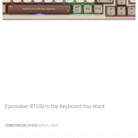
Epomaker RT100 Is the Keyboard You Want
CHRISTEN DA COSTA
·
APR 23, 2026