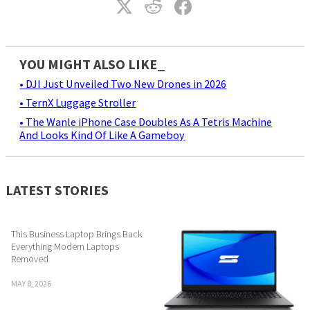
YOU MIGHT ALSO LIKE_
• DJI Just Unveiled Two New Drones in 2026
• TernX Luggage Stroller
• The Wanle iPhone Case Doubles As A Tetris Machine
And Looks Kind Of Like A Gameboy
LATEST STORIES
This Business Laptop Brings Back
Everything Modern Laptops
Removed
MAY 8, 2026