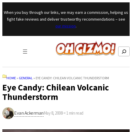
Skip to content
When you buy through our links, we may earn a commission, helping us
fight fake reviews and deliver trustworthy recommendations – see
our mission
.
Search
HOME
»
GENERAL
»
EYE CANDY: CHILEAN VOLCANIC THUNDERSTORM
Eye Candy: Chilean Volcanic
Thunderstorm
Evan Ackerman
May 8, 2008
·
< 1
min read