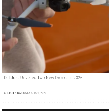
DJI Just Unveiled Two New Drones in 2026
CHRISTEN DA COSTA
·
APR 23, 2026