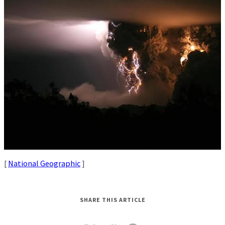
[
National Geographic
]
SHARE THIS ARTICLE