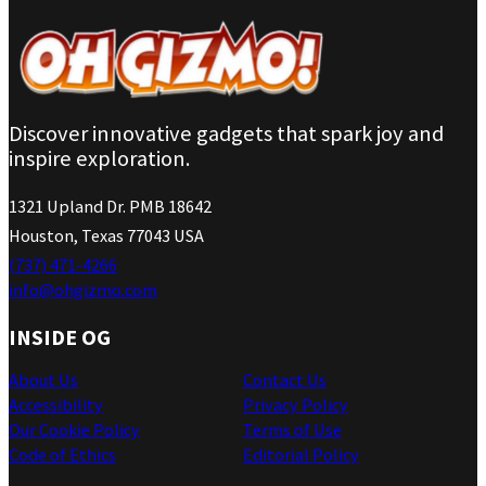
Discover innovative gadgets that spark joy and
inspire exploration.
1321 Upland Dr. PMB 18642
Houston, Texas 77043 USA
(737) 471-4266
info@ohgizmo.com
INSIDE OG
About Us
Contact Us
Accessibility
Privacy Policy
Our Cookie Policy
Terms of Use
Code of Ethics
Editorial Policy