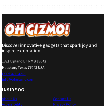
Discover innovative gadgets that spark joy and
inspire exploration.
1321 Upland Dr. PMB 18642
Houston, Texas 77043 USA
(737) 471-4266
info@ohgizmo.com
INSIDE OG
About Us
Contact Us
Accessibility
Privacy Policy