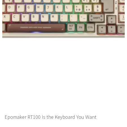
Epomaker RT100 Is the Keyboard You Want