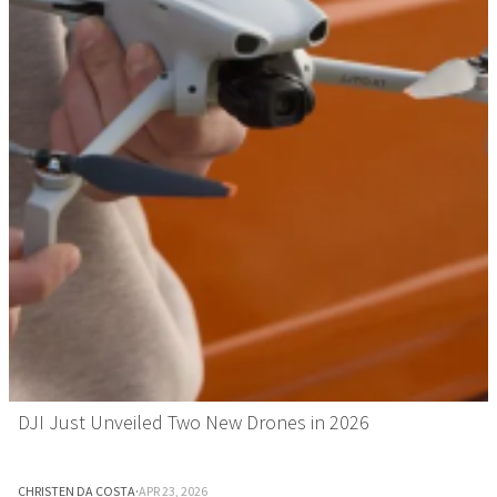
DJI Just Unveiled Two New Drones in 2026
CHRISTEN DA COSTA
·
APR 23, 2026