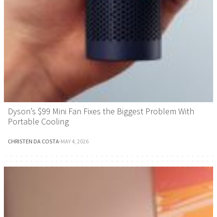
Dyson’s $99 Mini Fan Fixes the Biggest Problem With
Portable Cooling
CHRISTEN DA COSTA
·
MAY 4, 2026