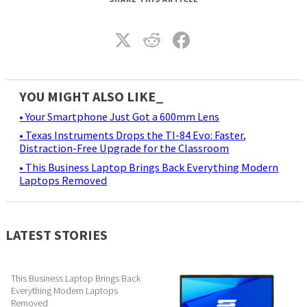
YOU MIGHT ALSO LIKE_
• Your Smartphone Just Got a 600mm Lens
• Texas Instruments Drops the TI-84 Evo: Faster,
Distraction-Free Upgrade for the Classroom
• This Business Laptop Brings Back Everything Modern
Laptops Removed
LATEST STORIES
This Business Laptop Brings Back
Everything Modern Laptops
Removed