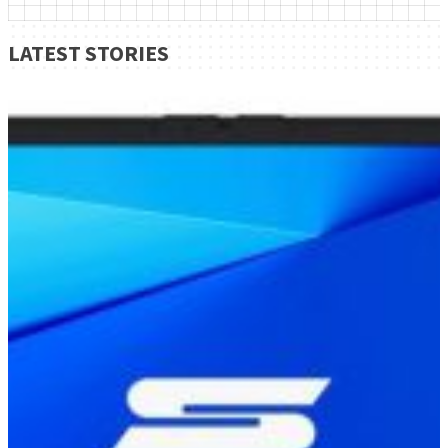
LATEST STORIES