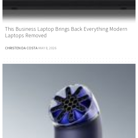
This Business Laptop Brings Back Everything Modern
Laptops Removed
CHRISTEN DA COSTA
·
MAY 8, 2026