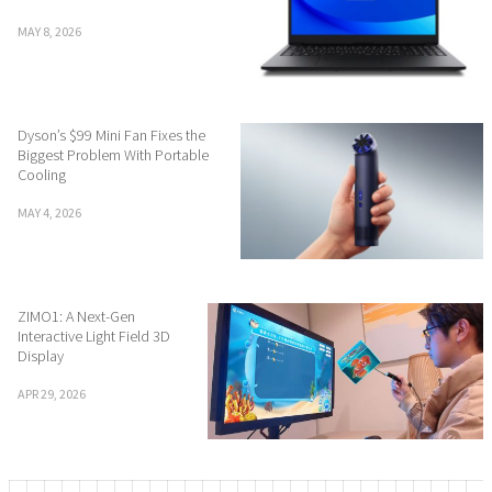
MAY 8, 2026
Dyson’s $99 Mini Fan Fixes the
Biggest Problem With Portable
Cooling
MAY 4, 2026
ZIMO1: A Next-Gen
Interactive Light Field 3D
Display
APR 29, 2026