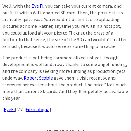
Well, with the
Eye Fi
, you can take your current camera, and
outfit it with a WiFi-enabled SD card. Then, the possibilities
are really quite vast. You wouldn’t be limited to uploading
pictures at home. Rather, anytime you’re within a hotspot,
you could upload all your pics to Flickr at the press of a
button. In that sense, the size of the SD card wouldn’t matter
as much, because it would serve as something of a cache.
The product is not being commercialized just yet, though
development is well underway thanks to some angel funding,
and the company is seeking more funding as production gets
underway.
Robert Scoble
gave them a visit recently, and
seems rather excited about the product. The price? Not much
more than current SD cards. And they’ll hopefully be available
this year.
[
EyeFi
] VIA [
Gizmologia
]
SHARE THIS ARTICLE