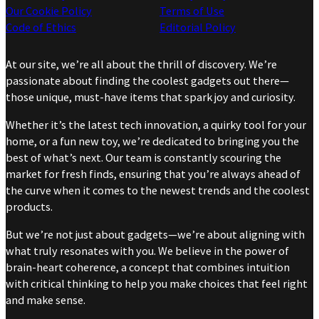
Our Cookie Policy
Terms of Use
Code of Ethics
Editorial Policy
At our site, we’re all about the thrill of discovery. We’re
passionate about finding the coolest gadgets out there—
those unique, must-have items that spark joy and curiosity.
Whether it’s the latest tech innovation, a quirky tool for your
home, or a fun new toy, we’re dedicated to bringing you the
best of what’s next. Our team is constantly scouring the
market for fresh finds, ensuring that you’re always ahead of
the curve when it comes to the newest trends and the coolest
products.
But we’re not just about gadgets—we’re about aligning with
what truly resonates with you. We believe in the power of
brain-heart coherence, a concept that combines intuition
with critical thinking to help you make choices that feel right
and make sense.