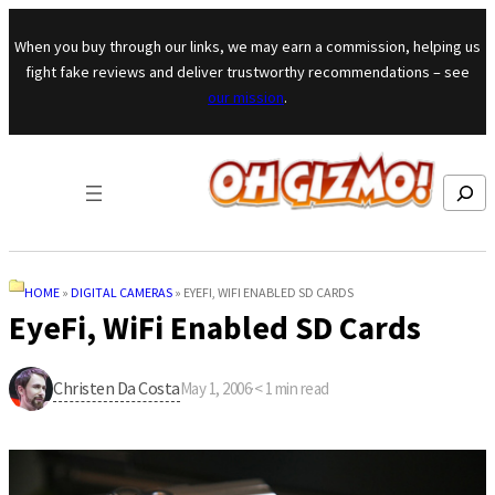
Skip to content
When you buy through our links, we may earn a commission, helping us
fight fake reviews and deliver trustworthy recommendations – see
our mission
.
Search
HOME
»
DIGITAL CAMERAS
»
EYEFI, WIFI ENABLED SD CARDS
EyeFi, WiFi Enabled SD Cards
Christen Da Costa
May 1, 2006
·
< 1
min read