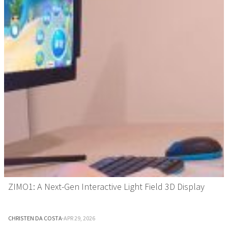
ZIMO1: A Next-Gen Interactive Light Field 3D Display
CHRISTEN DA COSTA
·
APR 29, 2026