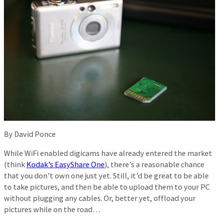
By David Ponce
While WiFi enabled digicams have already entered the market
(think
Kodak’s EasyShare One
), there’s a reasonable chance
that you don’t own one just yet. Still, it’d be great to be able
to take pictures, and then be able to upload them to your PC
without plugging any cables. Or, better yet, offload your
pictures while on the road…