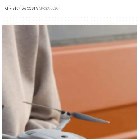
CHRISTEN DA COSTA
·
APR 23, 2026