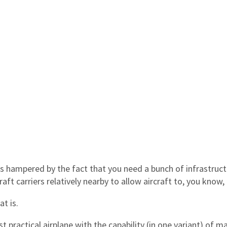
t’s hampered by the fact that you need a bunch of infrastruct
raft carriers relatively nearby to allow aircraft to, you know, 
t is.
st practical airplane with the capability (in one variant) of m