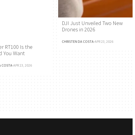
DJI Just Unveiled Two New
Drones in 2026
CHRISTEN DA COSTA
·
APR 23, 2026
r RT100 Is the
d You Want
A COSTA
·
APR 23, 2026