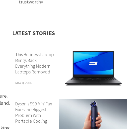
trustworthy.
LATEST STORIES
This Business Laptop
Brings Back
Everything Modern
Laptops Removed
MAY 8, 2026
ure.
land.
Dyson’s $99 Mini Fan
Fixes the Biggest
Problem With
Portable Cooling
aking