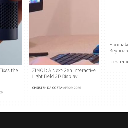
Epomake
Keyboar
CHRISTEN D
Fixes the
ZIMO1: A Next-Gen Interactive
h
Light Field 3D Display
CHRISTEN DA COSTA
·
APR 29, 2026
26