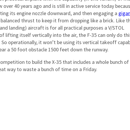
w over 40 years ago and is still in active service today becaus
tating its engine nozzle downward, and then engaging a
gigan
alanced thrust to keep it from dropping like a brick. Like t
 and landing) aircraft is for all practical purposes a V/STOL
 lifting itself vertically into the air, the F-35 can only do thi
So operationally, it won’t be using its vertical takeoff capabi
lear a 50 foot obstacle 1500 feet down the runway.
competition to build the X-35 that includes a whole bunch of
great way to waste a bunch of time on a Friday.