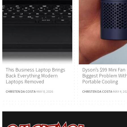
This Business Laptop Brings
Dyson’s $99 Mini Fan 
Back Everything Modern
Biggest Problem Wit
Laptops Removed
Portable Cooling
CHRISTEN DA COSTA
·
MAY 8, 2026
CHRISTEN DA COSTA
·
MAY 4, 20