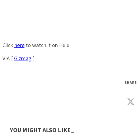
Click
here
to watch it on Hulu.
VIA [
Gizmag
]
SHARE
YOU MIGHT ALSO LIKE_