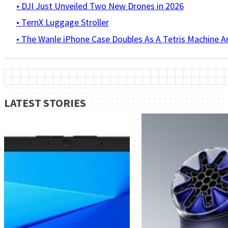
• DJI Just Unveiled Two New Drones in 2026
• TernX Luggage Stroller
• The Wanle iPhone Case Doubles As A Tetris Machine 
LATEST STORIES