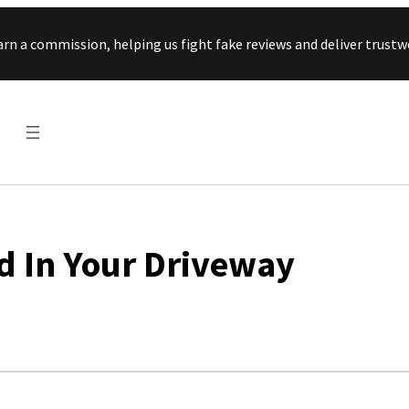
Skip to content
arn a commission, helping us fight fake reviews and deliver tru
nd In Your Driveway