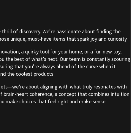
e thrill of discovery. We’re passionate about finding the
se unique, must-have items that spark joy and curiosity.
nnovation, a quirky tool for your home, or a fun new toy,
ou the best of what’s next. Our team is constantly scouring
nsuring that you’re always ahead of the curve when it
nd the coolest products.
gets—we’re about aligning with what truly resonates with
of brain-heart coherence, a concept that combines intuition
 you make choices that feel right and make sense.