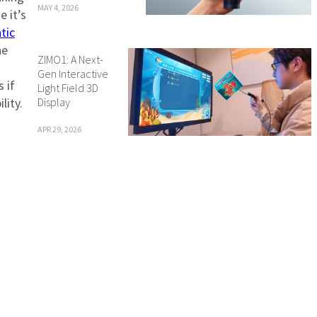
MAY 4, 2026
e it’s
tic
he
ZIMO1: A Next-
Gen Interactive
s if
Light Field 3D
Display
lity.
APR 29, 2026