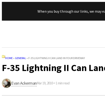
When you buy through our links, we may e
HOME
»
GENERAL
»
F-35 LIGHTNING II CAN LAND IN YOUR DRIVEWAY
F-35 Lightning II Can La
Evan Ackerman
Mar 19, 2010
·
< 1
min read