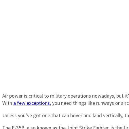
Air power is critical to military operations nowadays, but i
With
a few exceptions
, you need things like runways or airc
Unless you’ve got one that can hover and land vertically, tha
The F-35B, also known as the Joint Strike Fighter, is the fir