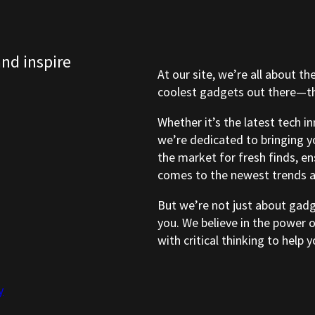
and inspire
At our site, we’re all about th
coolest gadgets out there—tho
Whether it’s the latest tech i
we’re dedicated to bringing y
the market for fresh finds, e
comes to the newest trends a
But we’re not just about gad
you. We believe in the power 
with critical thinking to help
y