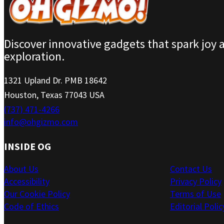
Discover innovative gadgets that spark joy 
exploration.
1321 Upland Dr. PMB 18642
Houston, Texas 77043 USA
(737) 471-4266
info@ohgizmo.com
INSIDE OG
About Us
Contact Us
Accessibility
Privacy Policy
Our Cookie Policy
Terms of Use
Code of Ethics
Editorial Polic