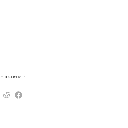
 THIS ARTICLE