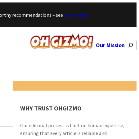
stworthy recommendations – see
our mission
.
Search
Our Mission
WHY TRUST OHGIZMO
Our editorial process is built on human expertise,
ensuring that every article is reliable and