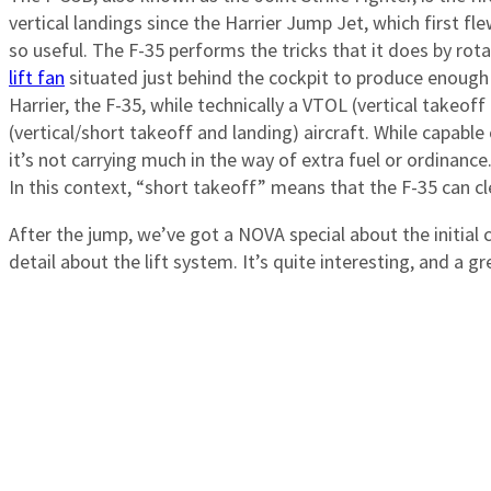
vertical landings since the Harrier Jump Jet, which first fle
so useful. The F-35 performs the tricks that it does by ro
lift fan
situated just behind the cockpit to produce enough b
Harrier, the F-35, while technically a VTOL (vertical takeoff
(vertical/short takeoff and landing) aircraft. While capable of
it’s not carrying much in the way of extra fuel or ordinance. 
In this context, “short takeoff” means that the F-35 can c
After the jump, we’ve got a NOVA special about the initial 
detail about the lift system. It’s quite interesting, and a 