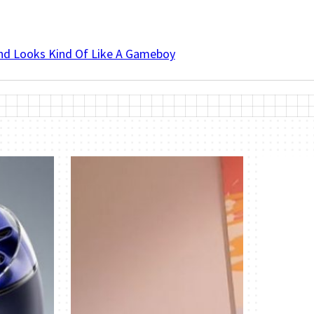
And Looks Kind Of Like A Gameboy