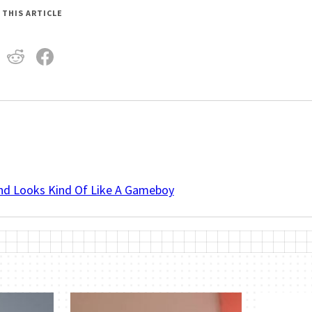
 THIS ARTICLE
And Looks Kind Of Like A Gameboy