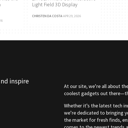
h
Light Field 3D Display
CHRISTEN DA COSTA
·
APR 29, 2026
26
and inspire
At our site, we’re all about th
coolest gadgets out there—tho
Whether it’s the latest tech i
we’re dedicated to bringing y
the market for fresh finds, e
comes to the newest trends a