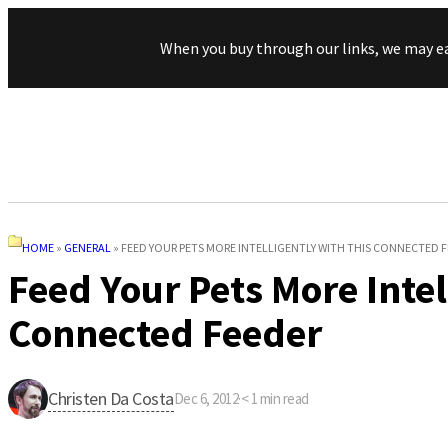
When you buy through our links, we may e
HOME
»
GENERAL
»
FEED YOUR PETS MORE INTELLIGENTLY WITH THIS CONNECTED 
Feed Your Pets More Intel
Connected Feeder
Christen Da Costa
Dec 6, 2012
·
< 1
min read