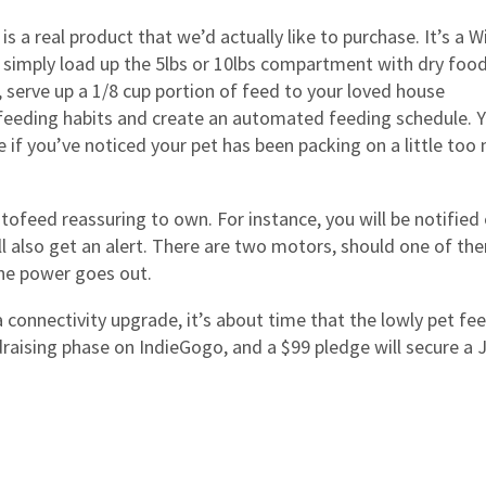
is a real product that we’d actually like to purchase. It’s a Wi
 simply load up the 5lbs or 10lbs compartment with dry foo
 serve up a 1/8 cup portion of feed to your loved house
s feeding habits and create an automated feeding schedule. 
e if you’ve noticed your pet has been packing on a little too
tofeed reassuring to own. For instance, you will be notified
ll also get an alert. There are two motors, should one of th
 the power goes out.
connectivity upgrade, it’s about time that the lowly pet fe
draising phase on IndieGogo, and a $99 pledge will secure a 