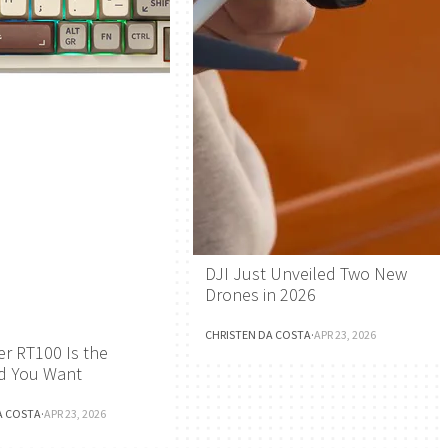
DJI Just Unveiled Two New
Drones in 2026
CHRISTEN DA COSTA
·
APR 23, 2026
r RT100 Is the
d You Want
A COSTA
·
APR 23, 2026