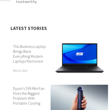
trustworthy.
LATEST STORIES
This Business Laptop
Brings Back
Everything Modern
Laptops Removed
MAY 8, 2026
Dyson’s $99 Mini Fan
Fixes the Biggest
Problem With
Portable Cooling