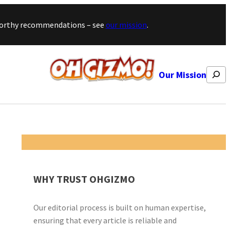
stworthy recommendations – see
our mission
.
Search
Our Mission
WHY TRUST OHGIZMO
Our editorial process is built on human expertise,
ensuring that every article is reliable and