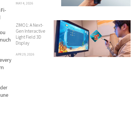
MAY 4, 2026
Fi-
d
ZIMO1: A Next-
Gen Interactive
You
Light Field 3D
 much
Display
APR 29, 2026
 every
em
eder
June