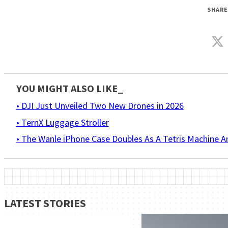
SHARE
YOU MIGHT ALSO LIKE_
• DJI Just Unveiled Two New Drones in 2026
• TernX Luggage Stroller
• The Wanle iPhone Case Doubles As A Tetris Machine 
LATEST STORIES