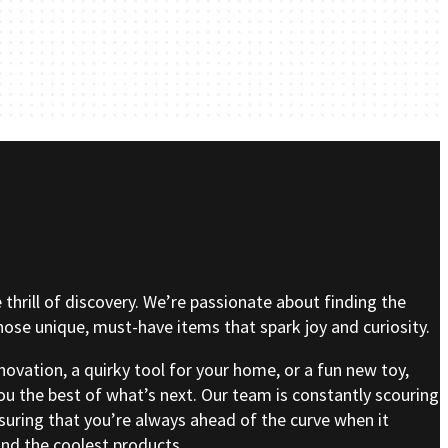
e thrill of discovery. We’re passionate about finding the
se unique, must-have items that spark joy and curiosity.
nnovation, a quirky tool for your home, or a fun new toy,
ou the best of what’s next. Our team is constantly scouring
nsuring that you’re always ahead of the curve when it
nd the coolest products.