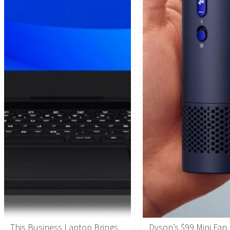
This Business Laptop Brings
Dyson’s $99 Mini Fan 