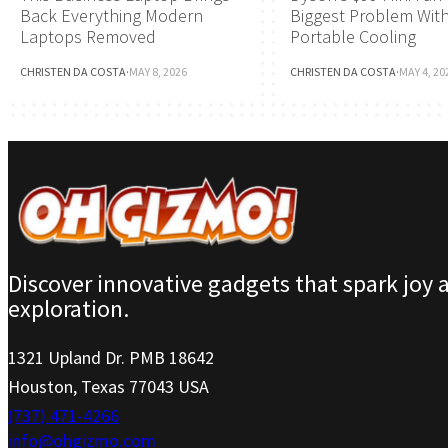
Back Everything Modern
Biggest Problem Wit
Laptops Removed
Portable Cooling
CHRISTEN DA COSTA
·
MAY 8, 2026
CHRISTEN DA COSTA
·
MAY 4, 20
Discover innovative gadgets that spark joy 
exploration.
1321 Upland Dr. PMB 18642
Houston, Texas 77043 USA
(737) 471-4266
info@ohgizmo.com