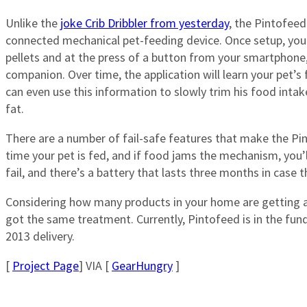
Unlike the
joke Crib Dribbler from yesterday
, the Pintofeed 
connected mechanical pet-feeding device. Once setup, you
pellets and at the press of a button from your smartphone,
companion. Over time, the application will learn your pet’
can even use this information to slowly trim his food intak
fat.
There are a number of fail-safe features that make the Pin
time your pet is fed, and if food jams the mechanism, you’
fail, and there’s a battery that lasts three months in case
Considering how many products in your home are getting a 
got the same treatment. Currently, Pintofeed is in the fun
2013 delivery.
[
Project Page
] VIA [
GearHungry
]