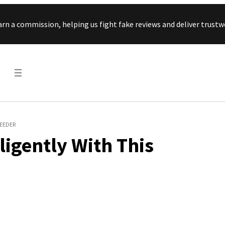
Skip to content
arn a commission, helping us fight fake reviews and deliver tru
FEEDER
ligently With This