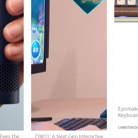
Epomake
Keyboar
CHRISTEN D
Fixes the
ZIMO1: A Next-Gen Interactive