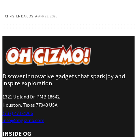
CHRISTEN DA COSTA
·
APR 23, 2026
Discover innovative gadgets that spark joy and
inspire exploration.
1321 Upland Dr. PMB 18642
Houston, Texas 77043 USA
(737) 471-4266
info@ohgizmo.com
INSIDE OG