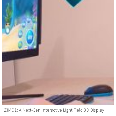
ZIMO1: A Next-Gen Interactive Light Field 3D Display