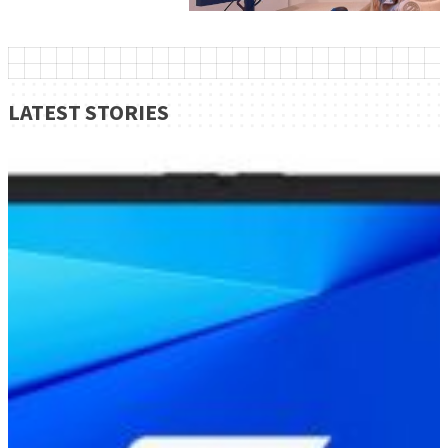
LATEST STORIES