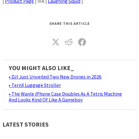
[
Product Page
] VIA [
Laughing Squid
]
SHARE THIS ARTICLE
YOU MIGHT ALSO LIKE_
• DJI Just Unveiled Two New Drones in 2026
• TernX Luggage Stroller
• The Wanle iPhone Case Doubles As A Tetris Machine
And Looks Kind Of Like A Gameboy
LATEST STORIES