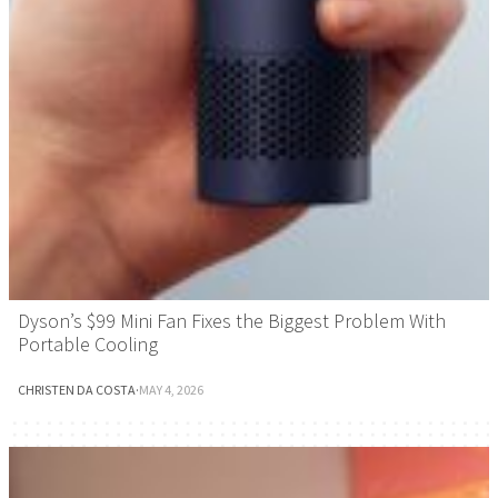
Dyson’s $99 Mini Fan Fixes the Biggest Problem With
Portable Cooling
CHRISTEN DA COSTA
·
MAY 4, 2026