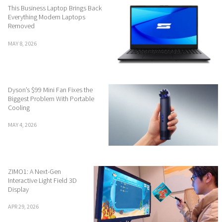
This Business Laptop Brings Back
Everything Modern Laptops
Removed
MAY 8, 2026
Dyson’s $99 Mini Fan Fixes the
Biggest Problem With Portable
Cooling
MAY 4, 2026
ZIMO1: A Next-Gen
Interactive Light Field 3D
Display
APR 29, 2026