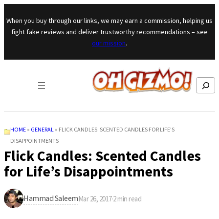
Skip to content
When you buy through our links, we may earn a commission, helping us
fight fake reviews and deliver trustworthy recommendations – see
our mission
.
Search
HOME
»
GENERAL
»
FLICK CANDLES: SCENTED CANDLES FOR LIFE’S
DISAPPOINTMENTS
Flick Candles: Scented Candles
for Life’s Disappointments
Hammad Saleem
Mar 26, 2017
·
2
min read