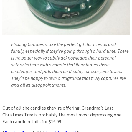
Flicking Candles make the perfect gift for friends and
family, especially if they’re going through a hard time. There
is no better way to subtly acknowledge their personal
setbacks than with a candle that illuminates those
challenges and puts them on display for everyone to see.
They’ll be happy to own a fragrance that truly captures life
and all its disappointments.
Out of all the candles they’re offering, Grandma’s Last
Christmas Tree is probably the most most depressing one.
Each candle retails for $16.99.