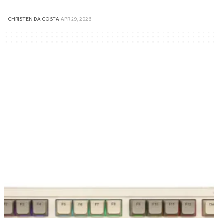
CHRISTEN DA COSTA
·
APR 29, 2026