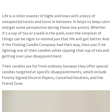
Life is a roller coaster of highs and lows with a bevy of
unexpected twists and turns in between. It helps to keep calm
and get some perspective during those low points. Whether
it’s a cup of tea or a walk in the park, even the simplest of
things can be signs to remind you that life will get better. And
if the Flicking Candle Company had their way, then you’ll be
lighting one of their candles while sipping that cup of tea and
getting over your disappointment.
Their candles are far from ordinary because they offer special
candles targeted at specific disappointments, which include
Freshly Signed Divorce Papers, Cancelled Vacation, and the
Friend Zone.