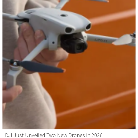
DJI Just Unveiled Two New Drones in 2026