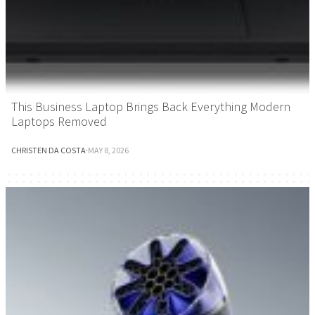
This Business Laptop Brings Back Everything Modern
Laptops Removed
CHRISTEN DA COSTA
·
MAY 8, 2026