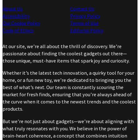
About Us
Contact Us
Accessibility
Privacy Policy
Our Cookie Policy
Terms of Use
Code of Ethics
Editorial Policy
At our site, we’re all about the thrill of discovery. We’re
passionate about finding the coolest gadgets out there—
those unique, must-have items that spark joy and curiosity.
Whether it’s the latest tech innovation, a quirky tool for your
home, or a fun new toy, we’re dedicated to bringing you the
best of what’s next. Our team is constantly scouring the
market for fresh finds, ensuring that you’re always ahead of
the curve when it comes to the newest trends and the coolest
products.
But we’re not just about gadgets—we’re about aligning with
what truly resonates with you. We believe in the power of
brain-heart coherence, a concept that combines intuition