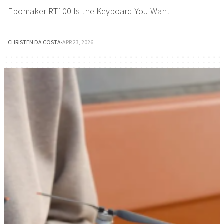
Epomaker RT100 Is the Keyboard You Want
CHRISTEN DA COSTA
·
APR 23, 2026