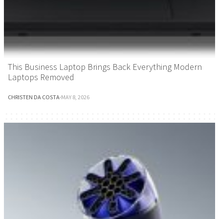
This Business Laptop Brings Back Everything Modern
Laptops Removed
CHRISTEN DA COSTA
·
MAY 8, 2026