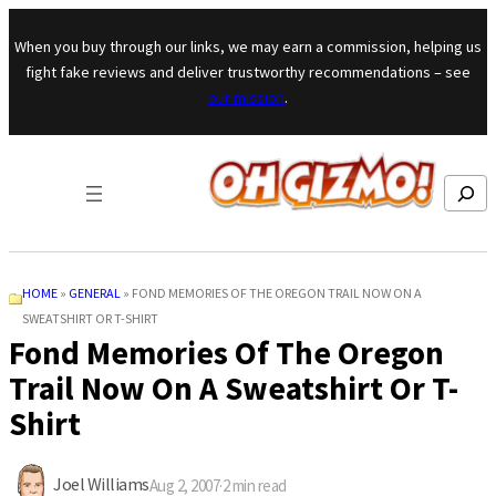
Skip to content
When you buy through our links, we may earn a commission, helping us
fight fake reviews and deliver trustworthy recommendations – see
our mission
.
Search
HOME
»
GENERAL
»
FOND MEMORIES OF THE OREGON TRAIL NOW ON A
SWEATSHIRT OR T-SHIRT
Fond Memories Of The Oregon
Trail Now On A Sweatshirt Or T-
Shirt
Joel Williams
Aug 2, 2007
·
2
min read