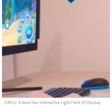
ZIMO1: A Next-Gen Interactive Light Field 3D Display