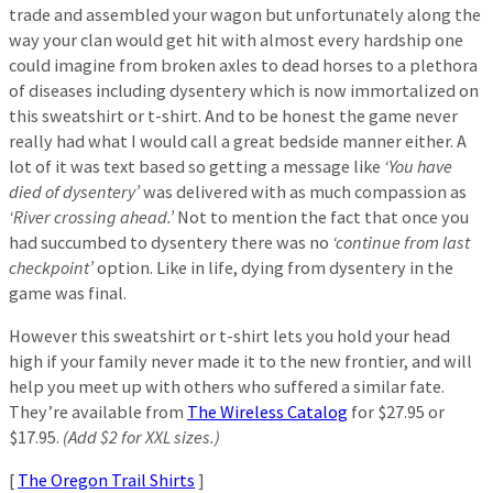
trade and assembled your wagon but unfortunately along the
way your clan would get hit with almost every hardship one
could imagine from broken axles to dead horses to a plethora
of diseases including dysentery which is now immortalized on
this sweatshirt or t-shirt. And to be honest the game never
really had what I would call a great bedside manner either. A
lot of it was text based so getting a message like
‘You have
died of dysentery’
was delivered with as much compassion as
‘River crossing ahead.’
Not to mention the fact that once you
had succumbed to dysentery there was no
‘continue from last
checkpoint’
option. Like in life, dying from dysentery in the
game was final.
However this sweatshirt or t-shirt lets you hold your head
high if your family never made it to the new frontier, and will
help you meet up with others who suffered a similar fate.
They’re available from
The Wireless Catalog
for $27.95 or
$17.95.
(Add $2 for XXL sizes.)
[
The Oregon Trail Shirts
]