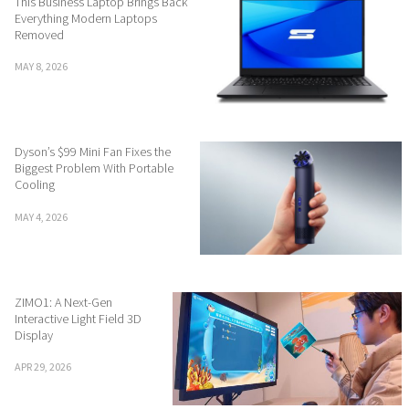
This Business Laptop Brings Back
Everything Modern Laptops
Removed
MAY 8, 2026
Dyson’s $99 Mini Fan Fixes the
Biggest Problem With Portable
Cooling
MAY 4, 2026
ZIMO1: A Next-Gen
Interactive Light Field 3D
Display
APR 29, 2026