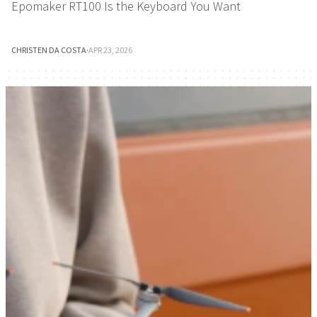
Epomaker RT100 Is the Keyboard You Want
CHRISTEN DA COSTA
·
APR 23, 2026