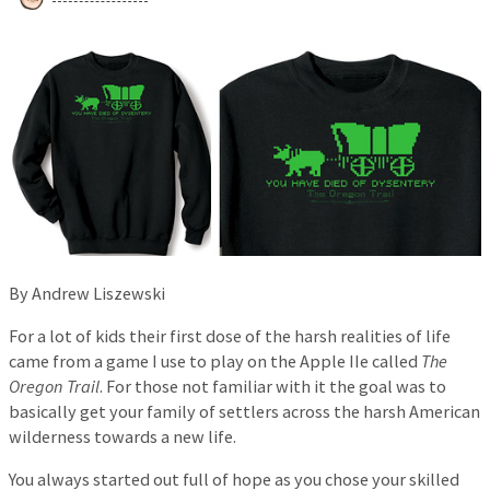
By Andrew Liszewski
For a lot of kids their first dose of the harsh realities of life
came from a game I use to play on the Apple IIe called
The
Oregon Trail
. For those not familiar with it the goal was to
basically get your family of settlers across the harsh American
wilderness towards a new life.
You always started out full of hope as you chose your skilled