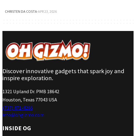
CHRISTEN DA COSTA
·
APR 23, 2026
Discover innovative gadgets that spark joy and
inspire exploration.
1321 Upland Dr. PMB 18642
Houston, Texas 77043 USA
(737) 471-4266
info@ohgizmo.com
INSIDE OG