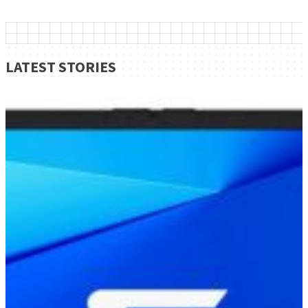
LATEST STORIES