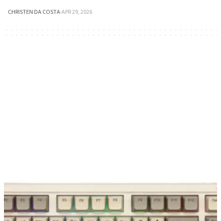
CHRISTEN DA COSTA
·
APR 29, 2026