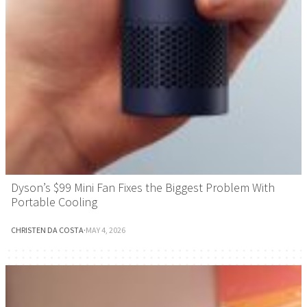
Dyson’s $99 Mini Fan Fixes the Biggest Problem With
Portable Cooling
CHRISTEN DA COSTA
·
MAY 4, 2026