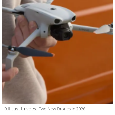
DJI Just Unveiled Two New Drones in 2026