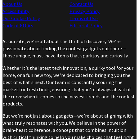
About Us
Contact Us
Accessibility
Privacy Policy
Our Cookie Policy
Terms of Use
Code of Ethics
Editorial Policy
At our site, we’re all about the thrill of discovery. We’re
passionate about finding the coolest gadgets out there—
those unique, must-have items that spark joy and curiosity.
Whether it’s the latest tech innovation, a quirky tool for your
home, or a fun new toy, we’re dedicated to bringing you the
best of what’s next. Our team is constantly scouring the
market for fresh finds, ensuring that you’re always ahead of
the curve when it comes to the newest trends and the coolest
products.
But we’re not just about gadgets—we’re about aligning with
what truly resonates with you. We believe in the power of
brain-heart coherence, a concept that combines intuition
with critical thinking to help you make choices that feel right