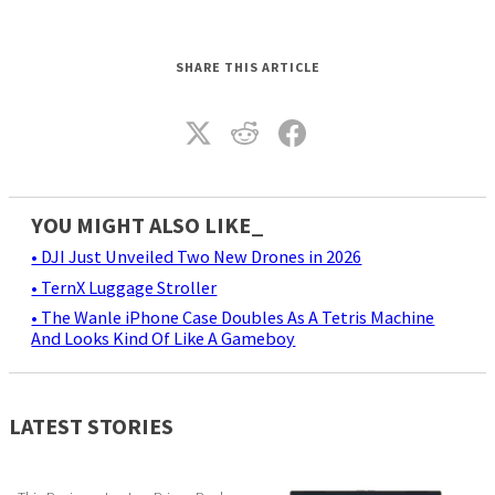
SHARE THIS ARTICLE
YOU MIGHT ALSO LIKE_
• DJI Just Unveiled Two New Drones in 2026
• TernX Luggage Stroller
• The Wanle iPhone Case Doubles As A Tetris Machine
And Looks Kind Of Like A Gameboy
LATEST STORIES