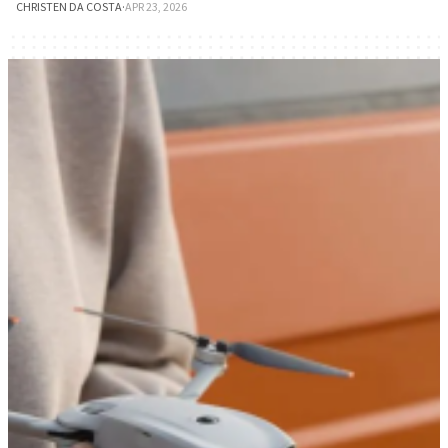
CHRISTEN DA COSTA
·
APR 23, 2026