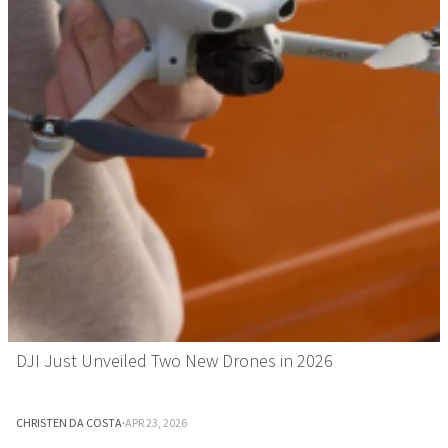
DJI Just Unveiled Two New Drones in 2026
CHRISTEN DA COSTA
·
APR 23, 2026