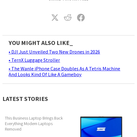
YOU MIGHT ALSO LIKE_
• DJI Just Unveiled Two New Drones in 2026
• TernX Luggage Stroller
• The Wanle iPhone Case Doubles As A Tetris Machine
And Looks Kind Of Like A Gameboy
LATEST STORIES
This Business Laptop Brings Back
Everything Modern Laptops
Removed