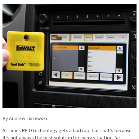
By Andrew Liszewski
At times RFID technology gets a bad rap, but that’s because
it’s not always the best solution for every situation.
(ie