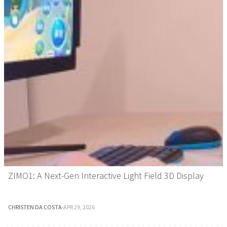
ZIMO1: A Next-Gen Interactive Light Field 3D Display
CHRISTEN DA COSTA
·
APR 29, 2026