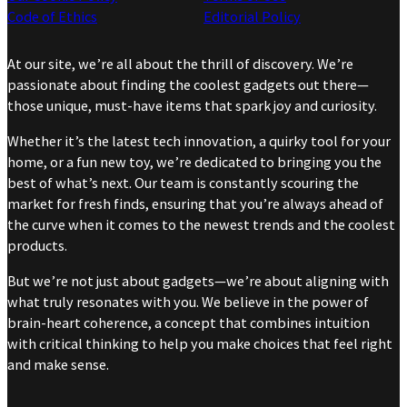
Code of Ethics
Editorial Policy
At our site, we’re all about the thrill of discovery. We’re
passionate about finding the coolest gadgets out there—
those unique, must-have items that spark joy and curiosity.
Whether it’s the latest tech innovation, a quirky tool for your
home, or a fun new toy, we’re dedicated to bringing you the
best of what’s next. Our team is constantly scouring the
market for fresh finds, ensuring that you’re always ahead of
the curve when it comes to the newest trends and the coolest
products.
But we’re not just about gadgets—we’re about aligning with
what truly resonates with you. We believe in the power of
brain-heart coherence, a concept that combines intuition
with critical thinking to help you make choices that feel right
and make sense.