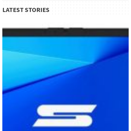
LATEST STORIES