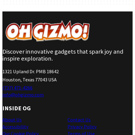
Discover innovative gadgets that spark joy and
inspire exploration.
1321 Upland Dr. PMB 18642
Houston, Texas 77043 USA
(737) 471-4266
info@ohgizmo.com
INSIDE OG
About Us
Contact Us
Accessibility
Privacy Policy
Our Cookie Policy
Terms of Use