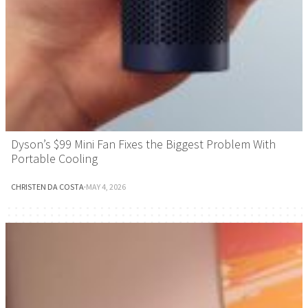
Dyson’s $99 Mini Fan Fixes the Biggest Problem With
Portable Cooling
CHRISTEN DA COSTA
·
MAY 4, 2026