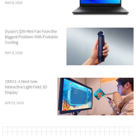
MAY 8, 2026
Dyson’s $99 Mini Fan Fixes the
Biggest Problem With Portable
Cooling
MAY 4, 2026
ZIMO1: A Next-Gen
Interactive Light Field 3D
Display
APR 29, 2026