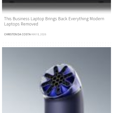
This Business Laptop Brings Back Everything Modern
Laptops Removed
CHRISTEN DA COSTA
·
MAY 8, 2026