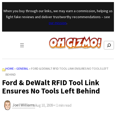
Skip to content
When you buy through our links, we may earn a commission, helping us
fight fake reviews and deliver trustworthy recommendations – see
our mission
.
Search
HOME
»
GENERAL
»
FORD & DEWALT RFID TOOL LINK ENSURES NO TOOLS LEFT
BEHIND
Ford & DeWalt RFID Tool Link
Ensures No Tools Left Behind
Joel Williams
Aug 10, 2009
·
< 1
min read