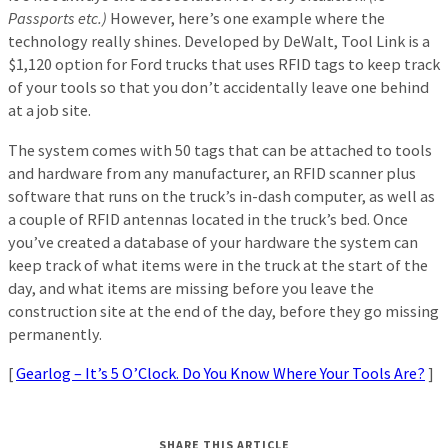
Passports etc.)
However, here’s one example where the
technology really shines. Developed by DeWalt, Tool Link is a
$1,120 option for Ford trucks that uses RFID tags to keep track
of your tools so that you don’t accidentally leave one behind
at a job site.
The system comes with 50 tags that can be attached to tools
and hardware from any manufacturer, an RFID scanner plus
software that runs on the truck’s in-dash computer, as well as
a couple of RFID antennas located in the truck’s bed. Once
you’ve created a database of your hardware the system can
keep track of what items were in the truck at the start of the
day, and what items are missing before you leave the
construction site at the end of the day, before they go missing
permanently.
[
Gearlog – It’s 5 O’Clock. Do You Know Where Your Tools Are?
]
SHARE THIS ARTICLE