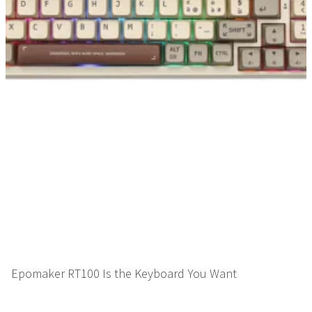
Epomaker RT100 Is the Keyboard You Want