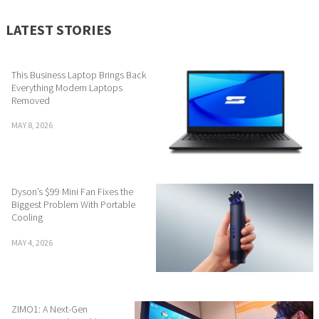
LATEST STORIES
This Business Laptop Brings Back
Everything Modern Laptops
Removed
MAY 8, 2026
Dyson’s $99 Mini Fan Fixes the
Biggest Problem With Portable
Cooling
MAY 4, 2026
ZIMO1: A Next-Gen