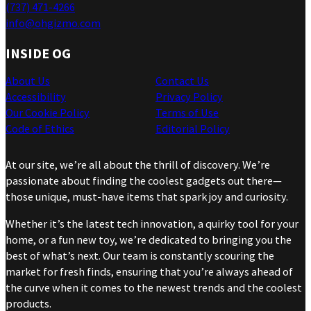
(737) 471-4266
info@ohgizmo.com
INSIDE OG
About Us
Contact Us
Accessibility
Privacy Policy
Our Cookie Policy
Terms of Use
Code of Ethics
Editorial Policy
At our site, we’re all about the thrill of discovery. We’re
passionate about finding the coolest gadgets out there—
those unique, must-have items that spark joy and curiosity.
Whether it’s the latest tech innovation, a quirky tool for your
home, or a fun new toy, we’re dedicated to bringing you the
best of what’s next. Our team is constantly scouring the
market for fresh finds, ensuring that you’re always ahead of
the curve when it comes to the newest trends and the coolest
products.