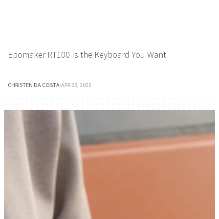
Epomaker RT100 Is the Keyboard You Want
CHRISTEN DA COSTA
·
APR 23, 2026