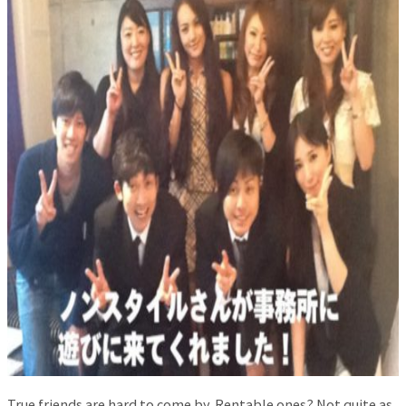
True friends are hard to come by. Rentable ones? Not quite as