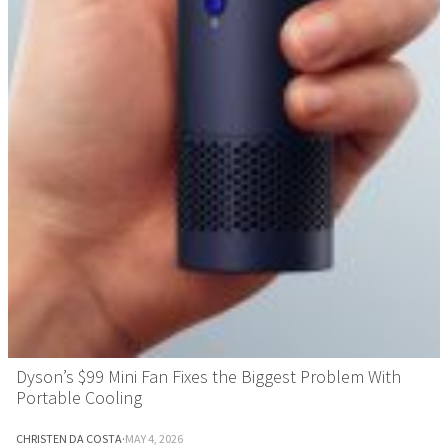
Dyson’s $99 Mini Fan Fixes the Biggest Problem With
Portable Cooling
CHRISTEN DA COSTA
·
MAY 4, 2026