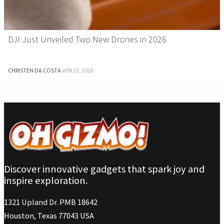
DJI Just Unveiled Two New Drones in 2026
CHRISTEN DA COSTA
·
APR 23, 2026
Discover innovative gadgets that spark joy and
inspire exploration.
1321 Upland Dr. PMB 18642
Houston, Texas 77043 USA