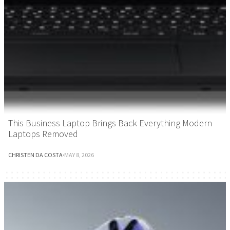
This Business Laptop Brings Back Everything Modern
Laptops Removed
CHRISTEN DA COSTA
·
MAY 8, 2026