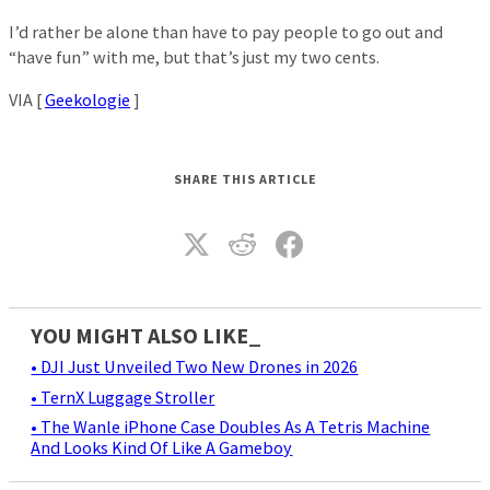
I’d rather be alone than have to pay people to go out and
“have fun” with me, but that’s just my two cents.
VIA [
Geekologie
]
SHARE THIS ARTICLE
YOU MIGHT ALSO LIKE_
• DJI Just Unveiled Two New Drones in 2026
• TernX Luggage Stroller
• The Wanle iPhone Case Doubles As A Tetris Machine
And Looks Kind Of Like A Gameboy