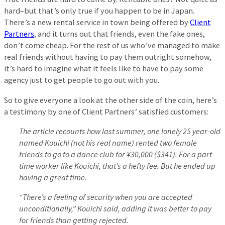
hard–but that’s only true if you happen to be in Japan.
There’s a new rental service in town being offered by
Client
Partners
, and it turns out that friends, even the fake ones,
don’t come cheap. For the rest of us who’ve managed to make
real friends without having to pay them outright somehow,
it’s hard to imagine what it feels like to have to pay some
agency just to get people to go out with you.
So to give everyone a look at the other side of the coin, here’s
a testimony by one of Client Partners’ satisfied customers:
The article recounts how last summer, one lonely 25 year-old
named Kouichi (not his real name) rented two female
friends to go to a dance club for ¥30,000 ($341). For a part
time worker like Kouichi, that’s a hefty fee. But he ended up
having a great time.
“There’s a feeling of security when you are accepted
unconditionally,” Kouichi said, adding it was better to pay
for friends than getting rejected.