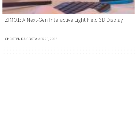
ZIMO1: A Next-Gen Interactive Light Field 3D Display
CHRISTEN DA COSTA
·
APR 29, 2026