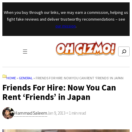
Skip to content
When you buy through our links, we may earn a commission, helping us
fight fake reviews and deliver trustworthy recommendations – see
our mission
.
Search
HOME
»
GENERAL
»
FRIENDS FOR HIRE: NOW YOU CAN RENT ‘FRIENDS’ IN JAPAN
Friends For Hire: Now You Can
Rent ‘Friends’ in Japan
Hammad Saleem
Jan 9, 2013
·
< 1
min read