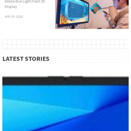
Interactive Light Field 3D
Display
APR 29, 2026
LATEST STORIES