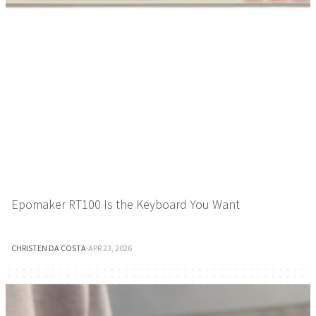
Epomaker RT100 Is the Keyboard You Want
CHRISTEN DA COSTA
·
APR 23, 2026