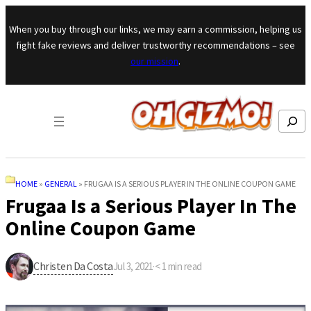
Skip to content
When you buy through our links, we may earn a commission, helping us
fight fake reviews and deliver trustworthy recommendations – see
our mission
.
Search
HOME
»
GENERAL
»
FRUGAA IS A SERIOUS PLAYER IN THE ONLINE COUPON GAME
Frugaa Is a Serious Player In The
Online Coupon Game
Christen Da Costa
Jul 3, 2021
·
< 1
min read