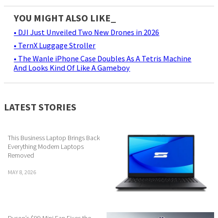
YOU MIGHT ALSO LIKE_
• DJI Just Unveiled Two New Drones in 2026
• TernX Luggage Stroller
• The Wanle iPhone Case Doubles As A Tetris Machine
And Looks Kind Of Like A Gameboy
LATEST STORIES
This Business Laptop Brings Back
Everything Modern Laptops
Removed
MAY 8, 2026
Dyson’s $99 Mini Fan Fixes the