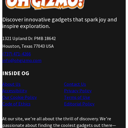
Discover innovative gadgets that spark joy and
inspire exploration.
1321 Upland Dr. PMB 18642
Houston, Texas 77043 USA
(737) 471-4266
info@ohgizmo.com
INSIDE OG
About Us
Contact Us
Accessibility
Privacy Policy
Our Cookie Policy
Terms of Use
Code of Ethics
Editorial Policy
At our site, we’re all about the thrill of discovery. We’re
passionate about finding the coolest gadgets out there—