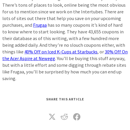
There’s tons of places to look, online being the most obvious
for us to mention since we work on the Intertubes. There are
lots of sites out there that help you save on your upcoming
purchases, and
Frugaa
has so many coupons it’s kind of hard
to know where to start looking. They have 43,655 coupons in
their database as of this writing, with a few hundred more
being added daily. And they’re no slouch coupons either, with
things like
40% Off on Iced K-Cups at Starbucks
, or
30% Off On
the Acer Aspire at Newegg
. You’ll be buying this stuff anyway,
but with a little effort and some digging through rebate sites
like Frugaa, you’ll be surprised by how much you can end up
saving.
SHARE THIS ARTICLE