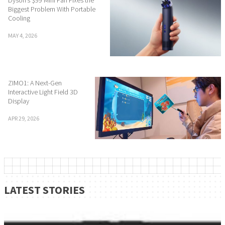
Biggest Problem With Portable
Cooling
MAY 4, 2026
ZIMO1: A Next-Gen
Interactive Light Field 3D
Display
APR 29, 2026
LATEST STORIES