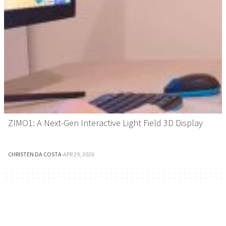
ZIMO1: A Next-Gen Interactive Light Field 3D Display
CHRISTEN DA COSTA
·
APR 29, 2026