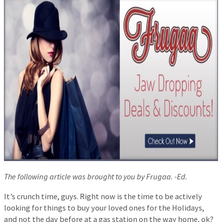
The following article was brought to you by Frugaa. -Ed.
It’s crunch time, guys. Right now is the time to be actively
looking for things to buy your loved ones for the Holidays,
and not the day before at a gas station on the way home, ok?