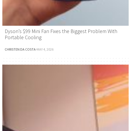
Dyson’s $99 Mini Fan Fixes the Biggest Problem With
Portable Cooling
CHRISTEN DA COSTA
·
MAY 4, 2026