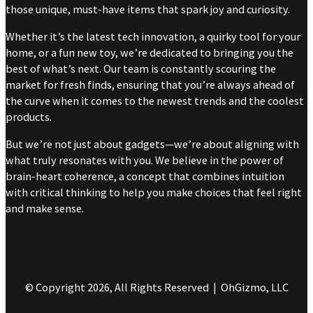
those unique, must-have items that spark joy and curiosity.
Whether it’s the latest tech innovation, a quirky tool for your
home, or a fun new toy, we’re dedicated to bringing you the
best of what’s next. Our team is constantly scouring the
market for fresh finds, ensuring that you’re always ahead of
the curve when it comes to the newest trends and the coolest
products.
But we’re not just about gadgets—we’re about aligning with
what truly resonates with you. We believe in the power of
brain-heart coherence, a concept that combines intuition
with critical thinking to help you make choices that feel right
and make sense.
© Copyright 2026, All Rights Reserved | OhGizmo, LLC