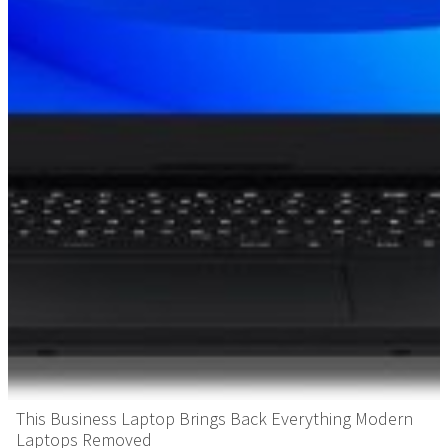
This Business Laptop Brings Back Everything Modern
Laptops Removed