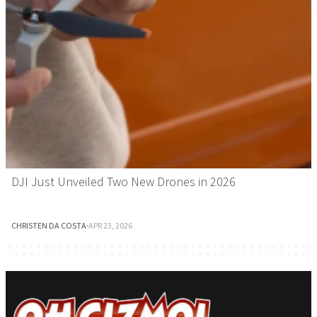
DJI Just Unveiled Two New Drones in 2026
CHRISTEN DA COSTA
·
APR 23, 2026