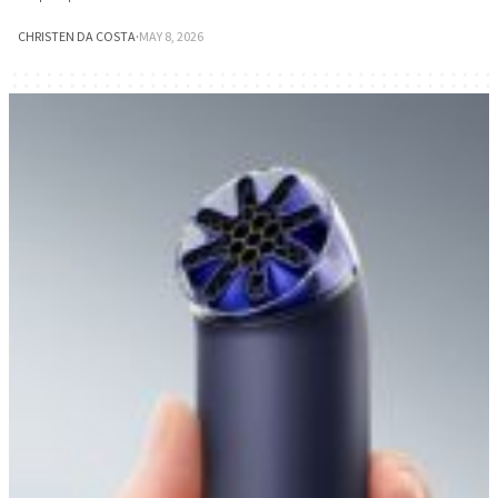
CHRISTEN DA COSTA
·
MAY 8, 2026