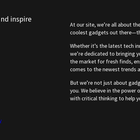
and inspire
At our site, we’re all about th
coolest gadgets out there—tho
Whether it’s the latest tech i
we’re dedicated to bringing y
the market for fresh finds, e
comes to the newest trends a
But we’re not just about gad
you. We believe in the power 
with critical thinking to help
y