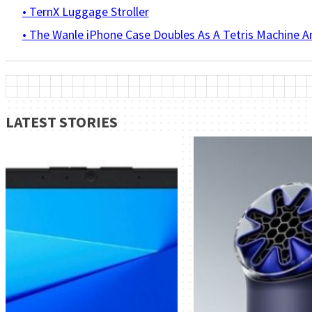
• TernX Luggage Stroller
• The Wanle iPhone Case Doubles As A Tetris Machine 
LATEST STORIES