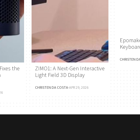
Epomake
Keyboar
CHRISTEN D
Fixes the
ZIMO1: A Next-Gen Interactive
h
Light Field 3D Display
CHRISTEN DA COSTA
·
APR 29, 2026
26