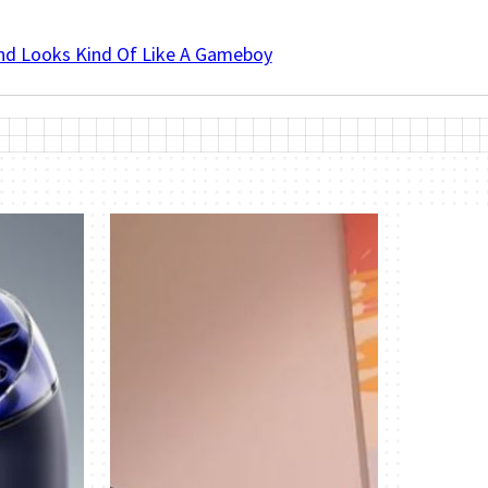
And Looks Kind Of Like A Gameboy