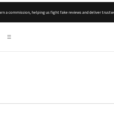
Skip to content
arn a commission, helping us fight fake reviews and deliver tru