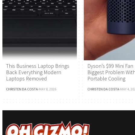
This Business Laptop Brings
Dyson’s $99 Mini Fan 
Back Everything Modern
Biggest Problem Wit
Laptops Removed
Portable Cooling
CHRISTEN DA COSTA
·
MAY 8, 2026
CHRISTEN DA COSTA
·
MAY 4, 20