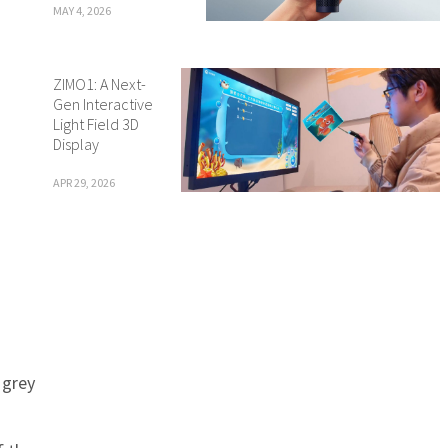
MAY 4, 2026
ZIMO1: A Next-
Gen Interactive
Light Field 3D
Display
APR 29, 2026
 grey