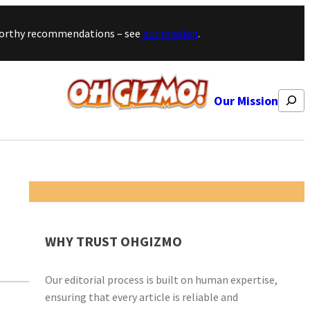
stworthy recommendations – see
our mission
.
Search
Our Mission
WHY TRUST OHGIZMO
Our editorial process is built on human expertise,
ensuring that every article is reliable and