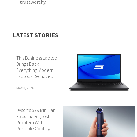
trustworthy.
LATEST STORIES
This Business Laptop
Brings Back
Everything Modern
Laptops Removed
MAY 8, 2026
Dyson’s $99 Mini Fan
Fixes the Biggest
Problem With
Portable Cooling