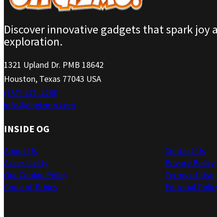
Discover innovative gadgets that spark joy 
exploration.
1321 Upland Dr. PMB 18642
Houston, Texas 77043 USA
(737) 471-4266
info@ohgizmo.com
INSIDE OG
About Us
Contact Us
Accessibility
Privacy Policy
Our Cookie Policy
Terms of Use
Code of Ethics
Editorial Polic