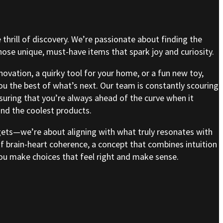
e thrill of discovery. We’re passionate about finding the
se unique, must-have items that spark joy and curiosity.
nnovation, a quirky tool for your home, or a fun new toy,
ou the best of what’s next. Our team is constantly scouring
nsuring that you’re always ahead of the curve when it
nd the coolest products.
gets—we’re about aligning with what truly resonates with
of brain-heart coherence, a concept that combines intuition
 you make choices that feel right and make sense.