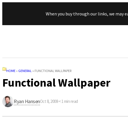
When you buy through our links, we may e
HOME
»
GENERAL
»
FUNCTIONAL WALLPAPER
Functional Wallpaper
Ryan Hansen
Oct 8, 2008
·
< 1
min read