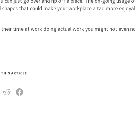
u can just go over and rip off a piece. The on-going usage o
and shapes that could make your workplace a tad more enjoya
d their time at work doing actual work you might not even n
 THIS ARTICLE