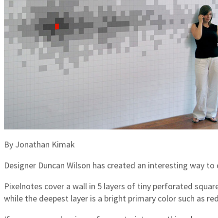
By Jonathan Kimak
Designer Duncan Wilson has created an interesting way to d
Pixelnotes cover a wall in 5 layers of tiny perforated squar
while the deepest layer is a bright primary color such as r