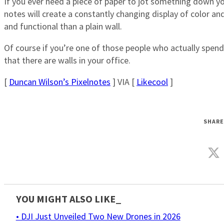
If you ever need a piece of paper to jot something down yo
notes will create a constantly changing display of color 
and functional than a plain wall.
Of course if you’re one of those people who actually spen
that there are walls in your office.
[
Duncan Wilson’s Pixelnotes
] VIA [
Likecool
]
SHARE
YOU MIGHT ALSO LIKE_
• DJI Just Unveiled Two New Drones in 2026