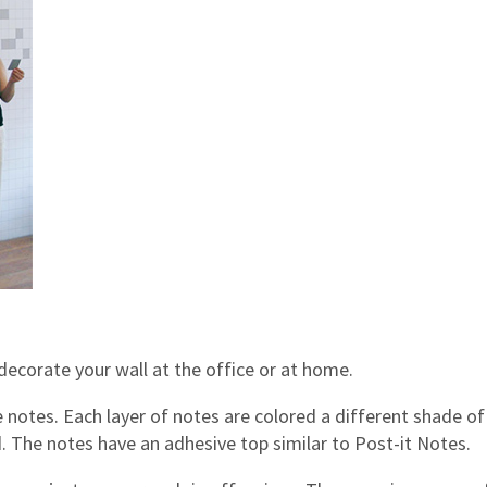
ecorate your wall at the office or at home.
e notes. Each layer of notes are colored a different shade of
ed. The notes have an adhesive top similar to Post-it Notes.