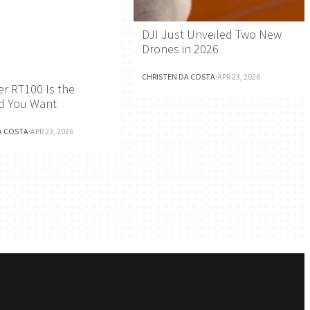
DJI Just Unveiled Two New
Drones in 2026
CHRISTEN DA COSTA
·
APR 23, 2026
r RT100 Is the
d You Want
A COSTA
·
APR 23, 2026