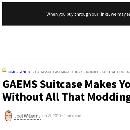
When you buy through our links, we may e
HOME
»
GENERAL
»
GAEMS SUITCASE MAKES YOUR XBOX 360 PORTABLE WITHOUT 
GAEMS Suitcase Makes Yo
Without All That Moddin
Joel Williams
Jun 21, 2010
·
< 1
min read