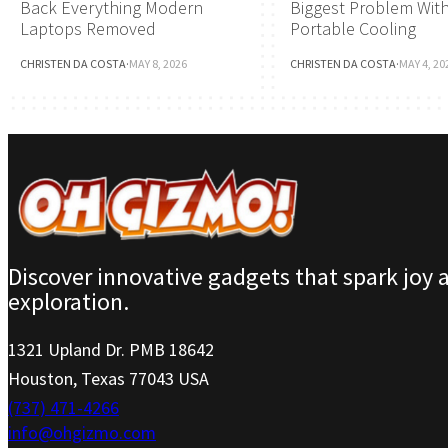
Back Everything Modern
Biggest Problem Wit
Laptops Removed
Portable Cooling
CHRISTEN DA COSTA
·
MAY 8, 2026
CHRISTEN DA COSTA
·
MAY 4, 20
Discover innovative gadgets that spark joy 
exploration.
1321 Upland Dr. PMB 18642
Houston, Texas 77043 USA
(737) 471-4266
info@ohgizmo.com