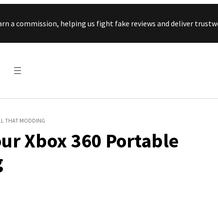
Skip to content
arn a commission, helping us fight fake reviews and deliver tru
ALL THAT MODDING
ur Xbox 360 Portable
g