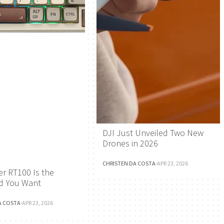
DJI Just Unveiled Two New
Drones in 2026
CHRISTEN DA COSTA
·
APR 23, 2026
r RT100 Is the
d You Want
A COSTA
·
APR 23, 2026