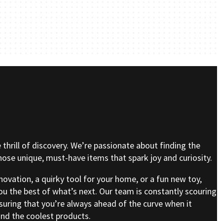
e thrill of discovery. We’re passionate about finding the
se unique, must-have items that spark joy and curiosity.
nnovation, a quirky tool for your home, or a fun new toy,
ou the best of what’s next. Our team is constantly scouring
nsuring that you’re always ahead of the curve when it
nd the coolest products.