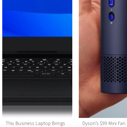
This Business Laptop Brings
Dyson’s $99 Mini Fan 