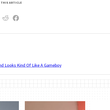
 THIS ARTICLE
And Looks Kind Of Like A Gameboy