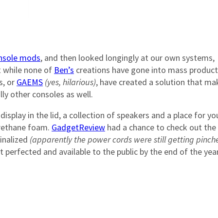
onsole mods
, and then looked longingly at our own systems,
 while none of
Ben’s
creations have gone into mass product
s, or
GAEMS
(yes, hilarious)
, have created a solution that ma
ly other consoles as well.
display in the lid, a collection of speakers and a place for yo
urethane foam.
GadgetReview
had a chance to check out the
finalized
(apparently the power cords were still getting pinch
 perfected and available to the public by the end of the yea