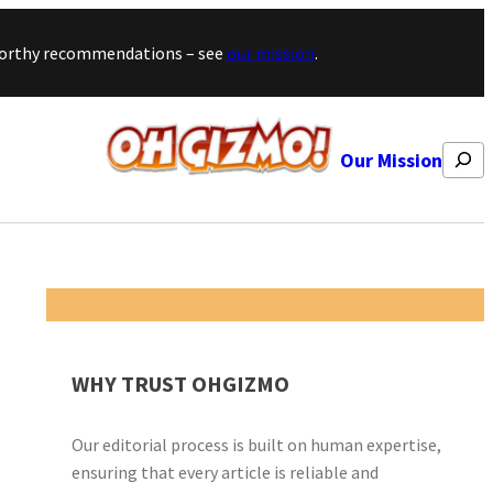
stworthy recommendations – see
our mission
.
Search
Our Mission
WHY TRUST OHGIZMO
Our editorial process is built on human expertise,
ensuring that every article is reliable and