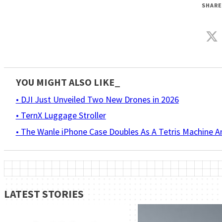
SHARE
YOU MIGHT ALSO LIKE_
• DJI Just Unveiled Two New Drones in 2026
• TernX Luggage Stroller
• The Wanle iPhone Case Doubles As A Tetris Machine 
LATEST STORIES