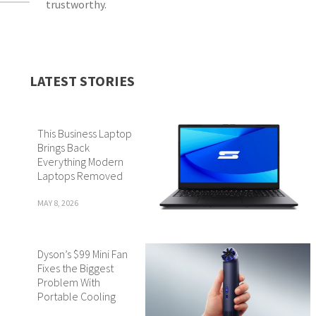
trustworthy.
LATEST STORIES
This Business Laptop
Brings Back
Everything Modern
Laptops Removed
MAY 8, 2026
Dyson’s $99 Mini Fan
Fixes the Biggest
Problem With
Portable Cooling