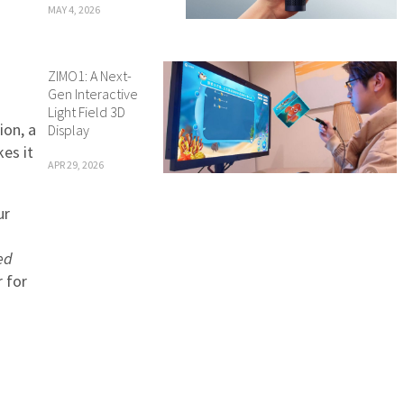
MAY 4, 2026
ZIMO1: A Next-
Gen Interactive
Light Field 3D
ion, a
Display
kes it
APR 29, 2026
ur
ed
r for