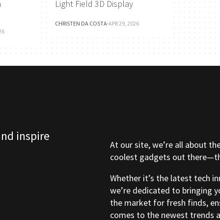
h
Light Field 3D Display
CHRISTEN DA COSTA
·
APR 29, 2026
26
and inspire
At our site, we’re all about th
coolest gadgets out there—tho
Whether it’s the latest tech i
we’re dedicated to bringing y
the market for fresh finds, e
comes to the newest trends a