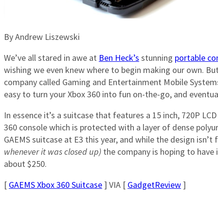
By Andrew Liszewski
We’ve all stared in awe at
Ben Heck’s
stunning
portable c
wishing we even knew where to begin making our own. But
company called Gaming and Entertainment Mobile System
easy to turn your Xbox 360 into fun on-the-go, and eventual
In essence it’s a suitcase that features a 15 inch, 720P LCD 
360 console which is protected with a layer of dense poly
GAEMS suitcase at E3 this year, and while the design isn’t 
whenever it was closed up)
the company is hoping to have it
about $250.
[
GAEMS Xbox 360 Suitcase
] VIA [
GadgetReview
]