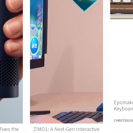
Epomake
Keyboar
CHRISTEN D
Fixes the
ZIMO1: A Next-Gen Interactive