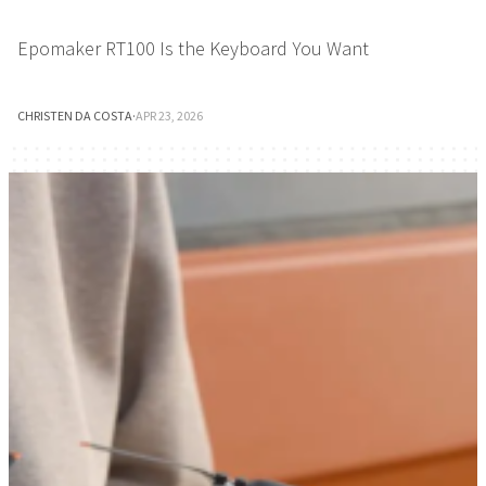
Epomaker RT100 Is the Keyboard You Want
CHRISTEN DA COSTA
·
APR 23, 2026