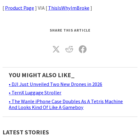
[
Product Page
] VIA [
ThisIsWhyImBroke
]
SHARE THIS ARTICLE
YOU MIGHT ALSO LIKE_
• DJI Just Unveiled Two New Drones in 2026
• TernX Luggage Stroller
• The Wanle iPhone Case Doubles As A Tetris Machine
And Looks Kind Of Like A Gameboy
LATEST STORIES