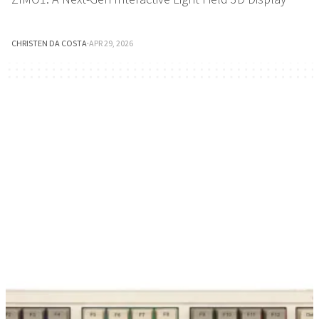
CHRISTEN DA COSTA
·
APR 29, 2026