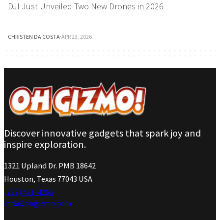
DJI Just Unveiled Two New Drones in 2026
CHRISTEN DA COSTA
·
APR 23, 2026
Discover innovative gadgets that spark joy and
inspire exploration.
1321 Upland Dr. PMB 18642
Houston, Texas 77043 USA
(737) 471-4266
info@ohgizmo.com