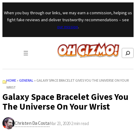
Skip to content
When you buy through our links, we may earn a commission, helping us
fight fake reviews and deliver trustworthy recommendations – see
our mission
.
Search
HOME
»
GENERAL
»
GALAXY SPACE BRACELET GIVES YOU THE UNIVERSE ON YOUR
WRIST
Galaxy Space Bracelet Gives You
The Universe On Your Wrist
Christen Da Costa
Mar 23, 2020
·
2
min read