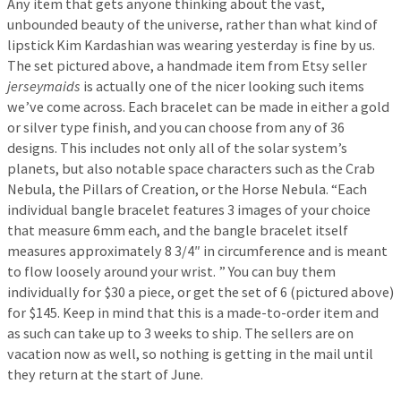
Any item that gets anyone thinking about the vast,
unbounded beauty of the universe, rather than what kind of
lipstick Kim Kardashian was wearing yesterday is fine by us.
The set pictured above, a handmade item from Etsy seller
jerseymaids
is actually one of the nicer looking such items
we’ve come across. Each bracelet can be made in either a gold
or silver type finish, and you can choose from any of 36
designs. This includes not only all of the solar system’s
planets, but also notable space characters such as the Crab
Nebula, the Pillars of Creation, or the Horse Nebula. “Each
individual bangle bracelet features 3 images of your choice
that measure 6mm each, and the bangle bracelet itself
measures approximately 8 3/4″ in circumference and is meant
to flow loosely around your wrist. ” You can buy them
individually for $30 a piece, or get the set of 6 (pictured above)
for $145. Keep in mind that this is a made-to-order item and
as such can take up to 3 weeks to ship. The sellers are on
vacation now as well, so nothing is getting in the mail until
they return at the start of June.