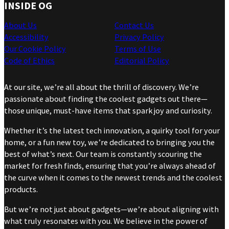
INSIDE OG
About Us
Contact Us
Accessibility
Privacy Policy
Our Cookie Policy
Terms of Use
Code of Ethics
Editorial Policy
At our site, we’re all about the thrill of discovery. We’re
passionate about finding the coolest gadgets out there—
those unique, must-have items that spark joy and curiosity.
Whether it’s the latest tech innovation, a quirky tool for your
home, or a fun new toy, we’re dedicated to bringing you the
best of what’s next. Our team is constantly scouring the
market for fresh finds, ensuring that you’re always ahead of
the curve when it comes to the newest trends and the coolest
products.
But we’re not just about gadgets—we’re about aligning with
what truly resonates with you. We believe in the power of