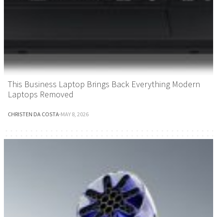
This Business Laptop Brings Back Everything Modern
Laptops Removed
CHRISTEN DA COSTA
·
MAY 8, 2026