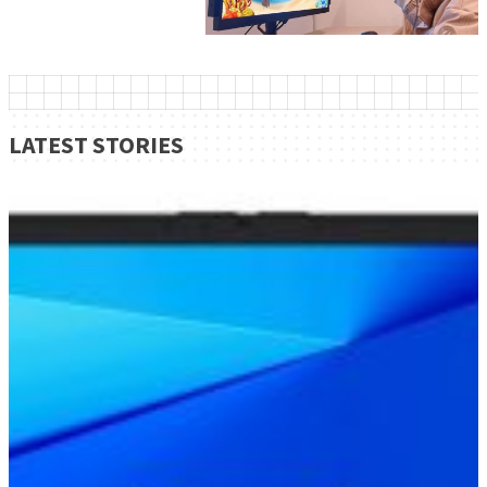
LATEST STORIES