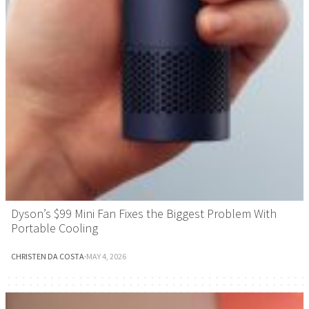
Dyson’s $99 Mini Fan Fixes the Biggest Problem With
Portable Cooling
CHRISTEN DA COSTA
·
MAY 4, 2026