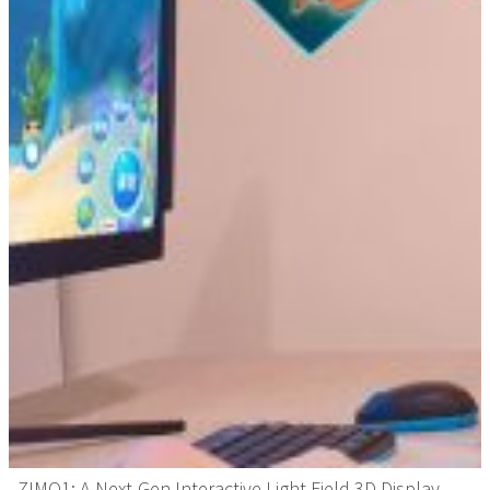
ZIMO1: A Next-Gen Interactive Light Field 3D Display