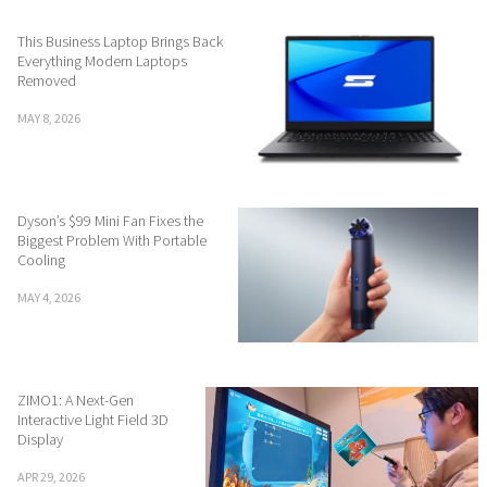
This Business Laptop Brings Back
Everything Modern Laptops
Removed
MAY 8, 2026
Dyson’s $99 Mini Fan Fixes the
Biggest Problem With Portable
Cooling
MAY 4, 2026
ZIMO1: A Next-Gen
Interactive Light Field 3D
Display
APR 29, 2026