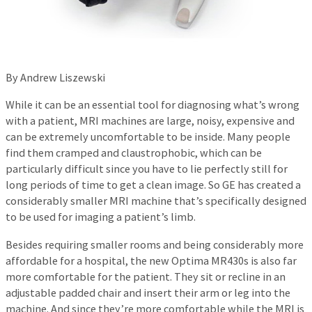
By Andrew Liszewski
While it can be an essential tool for diagnosing what’s wrong
with a patient, MRI machines are large, noisy, expensive and
can be extremely uncomfortable to be inside. Many people
find them cramped and claustrophobic, which can be
particularly difficult since you have to lie perfectly still for
long periods of time to get a clean image. So GE has created a
considerably smaller MRI machine that’s specifically designed
to be used for imaging a patient’s limb.
Besides requiring smaller rooms and being considerably more
affordable for a hospital, the new Optima MR430s is also far
more comfortable for the patient. They sit or recline in an
adjustable padded chair and insert their arm or leg into the
machine. And since they’re more comfortable while the MRI is