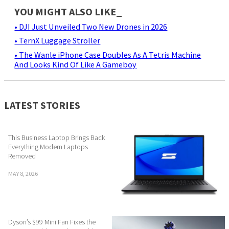
YOU MIGHT ALSO LIKE_
• DJI Just Unveiled Two New Drones in 2026
• TernX Luggage Stroller
• The Wanle iPhone Case Doubles As A Tetris Machine
And Looks Kind Of Like A Gameboy
LATEST STORIES
This Business Laptop Brings Back
Everything Modern Laptops
Removed
MAY 8, 2026
Dyson’s $99 Mini Fan Fixes the