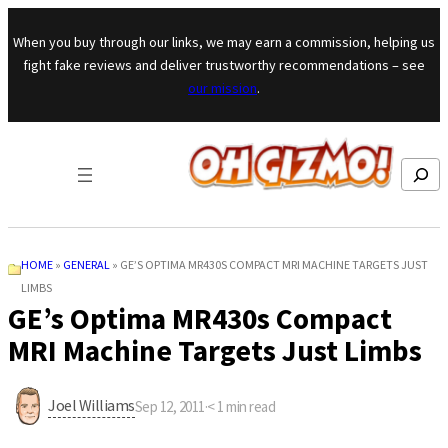
Skip to content
When you buy through our links, we may earn a commission, helping us
fight fake reviews and deliver trustworthy recommendations – see
our mission
.
Search
HOME
»
GENERAL
»
GE’S OPTIMA MR430S COMPACT MRI MACHINE TARGETS JUST
LIMBS
GE’s Optima MR430s Compact
MRI Machine Targets Just Limbs
Joel Williams
Sep 12, 2011
·
< 1
min read