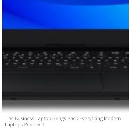
This Business Laptop Brings Back Everything Modern
Laptops Removed