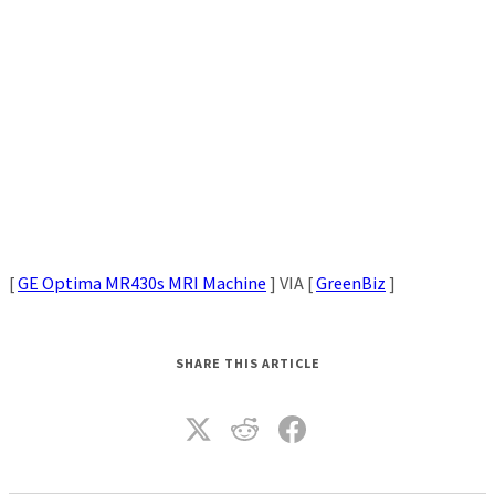
[
GE Optima MR430s MRI Machine
] VIA [
GreenBiz
]
SHARE THIS ARTICLE