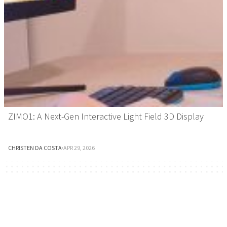
ZIMO1: A Next-Gen Interactive Light Field 3D Display
CHRISTEN DA COSTA
·
APR 29, 2026