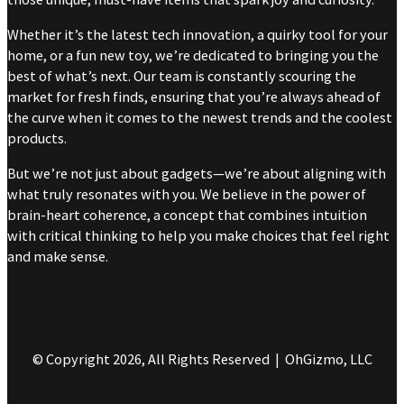
Whether it’s the latest tech innovation, a quirky tool for your
home, or a fun new toy, we’re dedicated to bringing you the
best of what’s next. Our team is constantly scouring the
market for fresh finds, ensuring that you’re always ahead of
the curve when it comes to the newest trends and the coolest
products.
But we’re not just about gadgets—we’re about aligning with
what truly resonates with you. We believe in the power of
brain-heart coherence, a concept that combines intuition
with critical thinking to help you make choices that feel right
and make sense.
© Copyright 2026, All Rights Reserved | OhGizmo, LLC