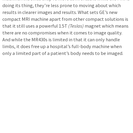
doing its thing, they’re less prone to moving about which
results in clearer images and results. What sets GE’s new
compact MRI machine apart from other compact solutions is
that it still uses a powerful 1.5T
(Teslas)
magnet which means
there are no compromises when it comes to image quality.
And while the MR430s is limited in that it can only handle
limbs, it does free up a hospital’s full-body machine when
only a limited part of a patient’s body needs to be imaged.