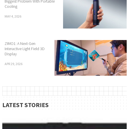
Biggest Problem With Portable
Cooling
MAY 4, 2026
ZIMO1: A Next-Gen
Interactive Light Field 3D
Display
APR 29, 2026
LATEST STORIES