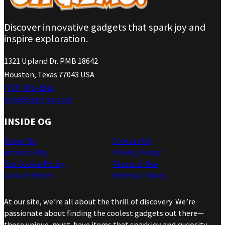
Discover innovative gadgets that spark joy and
inspire exploration.
1321 Upland Dr. PMB 18642
Houston, Texas 77043 USA
(737) 471-4266
info@ohgizmo.com
INSIDE OG
About Us
Contact Us
Accessibility
Privacy Policy
Our Cookie Policy
Terms of Use
Code of Ethics
Editorial Policy
At our site, we’re all about the thrill of discovery. We’re
passionate about finding the coolest gadgets out there—
those unique, must-have items that spark joy and curiosity.