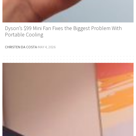
Dyson’s $99 Mini Fan Fixes the Biggest Problem With
Portable Cooling
CHRISTEN DA COSTA
·
MAY 4, 2026