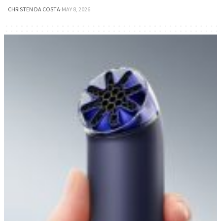
CHRISTEN DA COSTA
·
MAY 8, 2026