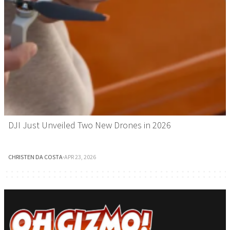
DJI Just Unveiled Two New Drones in 2026
CHRISTEN DA COSTA
·
APR 23, 2026