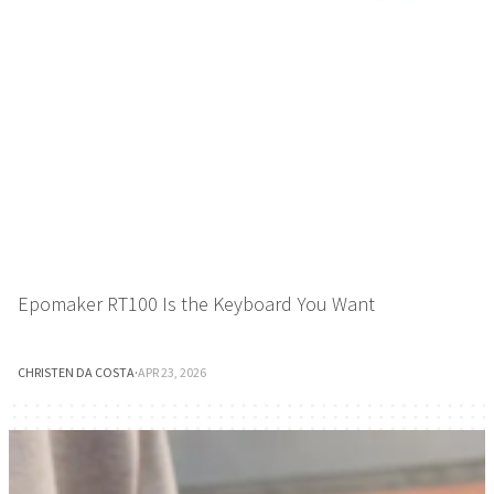
Epomaker RT100 Is the Keyboard You Want
CHRISTEN DA COSTA
·
APR 23, 2026