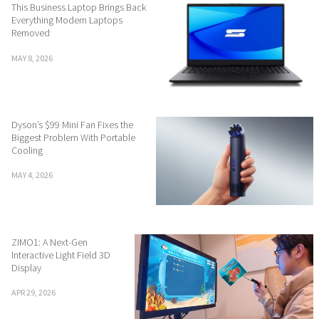
This Business Laptop Brings Back
Everything Modern Laptops
Removed
MAY 8, 2026
Dyson’s $99 Mini Fan Fixes the
Biggest Problem With Portable
Cooling
MAY 4, 2026
ZIMO1: A Next-Gen
Interactive Light Field 3D
Display
APR 29, 2026