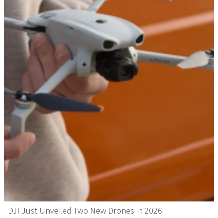
DJI Just Unveiled Two New Drones in 2026