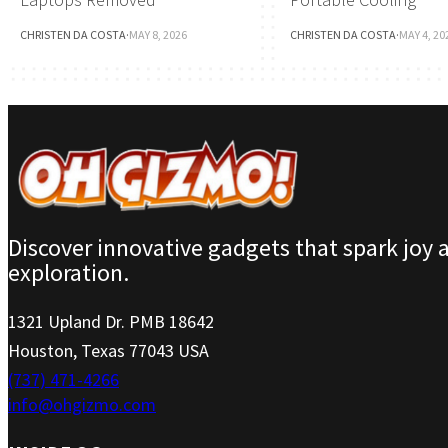
CHRISTEN DA COSTA
·
MAY 8, 2026
CHRISTEN DA COSTA
·
MAY 4, 20
Discover innovative gadgets that spark joy 
exploration.
1321 Upland Dr. PMB 18642
Houston, Texas 77043 USA
(737) 471-4266
info@ohgizmo.com