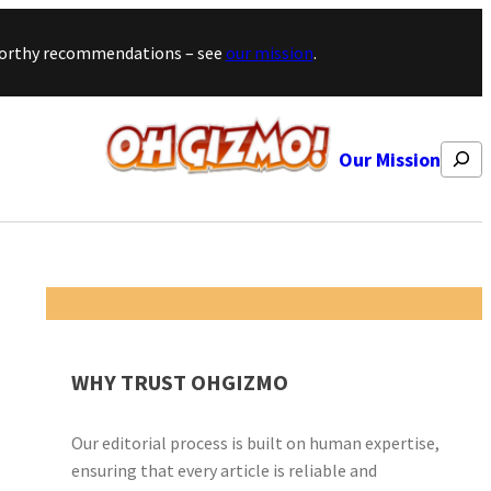
stworthy recommendations – see
our mission
.
Search
Our Mission
WHY TRUST OHGIZMO
Our editorial process is built on human expertise,
ensuring that every article is reliable and