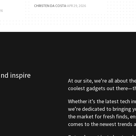
CHRISTEN DA COSTA
·
APR 29, 2026
26
and inspire
At our site, we’re all about th
coolest gadgets out there—tho
Whether it’s the latest tech i
we’re dedicated to bringing y
the market for fresh finds, e
comes to the newest trends a