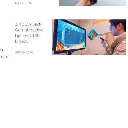
MAY 4, 2026
ZIMO1: A Next-
Gen Interactive
Light Field 3D
Display
in
APR 29, 2026
ovie’s