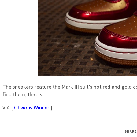
The sneakers feature the Mark III suit’s hot red and gold 
find them, that is.
VIA [
Obvious Winner
]
SHARE