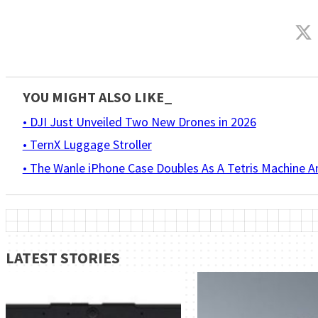
YOU MIGHT ALSO LIKE_
• DJI Just Unveiled Two New Drones in 2026
• TernX Luggage Stroller
• The Wanle iPhone Case Doubles As A Tetris Machine 
LATEST STORIES