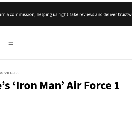
Skip to content
arn a commission, helping us fight fake reviews and deliver tru
OWN SNEAKERS
s ‘Iron Man’ Air Force 1