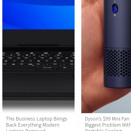
This Business Laptop Brings
Dyson’s $99 Mini Fan 
Back Everything Modern
Biggest Problem Wit
Laptops Removed
Portable Cooling