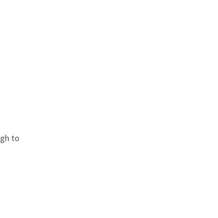
ugh to