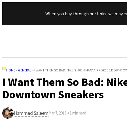
When you buy through our links, we may e
HOME
»
GENERAL
»
I WANT THEM SO BAD: NIKE’S ‘IRON MAN’ AIR FORCE 1 DOWNT
I Want Them So Bad: Nike’
Downtown Sneakers
Hammad Saleem
Mar 7, 2013
·
< 1
min read