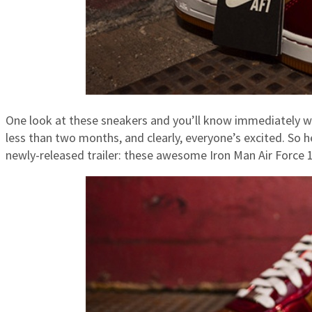
One look at these sneakers and you’ll know immediately w
less than two months, and clearly, everyone’s excited. So 
newly-released trailer: these awesome Iron Man Air Force