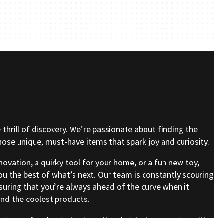
e thrill of discovery. We’re passionate about finding the
se unique, must-have items that spark joy and curiosity.
nnovation, a quirky tool for your home, or a fun new toy,
ou the best of what’s next. Our team is constantly scouring
nsuring that you’re always ahead of the curve when it
nd the coolest products.