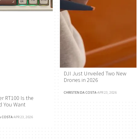
DJI Just Unveiled Two New
Drones in 2026
CHRISTEN DA COSTA
·
APR 23, 2026
r RT100 Is the
d You Want
A COSTA
·
APR 23, 2026