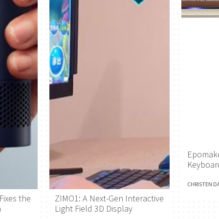
Epomake
Keyboar
CHRISTEN D
Fixes the
ZIMO1: A Next-Gen Interactive
h
Light Field 3D Display