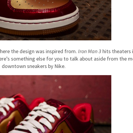
here the design was inspired from.
Iron Man 3
hits theaters 
here’s something else for you to talk about aside from the m
 1 downtown sneakers by Nike.