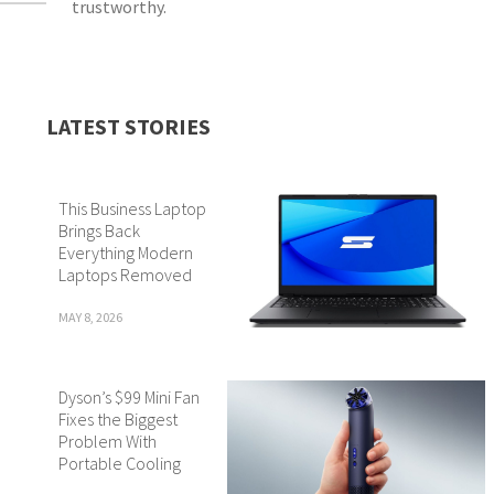
trustworthy.
LATEST STORIES
This Business Laptop
Brings Back
Everything Modern
Laptops Removed
MAY 8, 2026
Dyson’s $99 Mini Fan
Fixes the Biggest
Problem With
Portable Cooling