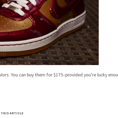
colors. You can buy them for $175–provided you’re lucky eno
 THIS ARTICLE