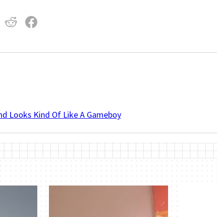
And Looks Kind Of Like A Gameboy