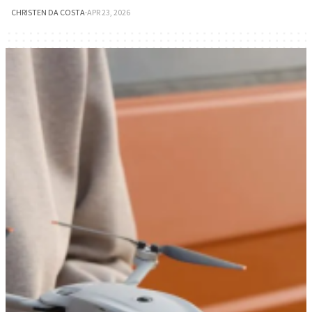
CHRISTEN DA COSTA
·
APR 23, 2026