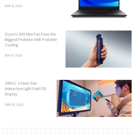
MAY 8, 2026
Dyson’s $99 Mini Fan Fixes the
Biggest Problem With Portable
Cooling
MAY 4, 2026
ZIMO1: A Next-Gen
Interactive Light Field 3D
Display
APR 29, 2026