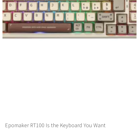
Epomaker RT100 Is the Keyboard You Want