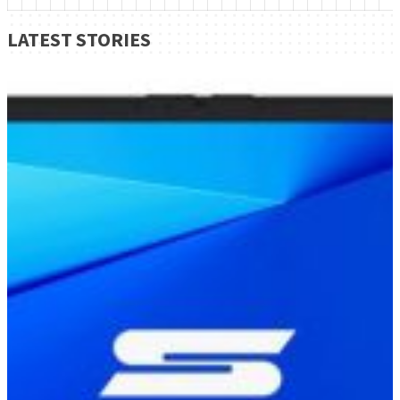
LATEST STORIES