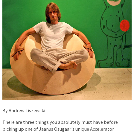
By Andrew Liszewski
There are three things you absolutely must have before
picking up one of Jaanus Osugaar’s unique Accelerator