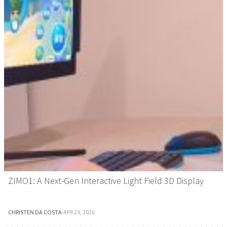
ZIMO1: A Next-Gen Interactive Light Field 3D Display
CHRISTEN DA COSTA
·
APR 29, 2026