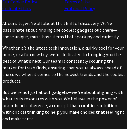
Our Cookie Policy
Terms of Use
Code of Ethics
Editorial Policy
At our site, we’re all about the thrill of discovery. We’re
passionate about finding the coolest gadgets out there—
those unique, must-have items that spark joy and curiosity.
Whether it’s the latest tech innovation, a quirky tool for your
home, or a fun new toy, we’re dedicated to bringing you the
best of what’s next. Our team is constantly scouring the
market for fresh finds, ensuring that you’re always ahead of
the curve when it comes to the newest trends and the coolest
products.
But we’re not just about gadgets—we’re about aligning with
what truly resonates with you. We believe in the power of
brain-heart coherence, a concept that combines intuition
with critical thinking to help you make choices that feel right
and make sense.