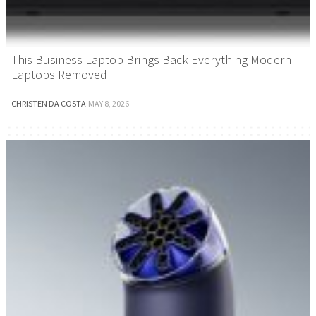
This Business Laptop Brings Back Everything Modern
Laptops Removed
CHRISTEN DA COSTA
·
MAY 8, 2026