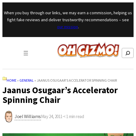
Skip to content
When you buy through our links, we may earn a commission, helping us
fight fake reviews and deliver trustworthy recommendations – see
our mission
.
Search
HOME
»
GENERAL
»
JAANUS OSUGAAR’S ACCELERATOR SPINNING CHAIR
Jaanus Osugaar’s Accelerator
Spinning Chair
Joel Williams
May 24, 2011
·
< 1
min read