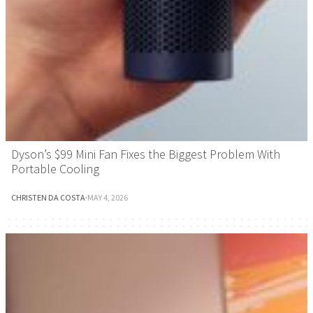
Dyson’s $99 Mini Fan Fixes the Biggest Problem With
Portable Cooling
CHRISTEN DA COSTA
·
MAY 4, 2026