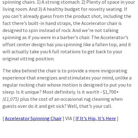
spinning chairs. 1) A strong stomach. 2) Plenty of space in your
living room. And 3) A healthy budget for novelty seating. If
you can’t already guess from the product shot, including the
fact there’s built-in hand straps, the Accelerator chair is
designed to spin instead of rock. And we’re not talking
spinning as if you were in a barber’s chair. The Accelerator’s
offset center design has you spinning like a fallen top, and it
will actually take you 6 full rotations to get back to your
original sitting position.
The idea behind the chair is to provide a more invigorating
experience that energizes and stimulates your mind, unlike a
regular rocking chair whose motion is designed to put you to
sleep. Is it unique? Most definitely. Is it worth ~$1,700+
(£1,075)
plus the cost of an occasional rug cleaning when
guests over do it and get sick? Well, that’s your call.
[
Accelerator Spinning Chair
] VIA [
If It’s Hip, It’s Here
]