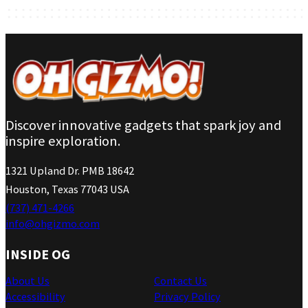
Discover innovative gadgets that spark joy and
inspire exploration.
1321 Upland Dr. PMB 18642
Houston, Texas 77043 USA
(737) 471-4266
info@ohgizmo.com
INSIDE OG
About Us
Contact Us
Accessibility
Privacy Policy