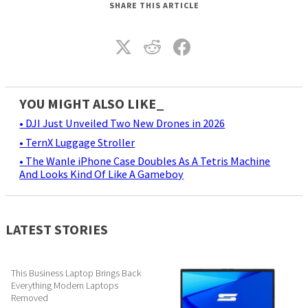
SHARE THIS ARTICLE
YOU MIGHT ALSO LIKE_
• DJI Just Unveiled Two New Drones in 2026
• TernX Luggage Stroller
• The Wanle iPhone Case Doubles As A Tetris Machine
And Looks Kind Of Like A Gameboy
LATEST STORIES
This Business Laptop Brings Back
Everything Modern Laptops
Removed