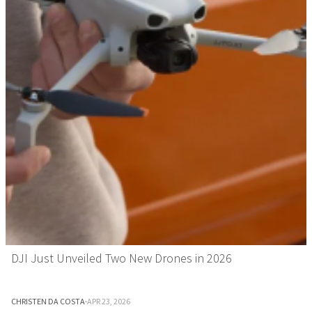
DJI Just Unveiled Two New Drones in 2026
CHRISTEN DA COSTA
·
APR 23, 2026