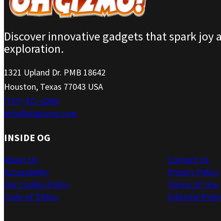
Discover innovative gadgets that spark joy 
exploration.
1321 Upland Dr. PMB 18642
Houston, Texas 77043 USA
(737) 471-4266
info@ohgizmo.com
INSIDE OG
About Us
Contact Us
Accessibility
Privacy Policy
Our Cookie Policy
Terms of Use
Code of Ethics
Editorial Polic