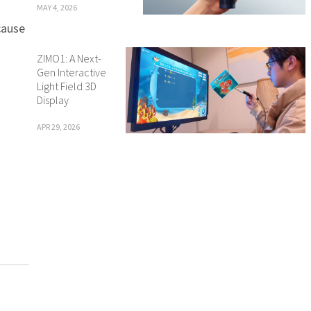
MAY 4, 2026
cause
ZIMO1: A Next-
Gen Interactive
Light Field 3D
Display
APR 29, 2026