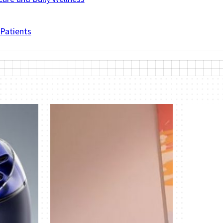
 Patients