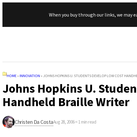
When you buy through our links, we may e
HOME
»
INNOVATION
»
JOHNS HOPKINS U. STUDENTS DEVELOP LOW COST HANDHE
Johns Hopkins U. Studen
Handheld Braille Writer
Christen Da Costa
Aug 28, 2006
·
< 1
min read