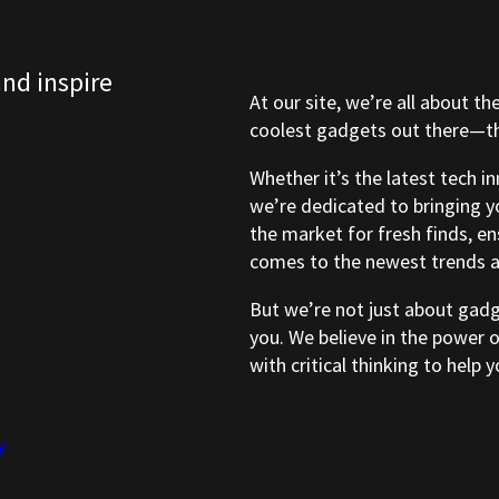
and inspire
At our site, we’re all about th
coolest gadgets out there—tho
Whether it’s the latest tech i
we’re dedicated to bringing y
the market for fresh finds, e
comes to the newest trends a
But we’re not just about gad
you. We believe in the power 
with critical thinking to help
y