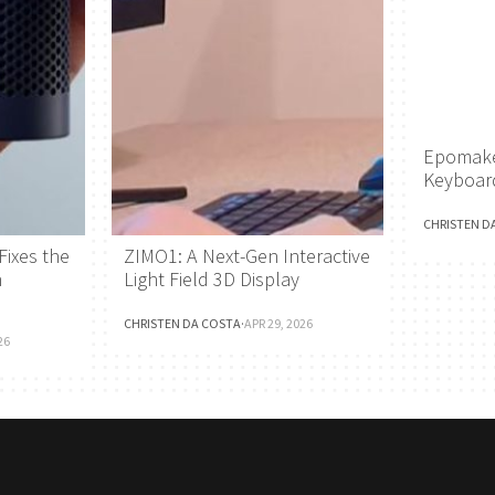
Epomake
Keyboar
CHRISTEN D
Fixes the
ZIMO1: A Next-Gen Interactive
h
Light Field 3D Display
CHRISTEN DA COSTA
·
APR 29, 2026
26