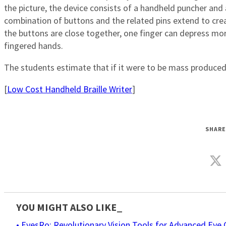
the picture, the device consists of a handheld puncher and 
combination of buttons and the related pins extend to cre
the buttons are close together, one finger can depress mor
fingered hands.
The students estimate that if it were to be mass produced, th
[
Low Cost Handheld Braille Writer
]
SHARE
YOU MIGHT ALSO LIKE_
• EyesRo: Revolutionary Vision Tools for Advanced Eye 