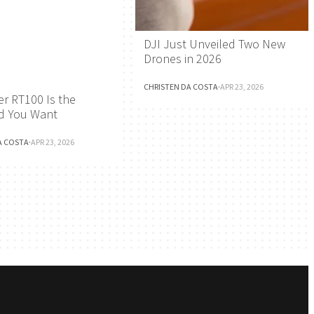
DJI Just Unveiled Two New
Drones in 2026
CHRISTEN DA COSTA
·
APR 23, 2026
r RT100 Is the
d You Want
A COSTA
·
APR 23, 2026