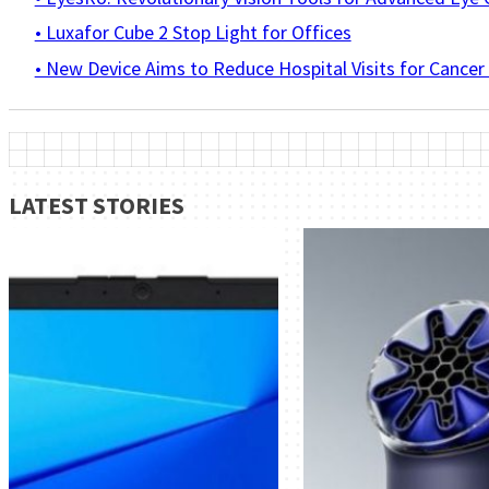
• Luxafor Cube 2 Stop Light for Offices
• New Device Aims to Reduce Hospital Visits for Cancer
LATEST STORIES