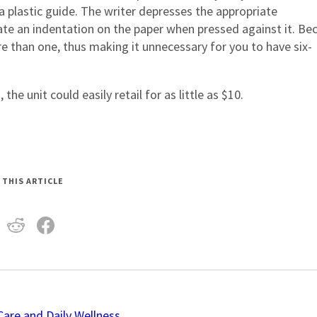
a plastic guide. The writer depresses the appropriate
ate an indentation on the paper when pressed against it. Be
e than one, thus making it unnecessary for you to have six-
e unit could easily retail for as little as $10.
 THIS ARTICLE
Care and Daily Wellness