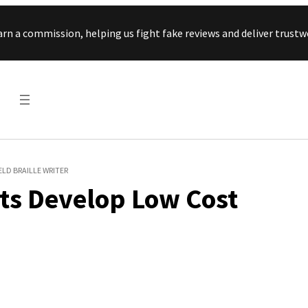
Skip to content
arn a commission, helping us fight fake reviews and deliver tru
LD BRAILLE WRITER
ts Develop Low Cost