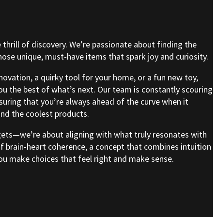
e thrill of discovery. We’re passionate about finding the
se unique, must-have items that spark joy and curiosity.
nnovation, a quirky tool for your home, or a fun new toy,
ou the best of what’s next. Our team is constantly scouring
nsuring that you’re always ahead of the curve when it
nd the coolest products.
gets—we’re about aligning with what truly resonates with
of brain-heart coherence, a concept that combines intuition
 you make choices that feel right and make sense.