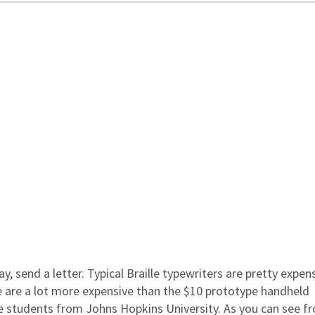
ay, send a letter. Typical Braille typewriters are pretty expens
e are a lot more expensive than the $10 prototype handheld
e students from Johns Hopkins University. As you can see f