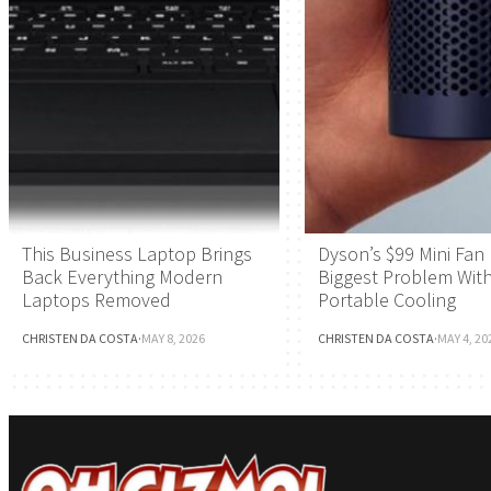
This Business Laptop Brings
Dyson’s $99 Mini Fan 
Back Everything Modern
Biggest Problem Wit
Laptops Removed
Portable Cooling
CHRISTEN DA COSTA
·
MAY 8, 2026
CHRISTEN DA COSTA
·
MAY 4, 20