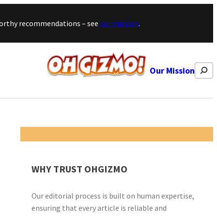
stworthy recommendations – see
our mission
.
Search
Our Mission
WHY TRUST OHGIZMO
Our editorial process is built on human expertise,
ensuring that every article is reliable and