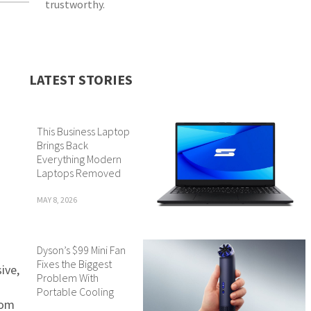
trustworthy.
LATEST STORIES
This Business Laptop
Brings Back
Everything Modern
Laptops Removed
MAY 8, 2026
Dyson’s $99 Mini Fan
Fixes the Biggest
ive,
Problem With
Portable Cooling
rom