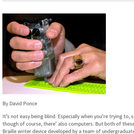
By David Ponce
It’s not easy being blind. Especially when you’re trying to, s
though of course, there’ also computers. But both of thes
Braille writer device developed by a team of undergraduat