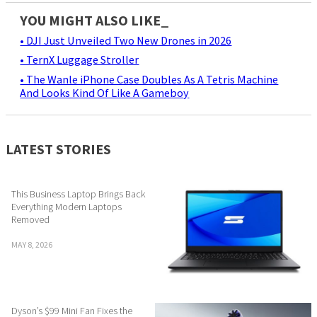
YOU MIGHT ALSO LIKE_
• DJI Just Unveiled Two New Drones in 2026
• TernX Luggage Stroller
• The Wanle iPhone Case Doubles As A Tetris Machine
And Looks Kind Of Like A Gameboy
LATEST STORIES
This Business Laptop Brings Back
Everything Modern Laptops
Removed
MAY 8, 2026
Dyson’s $99 Mini Fan Fixes the