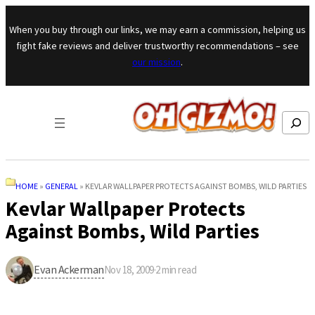
Skip to content
When you buy through our links, we may earn a commission, helping us
fight fake reviews and deliver trustworthy recommendations – see
our mission
.
Search
HOME
»
GENERAL
»
KEVLAR WALLPAPER PROTECTS AGAINST BOMBS, WILD PARTIES
Kevlar Wallpaper Protects
Against Bombs, Wild Parties
Evan Ackerman
Nov 18, 2009
·
2
min read