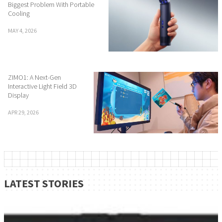
Biggest Problem With Portable
Cooling
MAY 4, 2026
ZIMO1: A Next-Gen
Interactive Light Field 3D
Display
APR 29, 2026
LATEST STORIES