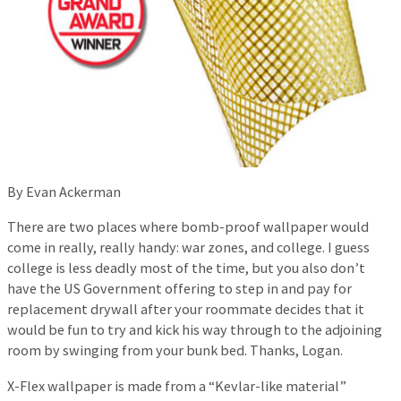
By Evan Ackerman
There are two places where bomb-proof wallpaper would
come in really, really handy: war zones, and college. I guess
college is less deadly most of the time, but you also don’t
have the US Government offering to step in and pay for
replacement drywall after your roommate decides that it
would be fun to try and kick his way through to the adjoining
room by swinging from your bunk bed. Thanks, Logan.
X-Flex wallpaper is made from a “Kevlar-like material”