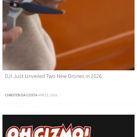
DJI Just Unveiled Two New Drones in 2026
CHRISTEN DA COSTA
·
APR 23, 2026