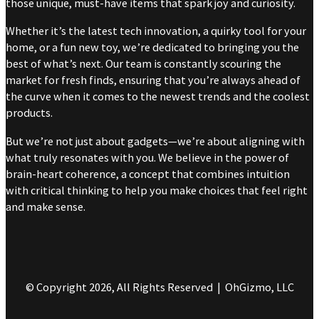
those unique, must-have items that spark joy and curiosity.
Whether it’s the latest tech innovation, a quirky tool for your
home, or a fun new toy, we’re dedicated to bringing you the
best of what’s next. Our team is constantly scouring the
market for fresh finds, ensuring that you’re always ahead of
the curve when it comes to the newest trends and the coolest
products.
But we’re not just about gadgets—we’re about aligning with
what truly resonates with you. We believe in the power of
brain-heart coherence, a concept that combines intuition
with critical thinking to help you make choices that feel right
and make sense.
© Copyright 2026, All Rights Reserved | OhGizmo, LLC