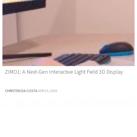
ZIMO1: A Next-Gen Interactive Light Field 3D Display
CHRISTEN DA COSTA
·
APR 29, 2026