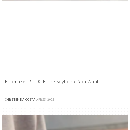
Epomaker RT100 Is the Keyboard You Want
CHRISTEN DA COSTA
·
APR 23, 2026