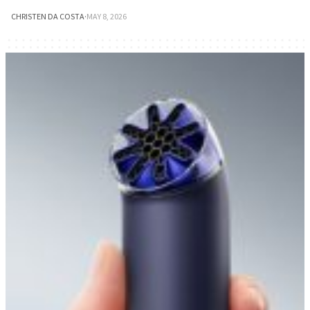
CHRISTEN DA COSTA
·
MAY 8, 2026