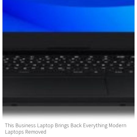
This Business Laptop Brings Back Everything Modern
Laptops Removed