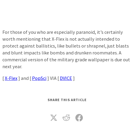
For those of you who are especially paranoid, it’s certainly
worth mentioning that X-Flex is not actually intended to
protect against ballistics, like bullets or shrapnel, just blasts
and blunt impacts like bombs and drunken roommates. A
commercial version of the military grade wallpaper is due out
next year.
[
X-Flex
] and [
PopSci
] VIA [
DVICE
]
SHARE THIS ARTICLE