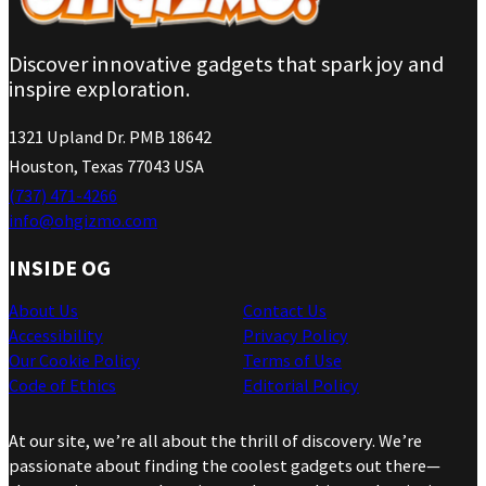
Discover innovative gadgets that spark joy and
inspire exploration.
1321 Upland Dr. PMB 18642
Houston, Texas 77043 USA
(737) 471-4266
info@ohgizmo.com
INSIDE OG
About Us
Contact Us
Accessibility
Privacy Policy
Our Cookie Policy
Terms of Use
Code of Ethics
Editorial Policy
At our site, we’re all about the thrill of discovery. We’re
passionate about finding the coolest gadgets out there—