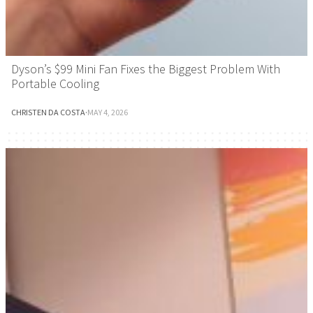
Dyson’s $99 Mini Fan Fixes the Biggest Problem With
Portable Cooling
CHRISTEN DA COSTA
·
MAY 4, 2026