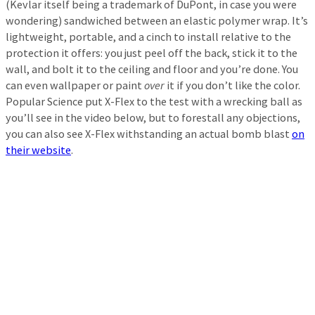
(Kevlar itself being a trademark of DuPont, in case you were
wondering) sandwiched between an elastic polymer wrap. It’s
lightweight, portable, and a cinch to install relative to the
protection it offers: you just peel off the back, stick it to the
wall, and bolt it to the ceiling and floor and you’re done. You
can even wallpaper or paint
over
it if you don’t like the color.
Popular Science put X-Flex to the test with a wrecking ball as
you’ll see in the video below, but to forestall any objections,
you can also see X-Flex withstanding an actual bomb blast
on
their website
.