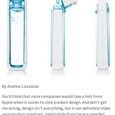
By Andrew Liszewski
You’d think that more companies would take a hint from
Apple when it comes to slick product design. And don’t get
me wrong, design isn’t everything, but it can definitely make
your product stand out, particularly if you’re in a crowded