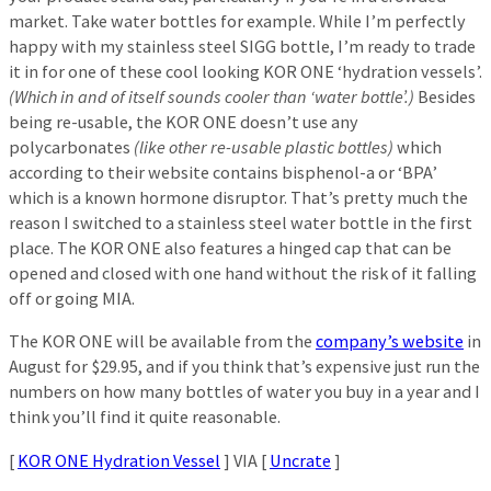
market. Take water bottles for example. While I’m perfectly
happy with my stainless steel SIGG bottle, I’m ready to trade
it in for one of these cool looking KOR ONE ‘hydration vessels’.
(Which in and of itself sounds cooler than ‘water bottle’.)
Besides
being re-usable, the KOR ONE doesn’t use any
polycarbonates
(like other re-usable plastic bottles)
which
according to their website contains bisphenol-a or ‘BPA’
which is a known hormone disruptor. That’s pretty much the
reason I switched to a stainless steel water bottle in the first
place. The KOR ONE also features a hinged cap that can be
opened and closed with one hand without the risk of it falling
off or going MIA.
The KOR ONE will be available from the
company’s website
in
August for $29.95, and if you think that’s expensive just run the
numbers on how many bottles of water you buy in a year and I
think you’ll find it quite reasonable.
[
KOR ONE Hydration Vessel
] VIA [
Uncrate
]