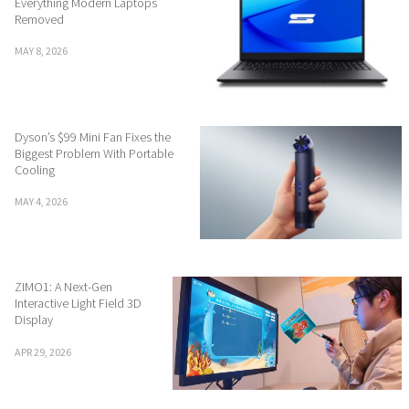
Everything Modern Laptops
Removed
MAY 8, 2026
Dyson’s $99 Mini Fan Fixes the
Biggest Problem With Portable
Cooling
MAY 4, 2026
ZIMO1: A Next-Gen
Interactive Light Field 3D
Display
APR 29, 2026