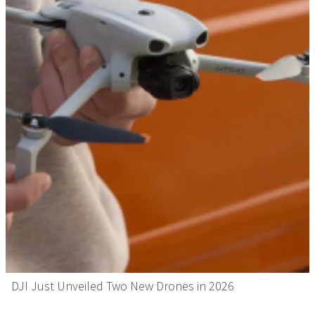
DJI Just Unveiled Two New Drones in 2026