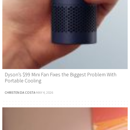
Dyson’s $99 Mini Fan Fixes the Biggest Problem With
Portable Cooling
CHRISTEN DA COSTA
·
MAY 4, 2026