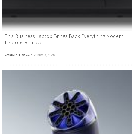
This Business Laptop Brings Back Everything Modern
Laptops Removed
CHRISTEN DA COSTA
·
MAY 8, 2026