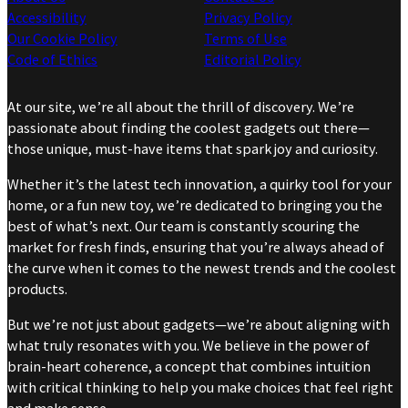
Accessibility
Privacy Policy
Our Cookie Policy
Terms of Use
Code of Ethics
Editorial Policy
At our site, we’re all about the thrill of discovery. We’re
passionate about finding the coolest gadgets out there—
those unique, must-have items that spark joy and curiosity.
Whether it’s the latest tech innovation, a quirky tool for your
home, or a fun new toy, we’re dedicated to bringing you the
best of what’s next. Our team is constantly scouring the
market for fresh finds, ensuring that you’re always ahead of
the curve when it comes to the newest trends and the coolest
products.
But we’re not just about gadgets—we’re about aligning with
what truly resonates with you. We believe in the power of
brain-heart coherence, a concept that combines intuition
with critical thinking to help you make choices that feel right