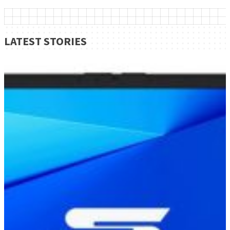
LATEST STORIES