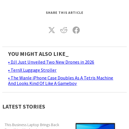
SHARE THIS ARTICLE
YOU MIGHT ALSO LIKE_
• DJI Just Unveiled Two New Drones in 2026
• TernX Luggage Stroller
• The Wanle iPhone Case Doubles As A Tetris Machine
And Looks Kind Of Like A Gameboy
LATEST STORIES
This Business Laptop Brings Back