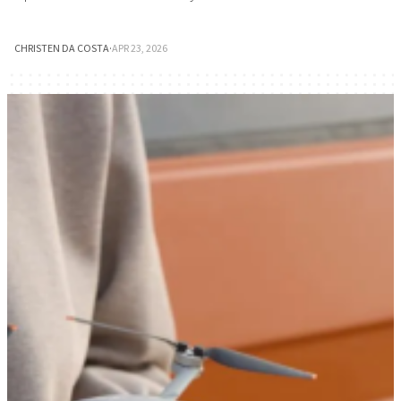
CHRISTEN DA COSTA
·
APR 23, 2026