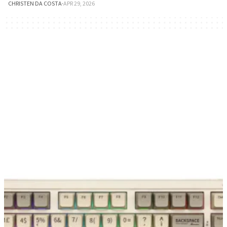
CHRISTEN DA COSTA
·
APR 29, 2026