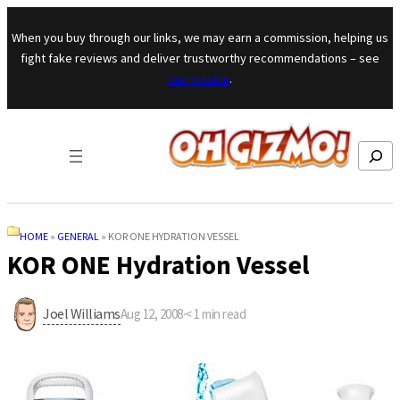
Skip to content
When you buy through our links, we may earn a commission, helping us
fight fake reviews and deliver trustworthy recommendations – see
our mission
.
Search
HOME
»
GENERAL
»
KOR ONE HYDRATION VESSEL
KOR ONE Hydration Vessel
Joel Williams
Aug 12, 2008
·
< 1
min read