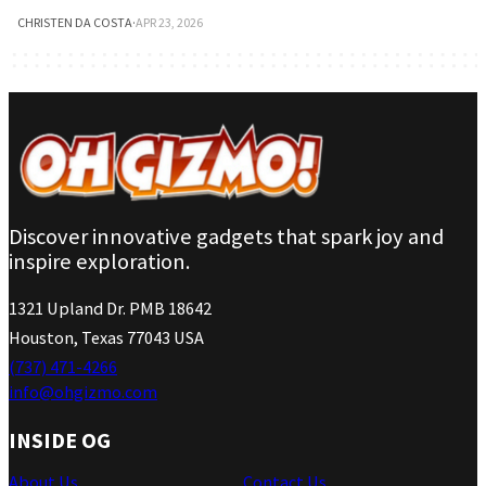
CHRISTEN DA COSTA
·
APR 23, 2026
Discover innovative gadgets that spark joy and
inspire exploration.
1321 Upland Dr. PMB 18642
Houston, Texas 77043 USA
(737) 471-4266
info@ohgizmo.com
INSIDE OG
About Us
Contact Us