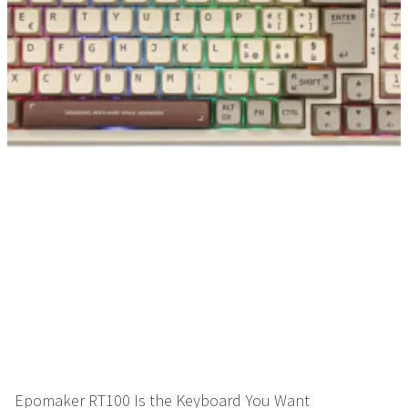
Epomaker RT100 Is the Keyboard You Want