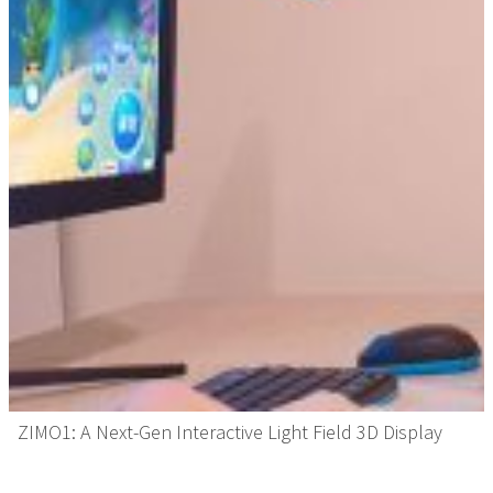
ZIMO1: A Next-Gen Interactive Light Field 3D Display