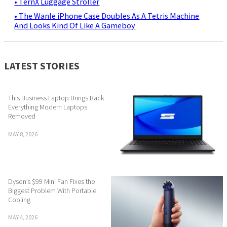
• TernX Luggage Stroller
• The Wanle iPhone Case Doubles As A Tetris Machine
And Looks Kind Of Like A Gameboy
LATEST STORIES
This Business Laptop Brings Back
Everything Modern Laptops
Removed
MAY 8, 2026
Dyson’s $99 Mini Fan Fixes the
Biggest Problem With Portable
Cooling
MAY 4, 2026