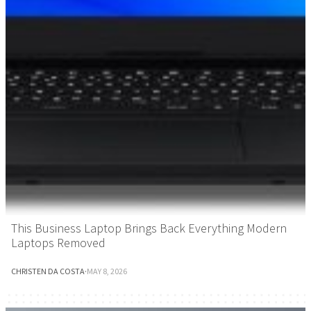
This Business Laptop Brings Back Everything Modern
Laptops Removed
CHRISTEN DA COSTA
·
MAY 8, 2026