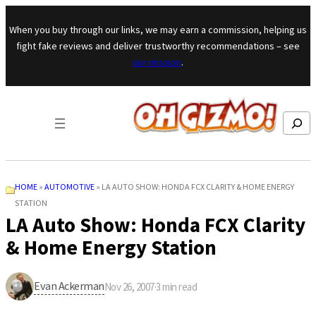
Skip to content
When you buy through our links, we may earn a commission, helping us
fight fake reviews and deliver trustworthy recommendations – see
our mission
.
Search
HOME
»
AUTOMOTIVE
»
LA AUTO SHOW: HONDA FCX CLARITY & HOME ENERGY
STATION
LA Auto Show: Honda FCX Clarity
& Home Energy Station
Evan Ackerman
Nov 26, 2007
·
3
min read