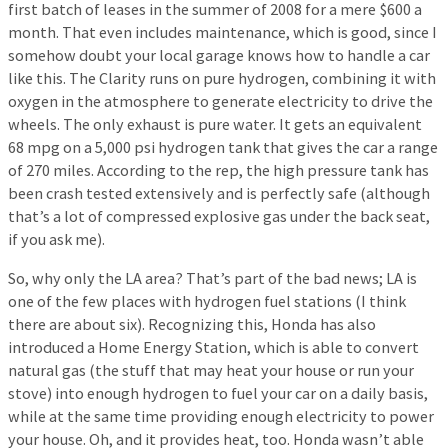
first batch of leases in the summer of 2008 for a mere $600 a
month. That even includes maintenance, which is good, since I
somehow doubt your local garage knows how to handle a car
like this. The Clarity runs on pure hydrogen, combining it with
oxygen in the atmosphere to generate electricity to drive the
wheels. The only exhaust is pure water. It gets an equivalent
68 mpg on a 5,000 psi hydrogen tank that gives the car a range
of 270 miles. According to the rep, the high pressure tank has
been crash tested extensively and is perfectly safe (although
that’s a lot of compressed explosive gas under the back seat,
if you ask me).
So, why only the LA area? That’s part of the bad news; LA is
one of the few places with hydrogen fuel stations (I think
there are about six). Recognizing this, Honda has also
introduced a Home Energy Station, which is able to convert
natural gas (the stuff that may heat your house or run your
stove) into enough hydrogen to fuel your car on a daily basis,
while at the same time providing enough electricity to power
your house. Oh, and it provides heat, too. Honda wasn’t able