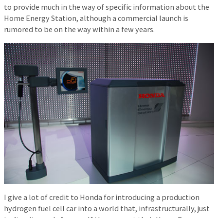
to provide much in the way of specific information about the
Home Energy Station, although a commercial launch is
rumored to be on the way within a few years.
I give a lot of credit to Honda for introducing a production
hydrogen fuel cell car into a world that, infrastructurally, just