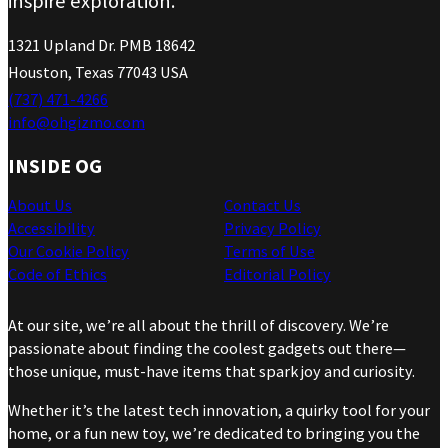
inspire exploration.
1321 Upland Dr. PMB 18642
Houston, Texas 77043 USA
(737) 471-4266
info@ohgizmo.com
INSIDE OG
About Us
Contact Us
Accessibility
Privacy Policy
Our Cookie Policy
Terms of Use
Code of Ethics
Editorial Policy
At our site, we’re all about the thrill of discovery. We’re
passionate about finding the coolest gadgets out there—
those unique, must-have items that spark joy and curiosity.
Whether it’s the latest tech innovation, a quirky tool for your
home, or a fun new toy, we’re dedicated to bringing you the