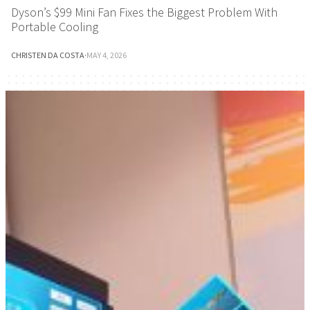
Dyson’s $99 Mini Fan Fixes the Biggest Problem With
Portable Cooling
CHRISTEN DA COSTA
·
MAY 4, 2026