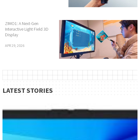
ZIMO1: A Next-Gen
Interactive Light Field 3D
Display
APR 29, 2026
LATEST STORIES