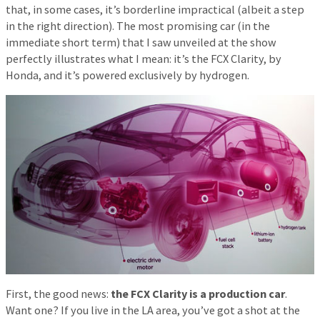
that, in some cases, it’s borderline impractical (albeit a step
in the right direction). The most promising car (in the
immediate short term) that I saw unveiled at the show
perfectly illustrates what I mean: it’s the FCX Clarity, by
Honda, and it’s powered exclusively by hydrogen.
First, the good news:
the FCX Clarity is a production car
.
Want one? If you live in the LA area, you’ve got a shot at the