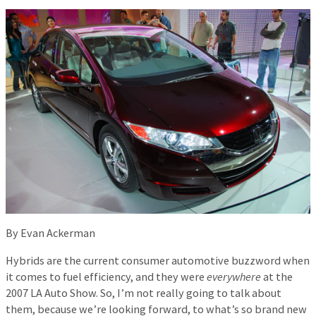
By Evan Ackerman
Hybrids are the current consumer automotive buzzword when
it comes to fuel efficiency, and they were
everywhere
at the
2007 LA Auto Show. So, I’m not really going to talk about
them, because we’re looking forward, to what’s so brand new