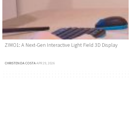
ZIMO1: A Next-Gen Interactive Light Field 3D Display
CHRISTEN DA COSTA
·
APR 29, 2026