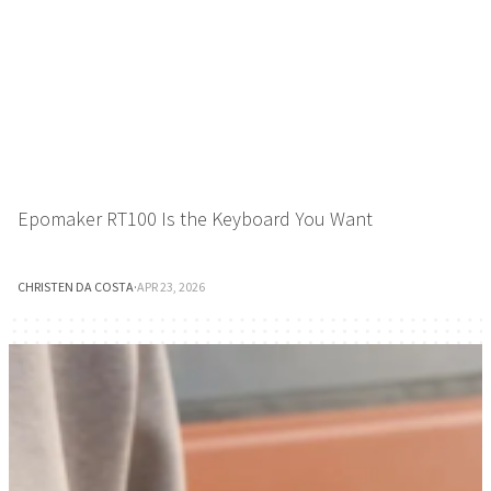
Epomaker RT100 Is the Keyboard You Want
CHRISTEN DA COSTA
·
APR 23, 2026