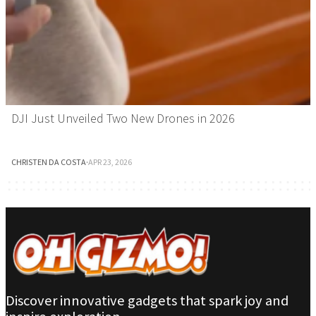
DJI Just Unveiled Two New Drones in 2026
CHRISTEN DA COSTA
·
APR 23, 2026
Discover innovative gadgets that spark joy and