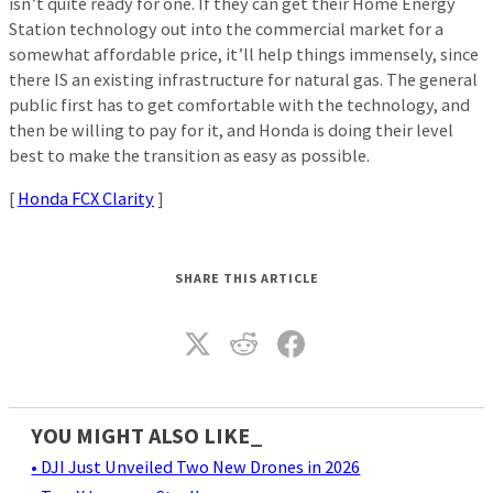
isn’t quite ready for one. If they can get their Home Energy
Station technology out into the commercial market for a
somewhat affordable price, it’ll help things immensely, since
there IS an existing infrastructure for natural gas. The general
public first has to get comfortable with the technology, and
then be willing to pay for it, and Honda is doing their level
best to make the transition as easy as possible.
[
Honda FCX Clarity
]
SHARE THIS ARTICLE
YOU MIGHT ALSO LIKE_
• DJI Just Unveiled Two New Drones in 2026